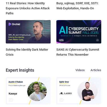
11 Real Stories: How Identity
Burp, sqlmap, SSRF, XXE, SSTI:
Exposure Unlocks Active Attack
Web Exploitation, Hands-On
Paths
Solving the Identity Dark Matter
SANS AI Cybersecurity Summit
Crisis
Returns This November
Expert Insights
Videos
Articles