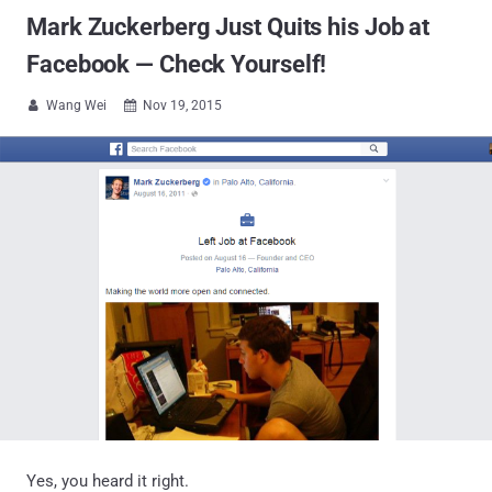
Mark Zuckerberg Just Quits his Job at
Facebook — Check Yourself!
Wang Wei
Nov 19, 2015


Yes, you heard it right.