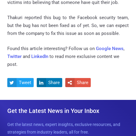
victims into believing that someone have quit their job.
Thakuri reported this bug to the Facebook security team,
but the bug has not been fixed as of yet. So, we can expect
from the company to fix this issue as soon as possible.
Found this article interesting? Follow us on
Google News
,
Twitter
and
LinkedIn
to read more exclusive content we
post.
Tweet
Share
Share



Get the Latest News in Your Inbox
Get the latest news, expert insights, exclusive resources, and
strategies from industry leaders, all for free.