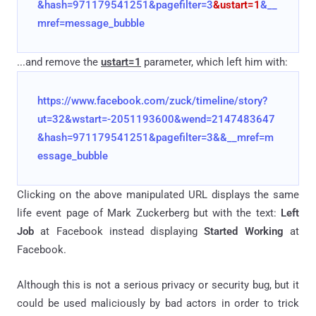
&hash=971179541251&pagefilter=3
&ustart=1
&__
mref=message_bubble
...and remove the
ustart=1
parameter, which left him with:
https://www.facebook.com/zuck/timeline/story?
ut=32&wstart=-2051193600&wend=2147483647
&hash=971179541251&pagefilter=3&&__mref=m
essage_bubble
Clicking on the above manipulated URL displays the same
life event page of Mark Zuckerberg but with the text:
Left
Job
at Facebook instead displaying
Started Working
at
Facebook.
Although this is not a serious privacy or security bug, but it
could be used maliciously by bad actors in order to trick