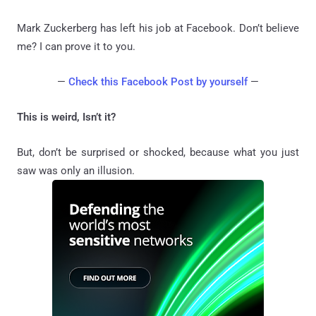
Mark Zuckerberg has left his job at Facebook. Don’t believe
me? I can prove it to you.
—
Check this Facebook Post by yourself
—
This is weird, Isn’t it?
But, don’t be surprised or shocked, because what you just
saw was only an illusion.