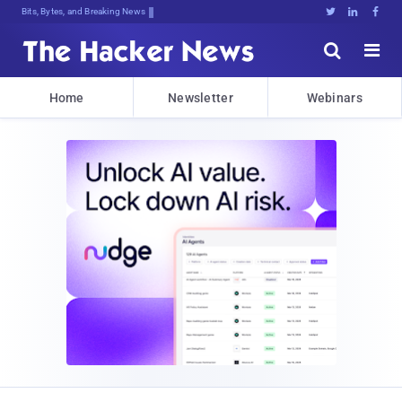
Bits, Bytes, and Breaking News





Home
Newsletter
Webinars