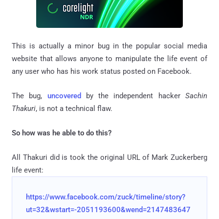
This is actually a minor bug in the popular social media
website that allows anyone to manipulate the life event of
any user who has his work status posted on Facebook.
The bug,
uncovered
by the independent hacker
Sachin
Thakuri
, is not a technical flaw.
So how was he able to do this?
All Thakuri did is took the original URL of Mark Zuckerberg
life event:
https://www.facebook.com/zuck/timeline/story?
ut=32&wstart=-2051193600&wend=2147483647