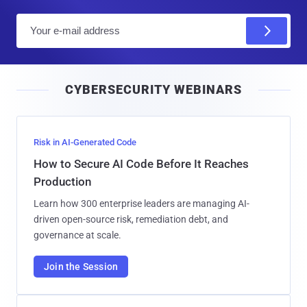
E
m
a
i
CYBERSECURITY WEBINARS
l
Risk in AI-Generated Code
How to Secure AI Code Before It Reaches
Production
Learn how 300 enterprise leaders are managing AI-
driven open-source risk, remediation debt, and
governance at scale.
Join the Session