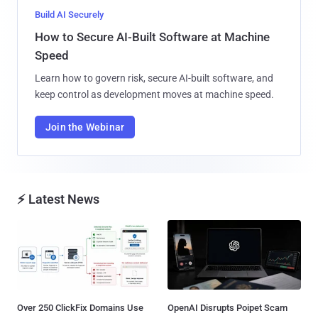
Build AI Securely
How to Secure AI-Built Software at Machine
Speed
Learn how to govern risk, secure AI-built software, and
keep control as development moves at machine speed.
Join the Webinar
⚡ Latest News
Over 250 ClickFix Domains Use
OpenAI Disrupts Poipet Scam