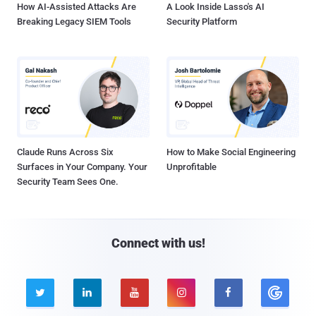
How AI-Assisted Attacks Are
A Look Inside Lasso's AI
Breaking Legacy SIEM Tools
Security Platform
Claude Runs Across Six
How to Make Social Engineering
Surfaces in Your Company. Your
Unprofitable
Security Team Sees One.
Connect with us!




