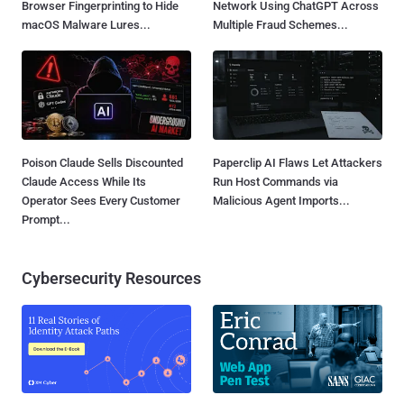
Browser Fingerprinting to Hide
Network Using ChatGPT Across
macOS Malware Lures...
Multiple Fraud Schemes...
Poison Claude Sells Discounted
Paperclip AI Flaws Let Attackers
Claude Access While Its
Run Host Commands via
Operator Sees Every Customer
Malicious Agent Imports...
Prompt...
Cybersecurity Resources