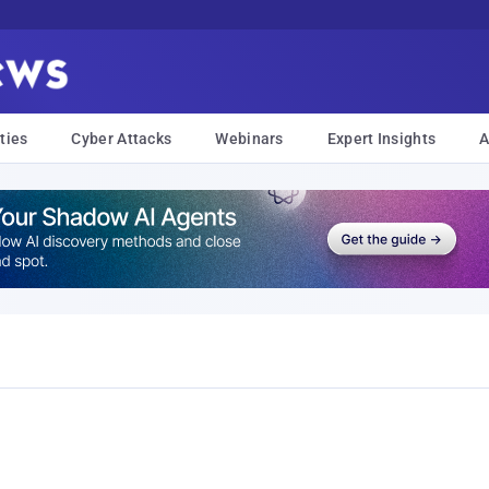
ties
Cyber Attacks
Webinars
Expert Insights
A