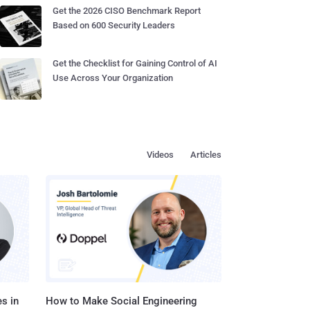
Get the 2026 CISO Benchmark Report
Based on 600 Security Leaders
Get the Checklist for Gaining Control of AI
Use Across Your Organization
Videos
Articles
s in
How to Make Social Engineering