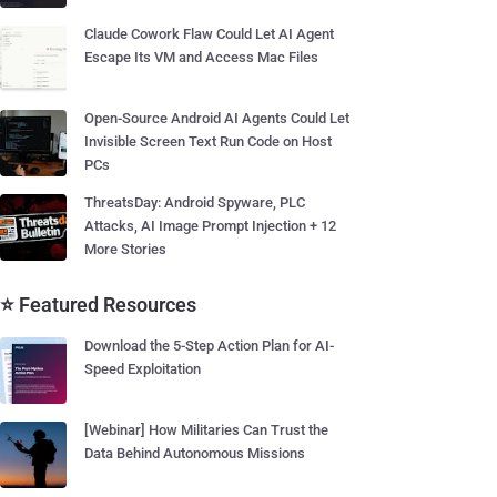
Claude Cowork Flaw Could Let AI Agent
Escape Its VM and Access Mac Files
Open-Source Android AI Agents Could Let
Invisible Screen Text Run Code on Host
PCs
ThreatsDay: Android Spyware, PLC
Attacks, AI Image Prompt Injection + 12
More Stories
⭐ Featured Resources
Download the 5-Step Action Plan for AI-
Speed Exploitation
[Webinar] How Militaries Can Trust the
Data Behind Autonomous Missions