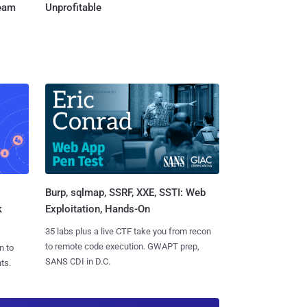
Team
Unprofitable
Burp, sqlmap, SSRF, XXE, SSTI: Web
k
Exploitation, Hands-On
35 labs plus a live CTF take you from recon
to remote code execution. GWAPT prep,
n to
SANS CDI in D.C.
ts.