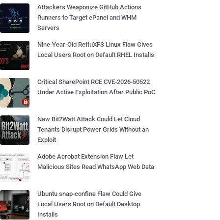
Attackers Weaponize GitHub Actions
Runners to Target cPanel and WHM
Servers
Nine-Year-Old RefluXFS Linux Flaw Gives
Local Users Root on Default RHEL Installs
Critical SharePoint RCE CVE-2026-50522
Under Active Exploitation After Public PoC
New Bit2Watt Attack Could Let Cloud
Tenants Disrupt Power Grids Without an
Exploit
Adobe Acrobat Extension Flaw Let
Malicious Sites Read WhatsApp Web Data
Ubuntu snap-confine Flaw Could Give
Local Users Root on Default Desktop
Installs