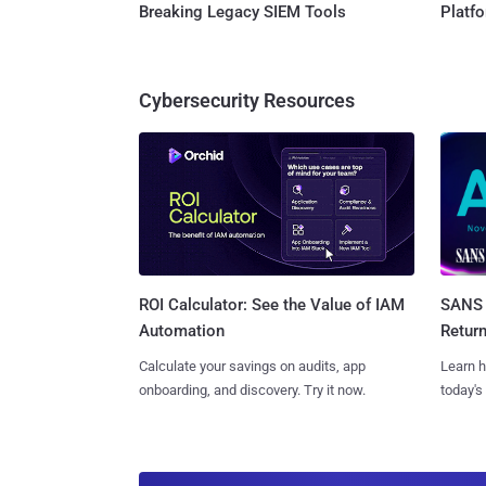
Breaking Legacy SIEM Tools
Platf
Cybersecurity Resources
SANS 
ROI Calculator: See the Value of IAM
Retur
Automation
Learn h
Calculate your savings on audits, app
today's
onboarding, and discovery. Try it now.