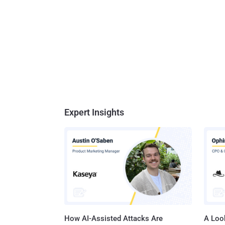
Expert Insights
How AI-Assisted Attacks Are
A Look