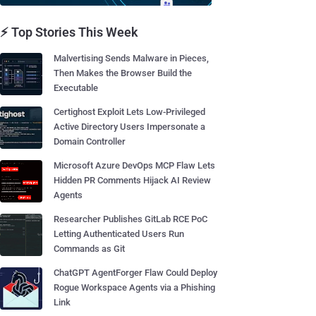
⚡ Top Stories This Week
Malvertising Sends Malware in Pieces,
Then Makes the Browser Build the
Executable
Certighost Exploit Lets Low-Privileged
Active Directory Users Impersonate a
Domain Controller
Microsoft Azure DevOps MCP Flaw Lets
Hidden PR Comments Hijack AI Review
Agents
Researcher Publishes GitLab RCE PoC
Letting Authenticated Users Run
Commands as Git
ChatGPT AgentForger Flaw Could Deploy
Rogue Workspace Agents via a Phishing
Link