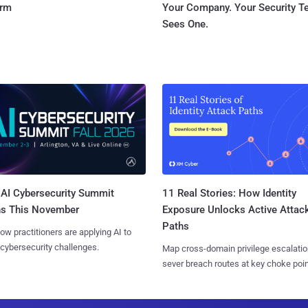
orm
Your Company. Your Security 
Sees One.
AI Cybersecurity Summit
11 Real Stories: How Identity
ns This November
Exposure Unlocks Active Attac
Paths
ow practitioners are applying AI to
 cybersecurity challenges.
Map cross-domain privilege escalatio
sever breach routes at key choke poin