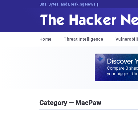
Bits, Bytes, and Breaking News
Home
Threat Intelligence
Vulnerabili
Category — MacPaw