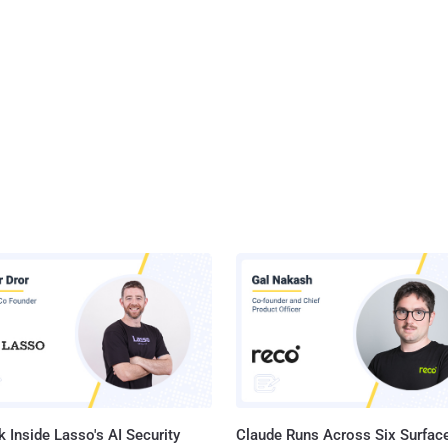
 Inside Lasso's AI Security
Claude Runs Across Six Surface