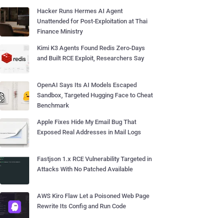
Hacker Runs Hermes AI Agent
Unattended for Post-Exploitation at Thai
Finance Ministry
Kimi K3 Agents Found Redis Zero-Days
and Built RCE Exploit, Researchers Say
OpenAI Says Its AI Models Escaped
Sandbox, Targeted Hugging Face to Cheat
Benchmark
Apple Fixes Hide My Email Bug That
Exposed Real Addresses in Mail Logs
Fastjson 1.x RCE Vulnerability Targeted in
Attacks With No Patched Available
AWS Kiro Flaw Let a Poisoned Web Page
Rewrite Its Config and Run Code