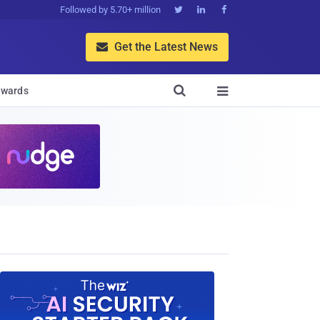
Followed by 5.70+ million



Get the Latest News


wards
