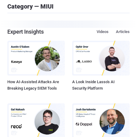
Category — MIUI
Expert Insights
Videos
Articles
How AI-Assisted Attacks Are
A Look Inside Lasso's AI
Breaking Legacy SIEM Tools
Security Platform