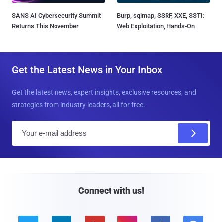
SANS AI Cybersecurity Summit
Burp, sqlmap, SSRF, XXE, SSTI:
Returns This November
Web Exploitation, Hands-On
Get the Latest News in Your Inbox
Get the latest news, expert insights, exclusive resources, and
strategies from industry leaders, all for free.
E
m
a
i
l
Connect with us!