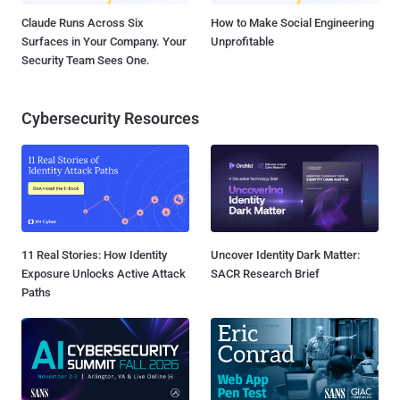
Claude Runs Across Six
How to Make Social Engineering
Surfaces in Your Company. Your
Unprofitable
Security Team Sees One.
Cybersecurity Resources
11 Real Stories: How Identity
Uncover Identity Dark Matter:
Exposure Unlocks Active Attack
SACR Research Brief
Paths