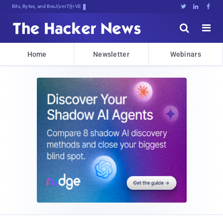
Bits, Bytes, and Breaking News





Home
Newsletter
Webinars