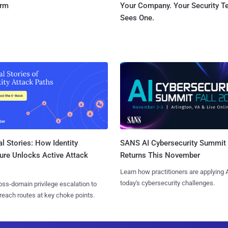
orm
Your Company. Your Security 
Sees One.
l Stories: How Identity
SANS AI Cybersecurity Summit
ure Unlocks Active Attack
Returns This November
Learn how practitioners are applying A
today's cybersecurity challenges.
ss-domain privilege escalation to
reach routes at key choke points.