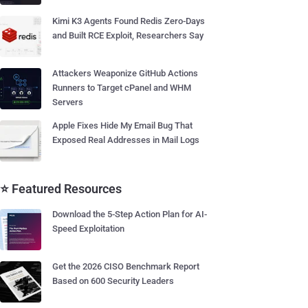
Kimi K3 Agents Found Redis Zero-Days
and Built RCE Exploit, Researchers Say
Attackers Weaponize GitHub Actions
Runners to Target cPanel and WHM
Servers
Apple Fixes Hide My Email Bug That
Exposed Real Addresses in Mail Logs
⭐ Featured Resources
Download the 5-Step Action Plan for AI-
Speed Exploitation
Get the 2026 CISO Benchmark Report
Based on 600 Security Leaders