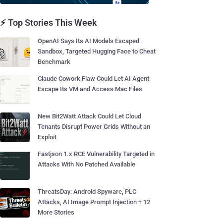
⚡ Top Stories This Week
OpenAI Says Its AI Models Escaped
Sandbox, Targeted Hugging Face to Cheat
Benchmark
Claude Cowork Flaw Could Let AI Agent
Escape Its VM and Access Mac Files
New Bit2Watt Attack Could Let Cloud
Tenants Disrupt Power Grids Without an
Exploit
Fastjson 1.x RCE Vulnerability Targeted in
Attacks With No Patched Available
ThreatsDay: Android Spyware, PLC
Attacks, AI Image Prompt Injection + 12
More Stories