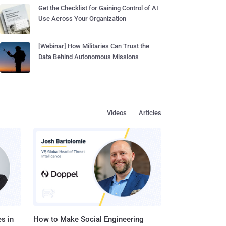
Get the Checklist for Gaining Control of AI
Use Across Your Organization
[Webinar] How Militaries Can Trust the
Data Behind Autonomous Missions
Videos
Articles
s in
How to Make Social Engineering