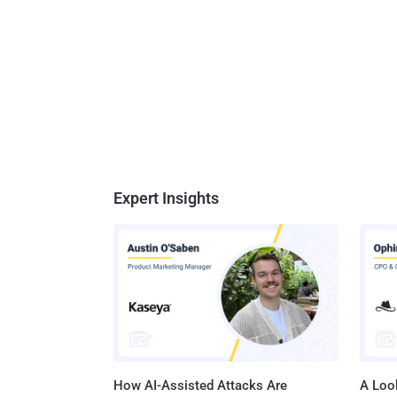
Expert Insights
How AI-Assisted Attacks Are
A Look