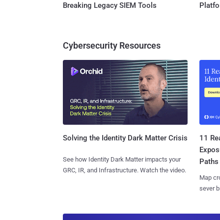
Breaking Legacy SIEM Tools
Platf
Cybersecurity Resources
11 Rea
Solving the Identity Dark Matter Crisis
Expos
See how Identity Dark Matter impacts your
Paths
GRC, IR, and Infrastructure. Watch the video.
Map cro
sever b