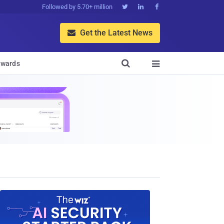
Followed by 5.70+ million



Get the Latest News


wards
