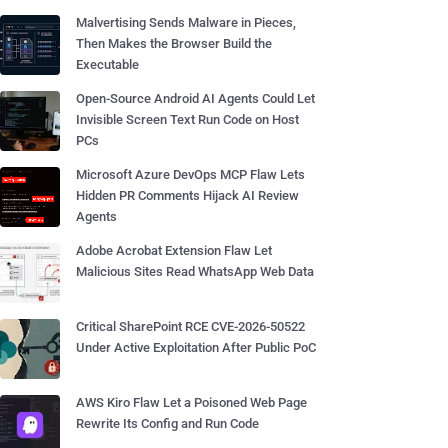
Malvertising Sends Malware in Pieces,
Then Makes the Browser Build the
Executable
Open-Source Android AI Agents Could Let
Invisible Screen Text Run Code on Host
PCs
Microsoft Azure DevOps MCP Flaw Lets
Hidden PR Comments Hijack AI Review
Agents
Adobe Acrobat Extension Flaw Let
Malicious Sites Read WhatsApp Web Data
Critical SharePoint RCE CVE-2026-50522
Under Active Exploitation After Public PoC
AWS Kiro Flaw Let a Poisoned Web Page
Rewrite Its Config and Run Code