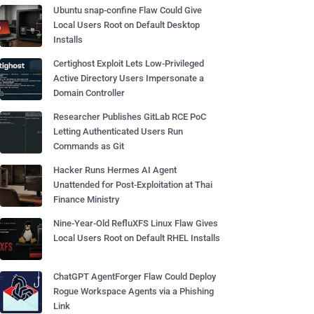
Ubuntu snap-confine Flaw Could Give
Local Users Root on Default Desktop
Installs
Certighost Exploit Lets Low-Privileged
Active Directory Users Impersonate a
Domain Controller
Researcher Publishes GitLab RCE PoC
Letting Authenticated Users Run
Commands as Git
Hacker Runs Hermes AI Agent
Unattended for Post-Exploitation at Thai
Finance Ministry
Nine-Year-Old RefluXFS Linux Flaw Gives
Local Users Root on Default RHEL Installs
ChatGPT AgentForger Flaw Could Deploy
Rogue Workspace Agents via a Phishing
Link