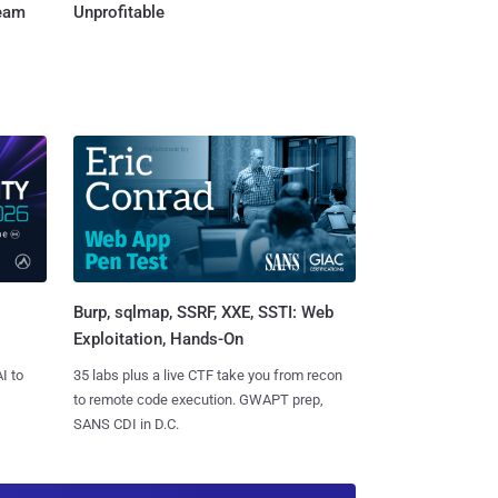
Team
Unprofitable
Burp, sqlmap, SSRF, XXE, SSTI: Web
Exploitation, Hands-On
I to
35 labs plus a live CTF take you from recon
to remote code execution. GWAPT prep,
SANS CDI in D.C.