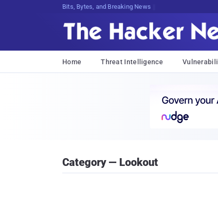
DecryptinB2Us^x7l4(uJkmlA6!G{Z3h0g9
Home
Threat Intelligence
Vulnerabili
Category — Lookout