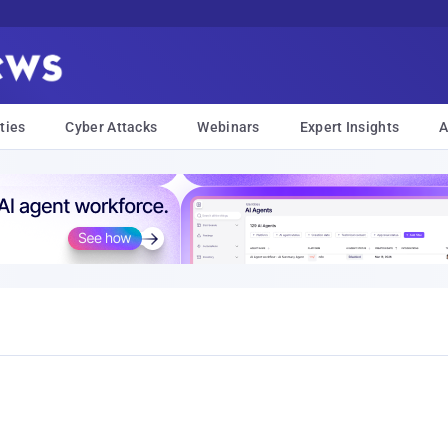
ties
Cyber Attacks
Webinars
Expert Insights
A