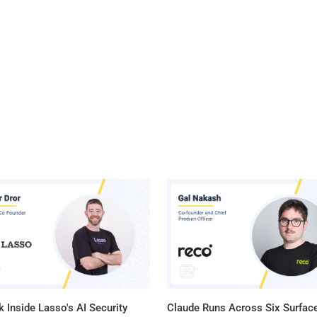
 Inside Lasso's AI Security
Claude Runs Across Six Surface