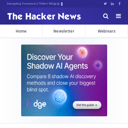
Decrypting Tomorrow's Threats Today





Home
Newsletter
Webinars