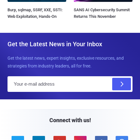
Burp, sqlmap, SSRF, XXE, SSTI:
SANS AI Cybersecurity Summit
Web Exploitation, Hands-On
Returns This November
Get the Latest News in Your Inbox
Get the latest news, expert insights, exclusive resources, and
strategies from industry leaders, all for free.
E
m
a
i
l
Connect with us!