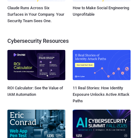
Claude Runs Across Six
How to Make Social Engineering
Surfaces in Your Company. Your
Unprofitable
Security Team Sees One.
Cybersecurity Resources
ROI Calculator: See the Value of
11 Real Stories: How Identity
IAM Automation
Exposure Unlocks Active Attack
Paths