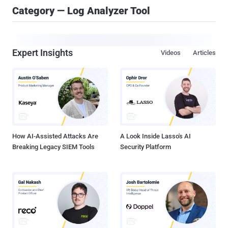
Category — Log Analyzer Tool
Expert Insights
Videos
Articles
How AI-Assisted Attacks Are
A Look Inside Lasso's AI
Breaking Legacy SIEM Tools
Security Platform