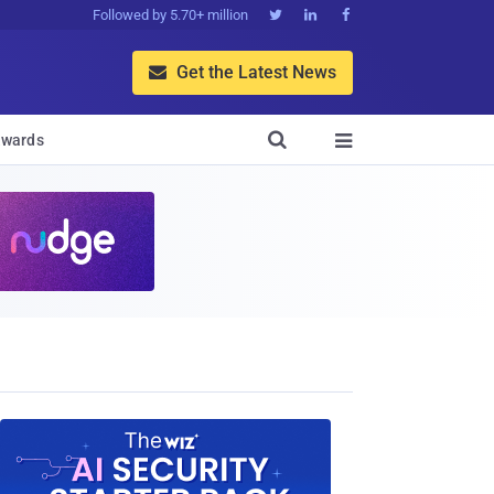
Followed by 5.70+ million



Get the Latest News


wards
