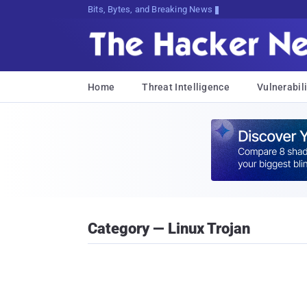
Bits, Bytes, and Breaking News
Home
Threat Intelligence
Vulnerabili
Category — Linux Trojan