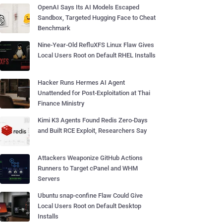
OpenAI Says Its AI Models Escaped
Sandbox, Targeted Hugging Face to Cheat
Benchmark
Nine-Year-Old RefluXFS Linux Flaw Gives
Local Users Root on Default RHEL Installs
Hacker Runs Hermes AI Agent
Unattended for Post-Exploitation at Thai
Finance Ministry
Kimi K3 Agents Found Redis Zero-Days
and Built RCE Exploit, Researchers Say
Attackers Weaponize GitHub Actions
Runners to Target cPanel and WHM
Servers
Ubuntu snap-confine Flaw Could Give
Local Users Root on Default Desktop
Installs