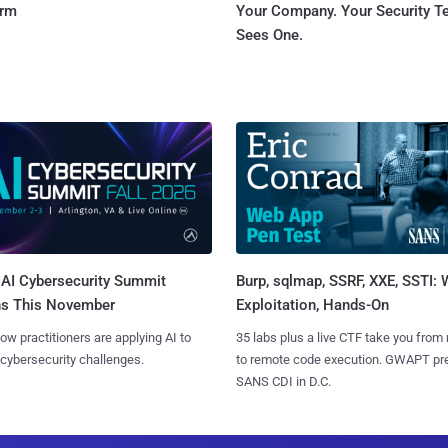
orm
Your Company. Your Security 
Sees One.
AI Cybersecurity Summit
Burp, sqlmap, SSRF, XXE, SSTI:
ns This November
Exploitation, Hands-On
ow practitioners are applying AI to
35 labs plus a live CTF take you from
 cybersecurity challenges.
to remote code execution. GWAPT pr
SANS CDI in D.C.