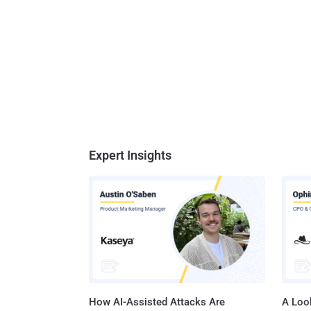
Expert Insights
How AI-Assisted Attacks Are
A Look