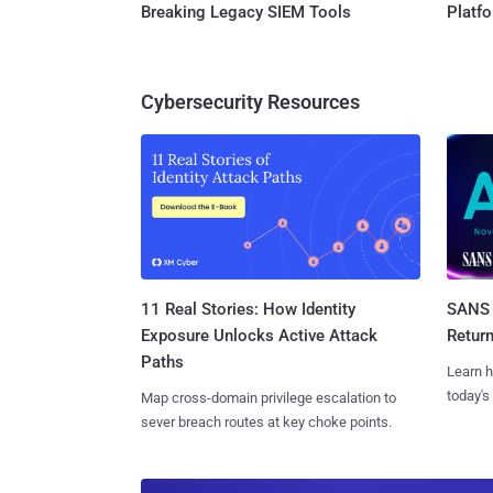
Breaking Legacy SIEM Tools
Platf
Cybersecurity Resources
11 Real Stories: How Identity
SANS 
Exposure Unlocks Active Attack
Retur
Paths
Learn h
today's
Map cross-domain privilege escalation to
sever breach routes at key choke points.