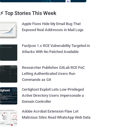
⚡ Top Stories This Week
Apple Fixes Hide My Email Bug That
Exposed Real Addresses in Mail Logs
Fastjson 1.x RCE Vulnerability Targeted in
Attacks With No Patched Available
Researcher Publishes GitLab RCE PoC
Letting Authenticated Users Run
Commands as Git
Certighost Exploit Lets Low-Privileged
Active Directory Users Impersonate a
Domain Controller
Adobe Acrobat Extension Flaw Let
Malicious Sites Read WhatsApp Web Data