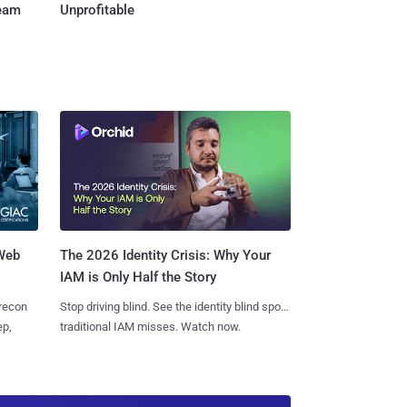
Team
Unprofitable
 Web
The 2026 Identity Crisis: Why Your
IAM is Only Half the Story
 recon
Stop driving blind. See the identity blind spots
ep,
traditional IAM misses. Watch now.