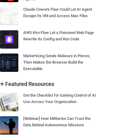
Claude Cowork Flaw Could Let AI Agent
Escape Its VM and Access Mac Files
AWS Kiro Flaw Let a Poisoned Web Page
Rewrite Its Config and Run Code
Malvertising Sends Malware in Pieces,
Then Makes the Browser Build the
Executable
⭐ Featured Resources
Get the Checklist for Gaining Control of AI
Use Across Your Organization
[Webinar] How Militaries Can Trust the
Data Behind Autonomous Missions