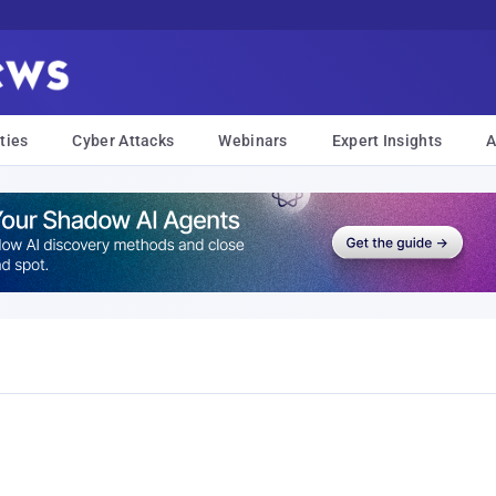
ties
Cyber Attacks
Webinars
Expert Insights
A