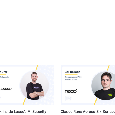
 Inside Lasso's AI Security
Claude Runs Across Six Surface