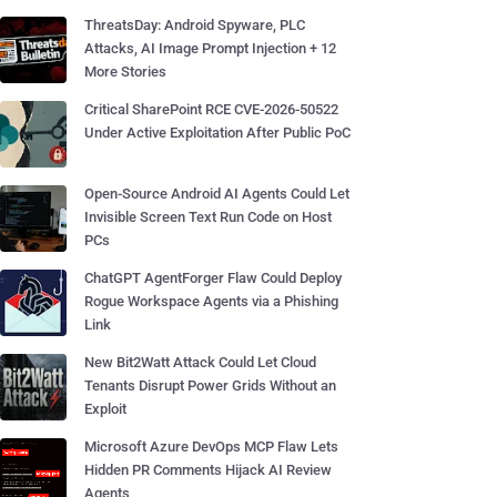
ThreatsDay: Android Spyware, PLC
Attacks, AI Image Prompt Injection + 12
More Stories
Critical SharePoint RCE CVE-2026-50522
Under Active Exploitation After Public PoC
Open-Source Android AI Agents Could Let
Invisible Screen Text Run Code on Host
PCs
ChatGPT AgentForger Flaw Could Deploy
Rogue Workspace Agents via a Phishing
Link
New Bit2Watt Attack Could Let Cloud
Tenants Disrupt Power Grids Without an
Exploit
Microsoft Azure DevOps MCP Flaw Lets
Hidden PR Comments Hijack AI Review
Agents