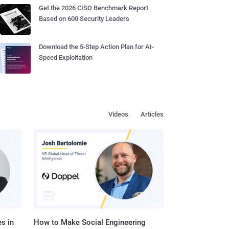
Get the 2026 CISO Benchmark Report
Based on 600 Security Leaders
Download the 5-Step Action Plan for AI-
Speed Exploitation
Videos
Articles
s in
How to Make Social Engineering