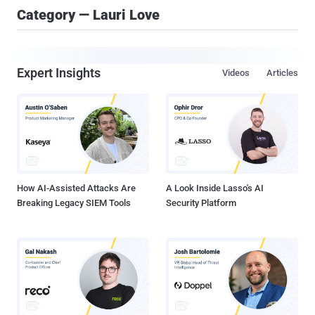
Category — Lauri Love
Expert Insights
Videos
Articles
How AI-Assisted Attacks Are
A Look Inside Lasso's AI
Breaking Legacy SIEM Tools
Security Platform