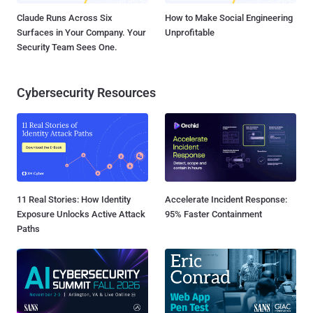
Claude Runs Across Six
How to Make Social Engineering
Surfaces in Your Company. Your
Unprofitable
Security Team Sees One.
Cybersecurity Resources
11 Real Stories: How Identity
Accelerate Incident Response:
Exposure Unlocks Active Attack
95% Faster Containment
Paths