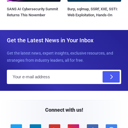
SANS AI Cybersecurity Summit
Burp, sqlmap, SSRF, XXE, SSTI:
Returns This November
Web Exploitation, Hands-On
Get the Latest News in Your Inbox
Get the latest news, expert insights, exclusive resources, and
strategies from industry leaders, all for free.
E
m
a
i
l
Connect with us!