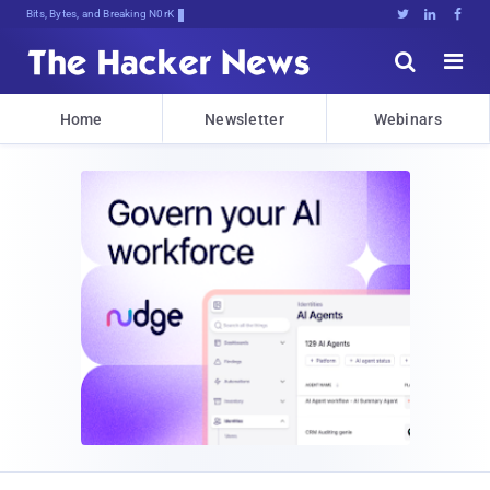
Bits, Bytes, and Breaking News





Home
Newsletter
Webinars