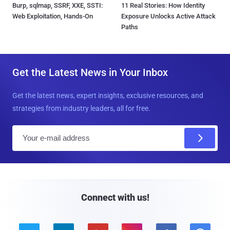
Burp, sqlmap, SSRF, XXE, SSTI:
11 Real Stories: How Identity
Web Exploitation, Hands-On
Exposure Unlocks Active Attack
Paths
Get the Latest News in Your Inbox
Get the latest news, expert insights, exclusive resources, and
strategies from industry leaders, all for free.
E
m
a
i
l
Connect with us!