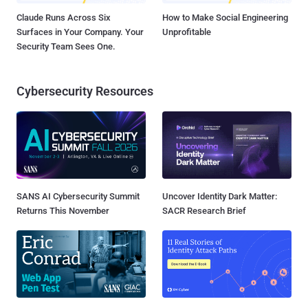
Claude Runs Across Six
How to Make Social Engineering
Surfaces in Your Company. Your
Unprofitable
Security Team Sees One.
Cybersecurity Resources
SANS AI Cybersecurity Summit
Uncover Identity Dark Matter:
Returns This November
SACR Research Brief