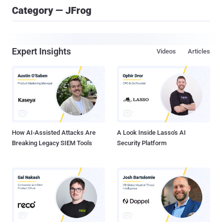
Category — JFrog
Expert Insights
Videos
Articles
How AI-Assisted Attacks Are
A Look Inside Lasso's AI
Breaking Legacy SIEM Tools
Security Platform