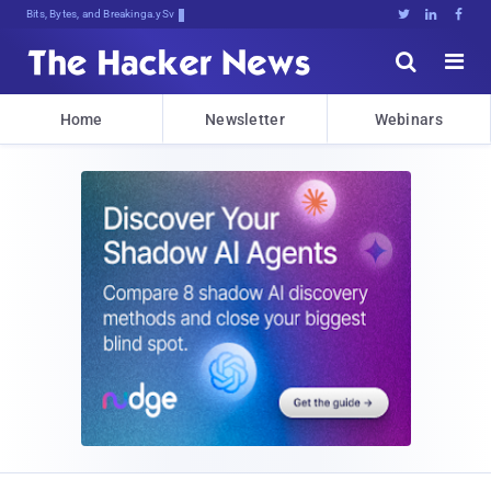
Bits, Bytes, and Breaking News





Home
Newsletter
Webinars