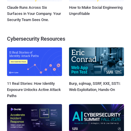
Claude Runs Across Six
How to Make Social Engineering
Surfaces in Your Company. Your
Unprofitable
Security Team Sees One.
Cybersecurity Resources
11 Real Stories: How Identity
Burp, sqlmap, SSRF, XXE, SSTI:
Exposure Unlocks Active Attack
Web Exploitation, Hands-On
Paths