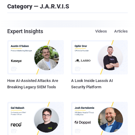
Category — J.A.R.V.I.S
Expert Insights
Videos
Articles
How AI-Assisted Attacks Are
A Look Inside Lasso's AI
Breaking Legacy SIEM Tools
Security Platform