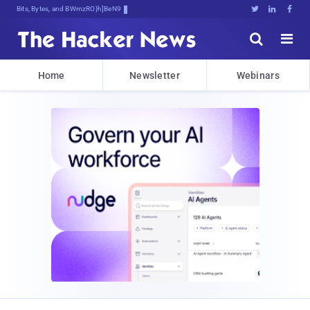
Bits, Bytes, and Breaking News





Home
Newsletter
Webinars