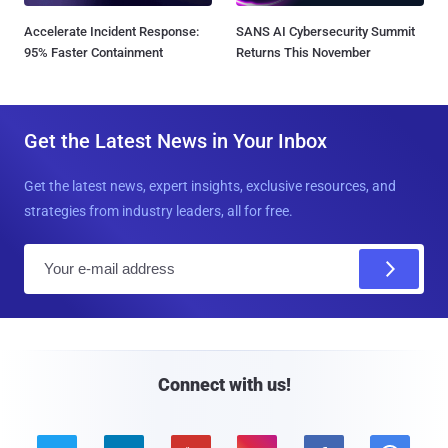
Accelerate Incident Response:
SANS AI Cybersecurity Summit
95% Faster Containment
Returns This November
Get the Latest News in Your Inbox
Get the latest news, expert insights, exclusive resources, and
strategies from industry leaders, all for free.
E
m
a
i
l
Connect with us!