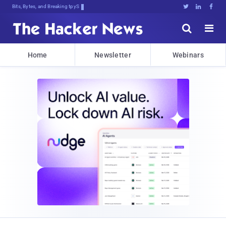
Bits, Bytes, and Breaking News





Home
Newsletter
Webinars