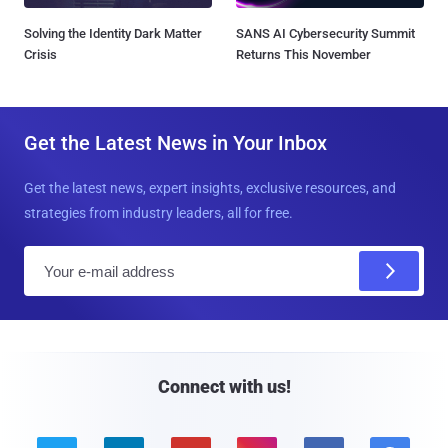
Solving the Identity Dark Matter
SANS AI Cybersecurity Summit
Crisis
Returns This November
Get the Latest News in Your Inbox
Get the latest news, expert insights, exclusive resources, and
strategies from industry leaders, all for free.
E
m
a
i
l
Connect with us!