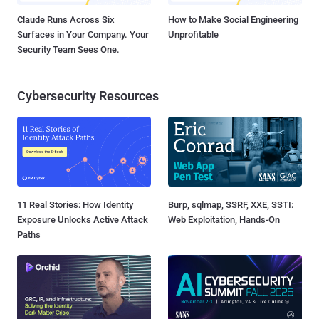
Claude Runs Across Six
How to Make Social Engineering
Surfaces in Your Company. Your
Unprofitable
Security Team Sees One.
Cybersecurity Resources
11 Real Stories: How Identity
Burp, sqlmap, SSRF, XXE, SSTI:
Exposure Unlocks Active Attack
Web Exploitation, Hands-On
Paths