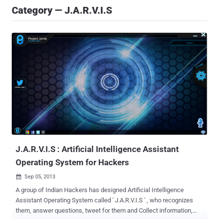
Category — J.A.R.V.I.S
J.A.R.V.I.S : Artificial Intelligence Assistant
Operating System for Hackers
Sep 05, 2013

A group of Indian Hackers has designed Artificial Intelligence
Assistant Operating System called ' J.A.R.V.I.S ' , who recognizes
them, answer questions, tweet for them and Collect information,