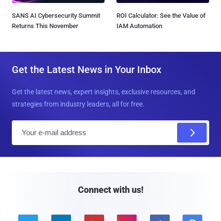
SANS AI Cybersecurity Summit
ROI Calculator: See the Value of
Returns This November
IAM Automation
Get the Latest News in Your Inbox
Get the latest news, expert insights, exclusive resources, and
strategies from industry leaders, all for free.
E
m
a
i
l
Connect with us!