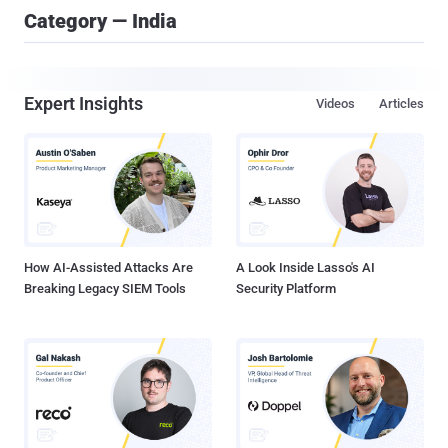
Category — India
Expert Insights
Videos
Articles
How AI-Assisted Attacks Are
A Look Inside Lasso's AI
Breaking Legacy SIEM Tools
Security Platform