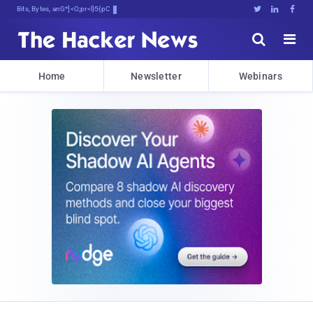
Bits, Bytes, and Breaking New4





Home
Newsletter
Webinars