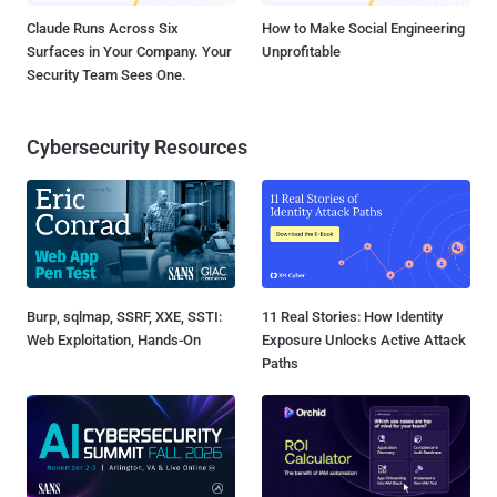
Claude Runs Across Six
How to Make Social Engineering
Surfaces in Your Company. Your
Unprofitable
Security Team Sees One.
Cybersecurity Resources
Burp, sqlmap, SSRF, XXE, SSTI:
11 Real Stories: How Identity
Web Exploitation, Hands-On
Exposure Unlocks Active Attack
Paths