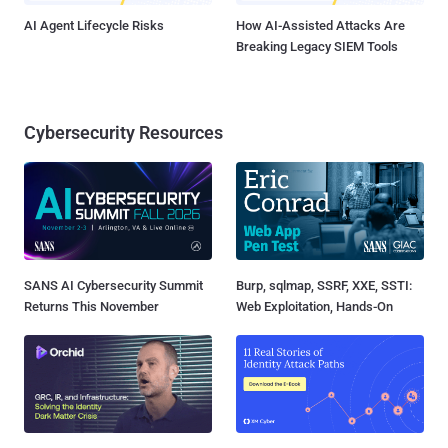
AI Agent Lifecycle Risks
How AI-Assisted Attacks Are
Breaking Legacy SIEM Tools
Cybersecurity Resources
SANS AI Cybersecurity Summit
Burp, sqlmap, SSRF, XXE, SSTI:
Returns This November
Web Exploitation, Hands-On