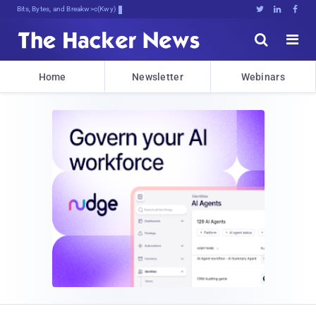
Bits, Bytes, and Breaking News





Home
Newsletter
Webinars