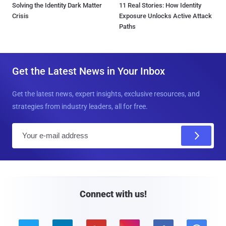
Solving the Identity Dark Matter
11 Real Stories: How Identity
Crisis
Exposure Unlocks Active Attack
Paths
Get the Latest News in Your Inbox
Get the latest news, expert insights, exclusive resources, and
strategies from industry leaders, all for free.
E
m
a
i
l
Connect with us!