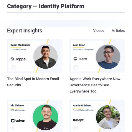
Category — Identity Platform
Expert Insights
Videos
Articles
The Blind Spot in Modern Email
Agents Work Everywhere Now.
Security
Governance Has to See
Everywhere Too.