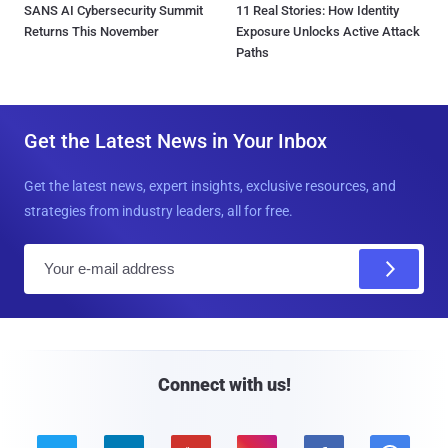
SANS AI Cybersecurity Summit
11 Real Stories: How Identity
Returns This November
Exposure Unlocks Active Attack
Paths
Get the Latest News in Your Inbox
Get the latest news, expert insights, exclusive resources, and
strategies from industry leaders, all for free.
E
m
a
i
l
Connect with us!