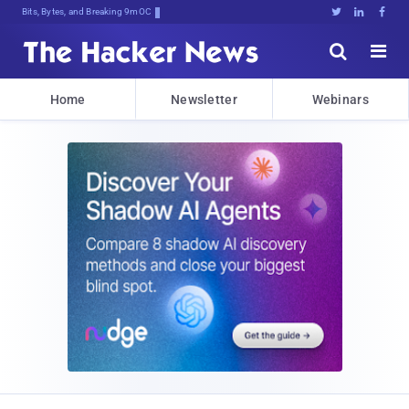
Bits, Bytes, and Breaking News





Home
Newsletter
Webinars