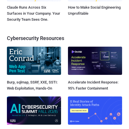
Claude Runs Across Six
How to Make Social Engineering
Surfaces in Your Company. Your
Unprofitable
Security Team Sees One.
Cybersecurity Resources
Burp, sqlmap, SSRF, XXE, SSTI:
Accelerate Incident Response:
Web Exploitation, Hands-On
95% Faster Containment