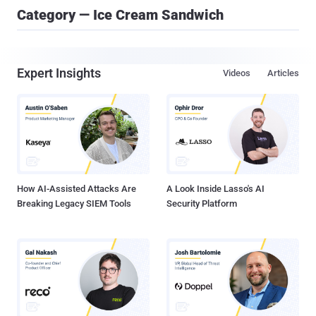
Category — Ice Cream Sandwich
Expert Insights
Videos
Articles
How AI-Assisted Attacks Are
A Look Inside Lasso's AI
Breaking Legacy SIEM Tools
Security Platform