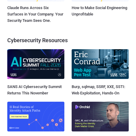
Claude Runs Across Six
How to Make Social Engineering
Surfaces in Your Company. Your
Unprofitable
Security Team Sees One.
Cybersecurity Resources
SANS AI Cybersecurity Summit
Burp, sqlmap, SSRF, XXE, SSTI:
Returns This November
Web Exploitation, Hands-On