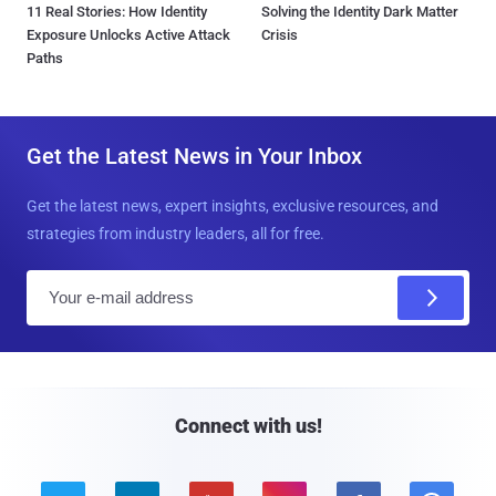
11 Real Stories: How Identity
Solving the Identity Dark Matter
Exposure Unlocks Active Attack
Crisis
Paths
Get the Latest News in Your Inbox
Get the latest news, expert insights, exclusive resources, and
strategies from industry leaders, all for free.
E
m
a
i
l
Connect with us!