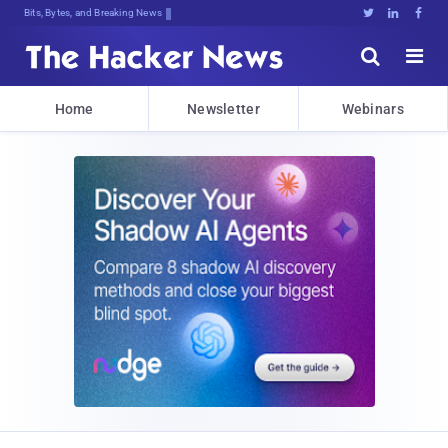
Bits, Bytes, and Breaking News





Home
Newsletter
Webinars