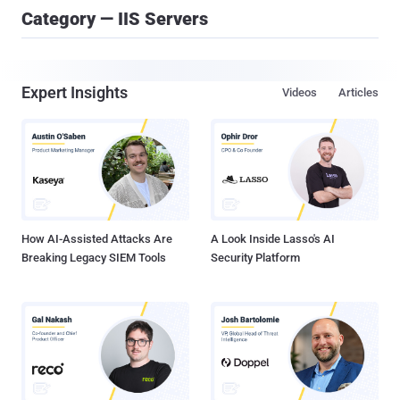
Category — IIS Servers
Expert Insights
Videos
Articles
How AI-Assisted Attacks Are
A Look Inside Lasso's AI
Breaking Legacy SIEM Tools
Security Platform