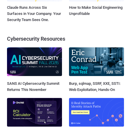
Claude Runs Across Six
How to Make Social Engineering
Surfaces in Your Company. Your
Unprofitable
Security Team Sees One.
Cybersecurity Resources
SANS AI Cybersecurity Summit
Burp, sqlmap, SSRF, XXE, SSTI:
Returns This November
Web Exploitation, Hands-On