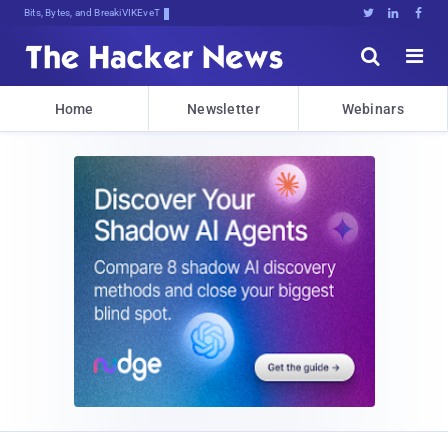
Bits, Bytes, and Breaking News





Home
Newsletter
Webinars