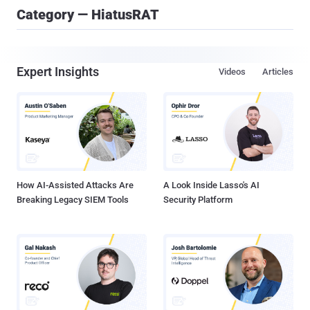
Category — HiatusRAT
Expert Insights
Videos
Articles
How AI-Assisted Attacks Are
A Look Inside Lasso's AI
Breaking Legacy SIEM Tools
Security Platform