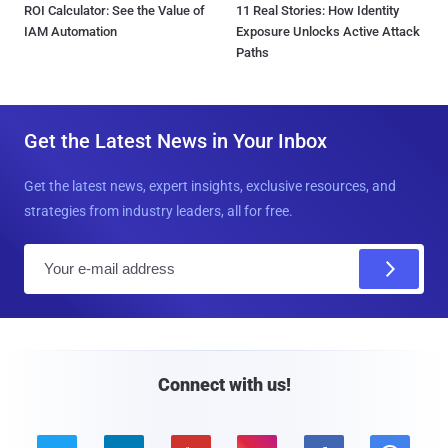
ROI Calculator: See the Value of
11 Real Stories: How Identity
IAM Automation
Exposure Unlocks Active Attack
Paths
Get the Latest News in Your Inbox
Get the latest news, expert insights, exclusive resources, and
strategies from industry leaders, all for free.
E
m
a
i
l
Connect with us!