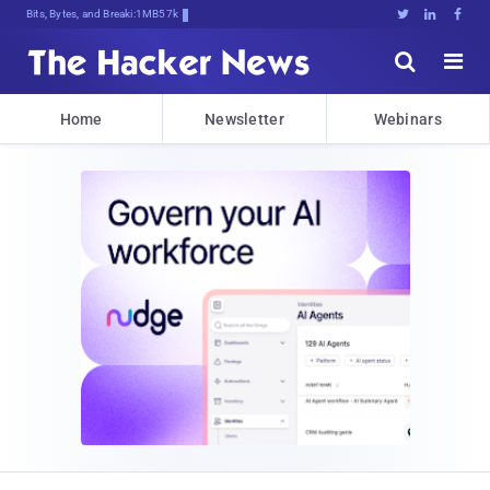
Bits, Bytes, and Breaking News





Home
Newsletter
Webinars