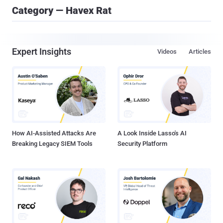
Category — Havex Rat
Expert Insights
Videos
Articles
How AI-Assisted Attacks Are
A Look Inside Lasso's AI
Breaking Legacy SIEM Tools
Security Platform