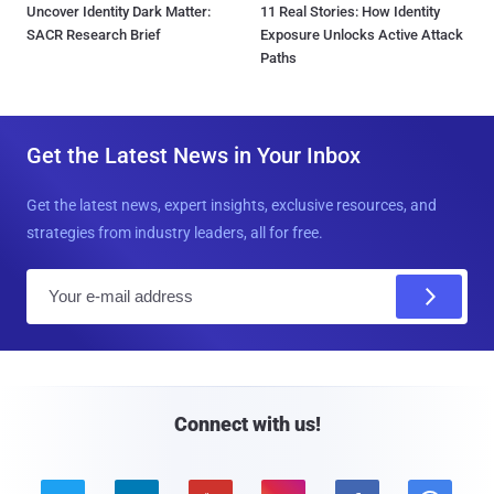
Uncover Identity Dark Matter:
11 Real Stories: How Identity
SACR Research Brief
Exposure Unlocks Active Attack
Paths
Get the Latest News in Your Inbox
Get the latest news, expert insights, exclusive resources, and
strategies from industry leaders, all for free.
E
m
a
i
l
Connect with us!