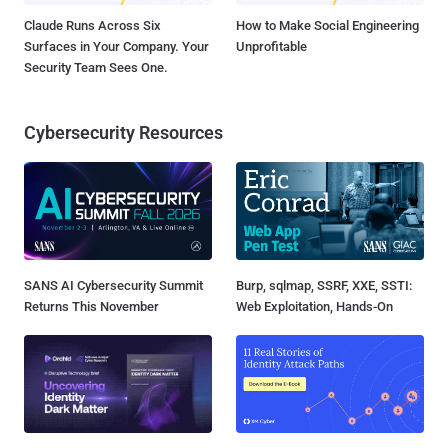
Claude Runs Across Six
How to Make Social Engineering
Surfaces in Your Company. Your
Unprofitable
Security Team Sees One.
Cybersecurity Resources
SANS AI Cybersecurity Summit
Burp, sqlmap, SSRF, XXE, SSTI:
Returns This November
Web Exploitation, Hands-On