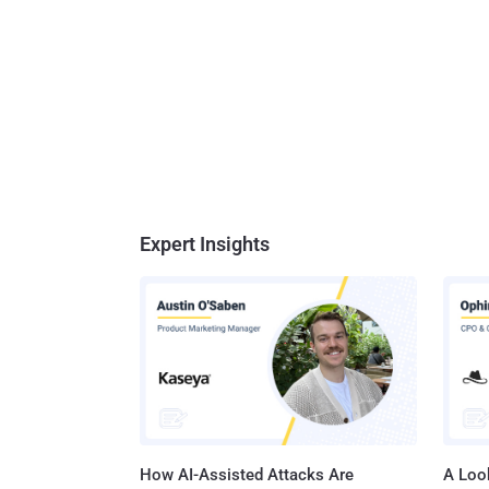
Expert Insights
How AI-Assisted Attacks Are
A Look