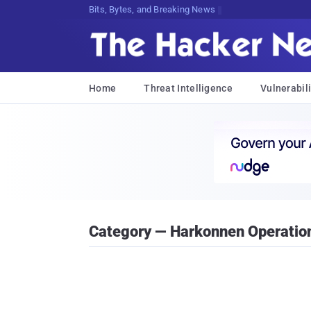
Bits, Bytes, and Breaking News
Home
Threat Intelligence
Vulnerabili
Category — Harkonnen Operatio