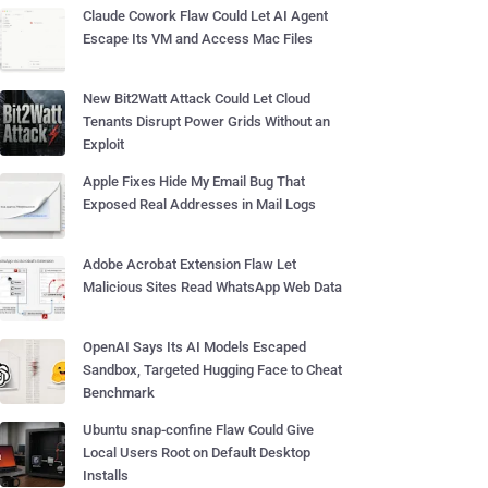
Claude Cowork Flaw Could Let AI Agent
Escape Its VM and Access Mac Files
New Bit2Watt Attack Could Let Cloud
Tenants Disrupt Power Grids Without an
Exploit
Apple Fixes Hide My Email Bug That
Exposed Real Addresses in Mail Logs
Adobe Acrobat Extension Flaw Let
Malicious Sites Read WhatsApp Web Data
OpenAI Says Its AI Models Escaped
Sandbox, Targeted Hugging Face to Cheat
Benchmark
Ubuntu snap-confine Flaw Could Give
Local Users Root on Default Desktop
Installs