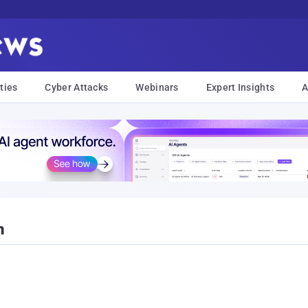
ties
Cyber Attacks
Webinars
Expert Insights
A
n