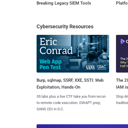
Breaking Legacy SIEM Tools
Platf
Cybersecurity Resources
Burp, sqlmap, SSRF, XXE, SSTI: Web
The 20
Exploitation, Hands-On
IAM is
35 labs plus a live CTF take you from recon
Stop dr
to remote code execution. GWAPT prep,
traditi
SANS CDI in D.C.