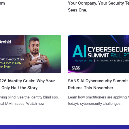
orm
Your Company. Your Security 
Sees One.
SANS AI Cybersecurity Summit
26 Identity Crisis: Why Your
Returns This November
 Only Half the Story
Learn how practitioners are applying A
iving blind. See the identity blind spots
today's cybersecurity challenges.
onal IAM misses. Watch now.