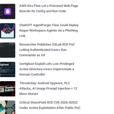
AWS Kiro Flaw Let a Poisoned Web Page
Rewrite Its Config and Run Code
ChatGPT AgentForger Flaw Could Deploy
Rogue Workspace Agents via a Phishing
Link
Researcher Publishes GitLab RCE PoC
Letting Authenticated Users Run
Commands as Git
Certighost Exploit Lets Low-Privileged
Active Directory Users Impersonate a
Domain Controller
ThreatsDay: Android Spyware, PLC
Attacks, AI Image Prompt Injection + 12
More Stories
Critical SharePoint RCE CVE-2026-50522
Under Active Exploitation After Public PoC