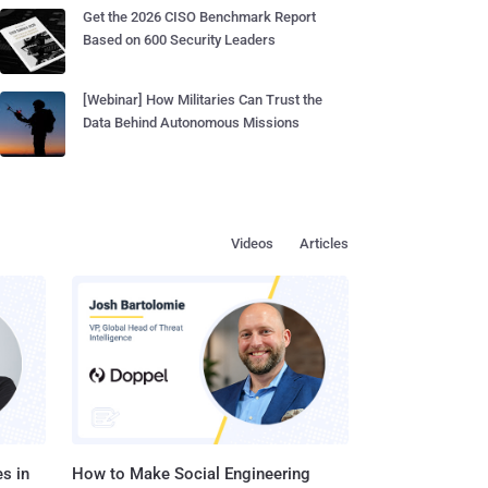
Get the 2026 CISO Benchmark Report
Based on 600 Security Leaders
[Webinar] How Militaries Can Trust the
Data Behind Autonomous Missions
Videos
Articles
s in
How to Make Social Engineering