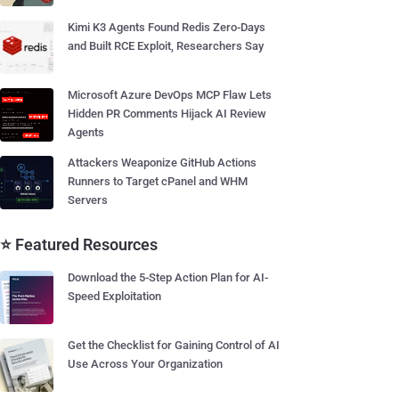
Kimi K3 Agents Found Redis Zero-Days
and Built RCE Exploit, Researchers Say
Microsoft Azure DevOps MCP Flaw Lets
Hidden PR Comments Hijack AI Review
Agents
Attackers Weaponize GitHub Actions
Runners to Target cPanel and WHM
Servers
⭐ Featured Resources
Download the 5-Step Action Plan for AI-
Speed Exploitation
Get the Checklist for Gaining Control of AI
Use Across Your Organization