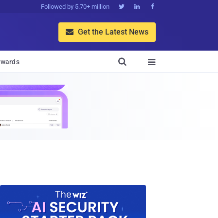
Followed by 5.70+ million



Get the Latest News


wards
