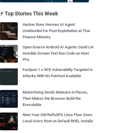
⚡ Top Stories This Week
Hacker Runs Hermes AI Agent
Unattended for Post-Exploitation at Thai
Finance Ministry
Open-Source Android AI Agents Could Let
Invisible Screen Text Run Code on Host
PCs
Fastjson 1.x RCE Vulnerability Targeted in
Attacks With No Patched Available
Malvertising Sends Malware in Pieces,
Then Makes the Browser Build the
Executable
Nine-Year-Old RefluXFS Linux Flaw Gives
Local Users Root on Default RHEL Installs