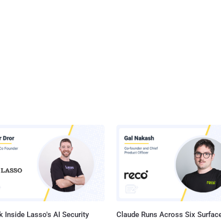
 Inside Lasso's AI Security
Claude Runs Across Six Surface