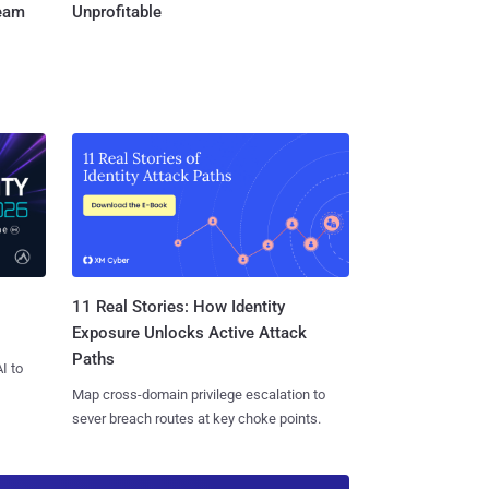
Team
Unprofitable
11 Real Stories: How Identity
Exposure Unlocks Active Attack
Paths
I to
Map cross-domain privilege escalation to
sever breach routes at key choke points.