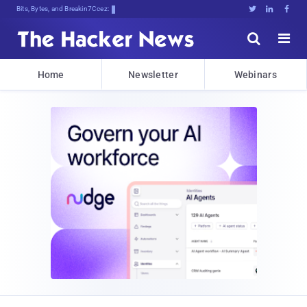
Bits, Bytes, and Breaking News





Home
Newsletter
Webinars