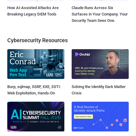
How AI-Assisted Attacks Are
Claude Runs Across Six
Breaking Legacy SIEM Tools
Surfaces in Your Company. Your
Security Team Sees One.
Cybersecurity Resources
Burp, sqlmap, SSRF, XXE, SSTI:
Solving the Identity Dark Matter
Web Exploitation, Hands-On
Crisis