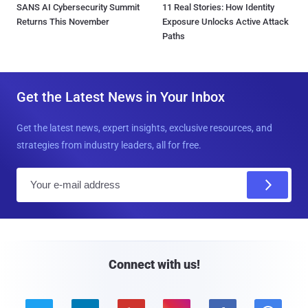
SANS AI Cybersecurity Summit
11 Real Stories: How Identity
Returns This November
Exposure Unlocks Active Attack
Paths
Get the Latest News in Your Inbox
Get the latest news, expert insights, exclusive resources, and
strategies from industry leaders, all for free.
E
m
a
i
l
Connect with us!