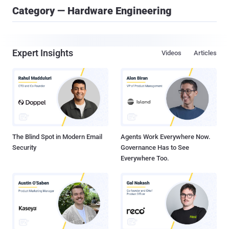
Category — Hardware Engineering
Expert Insights
Videos
Articles
The Blind Spot in Modern Email
Agents Work Everywhere Now.
Security
Governance Has to See
Everywhere Too.