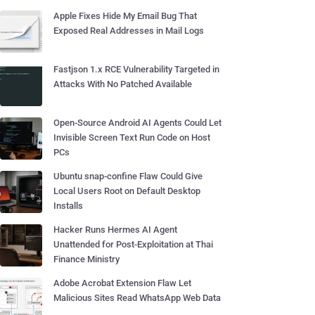
Apple Fixes Hide My Email Bug That
Exposed Real Addresses in Mail Logs
Fastjson 1.x RCE Vulnerability Targeted in
Attacks With No Patched Available
Open-Source Android AI Agents Could Let
Invisible Screen Text Run Code on Host
PCs
Ubuntu snap-confine Flaw Could Give
Local Users Root on Default Desktop
Installs
Hacker Runs Hermes AI Agent
Unattended for Post-Exploitation at Thai
Finance Ministry
Adobe Acrobat Extension Flaw Let
Malicious Sites Read WhatsApp Web Data