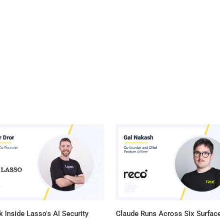
 Inside Lasso's AI Security
Claude Runs Across Six Surface