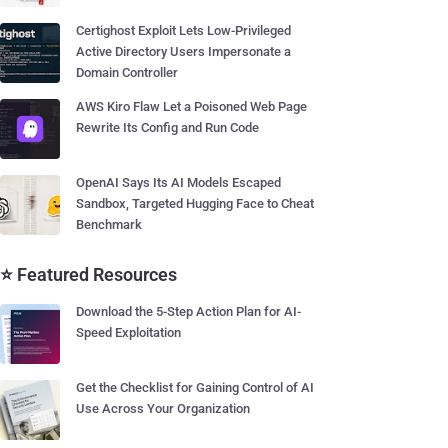
Certighost Exploit Lets Low-Privileged
Active Directory Users Impersonate a
Domain Controller
AWS Kiro Flaw Let a Poisoned Web Page
Rewrite Its Config and Run Code
OpenAI Says Its AI Models Escaped
Sandbox, Targeted Hugging Face to Cheat
Benchmark
⭐ Featured Resources
Download the 5-Step Action Plan for AI-
Speed Exploitation
Get the Checklist for Gaining Control of AI
Use Across Your Organization