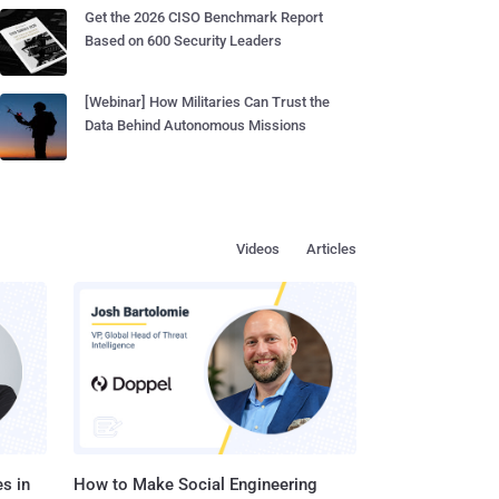
Get the 2026 CISO Benchmark Report
Based on 600 Security Leaders
[Webinar] How Militaries Can Trust the
Data Behind Autonomous Missions
Videos
Articles
s in
How to Make Social Engineering