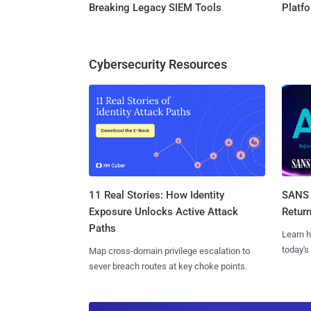
Breaking Legacy SIEM Tools
Platf
Cybersecurity Resources
11 Real Stories: How Identity
SANS 
Exposure Unlocks Active Attack
Retur
Paths
Learn h
today's
Map cross-domain privilege escalation to
sever breach routes at key choke points.