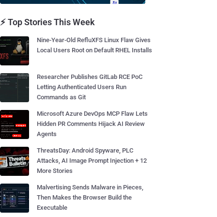
⚡ Top Stories This Week
Nine-Year-Old RefluXFS Linux Flaw Gives
Local Users Root on Default RHEL Installs
Researcher Publishes GitLab RCE PoC
Letting Authenticated Users Run
Commands as Git
Microsoft Azure DevOps MCP Flaw Lets
Hidden PR Comments Hijack AI Review
Agents
ThreatsDay: Android Spyware, PLC
Attacks, AI Image Prompt Injection + 12
More Stories
Malvertising Sends Malware in Pieces,
Then Makes the Browser Build the
Executable