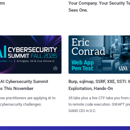
orm
Your Company. Your Security 
Sees One.
AI Cybersecurity Summit
Burp, sqlmap, SSRF, XXE, SSTI:
ns This November
Exploitation, Hands-On
ow practitioners are applying AI to
35 labs plus a live CTF take you from
 cybersecurity challenges.
to remote code execution. GWAPT pr
SANS CDI in D.C.