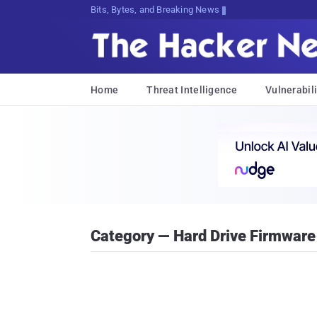
Bits, Bytes, and Breaking News
Home
Threat Intelligence
Vulnerabili
Category — Hard Drive Firmware