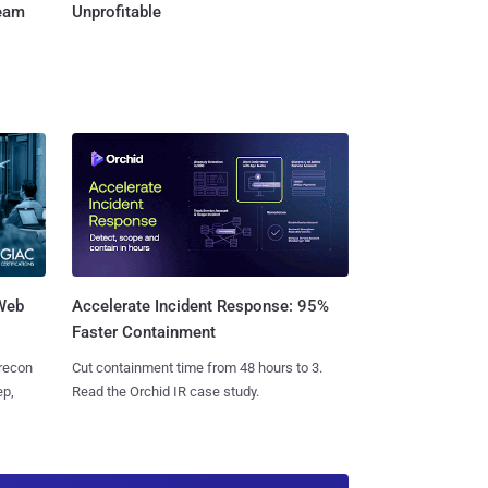
Team
Unprofitable
 Web
Accelerate Incident Response: 95%
Faster Containment
 recon
Cut containment time from 48 hours to 3.
ep,
Read the Orchid IR case study.