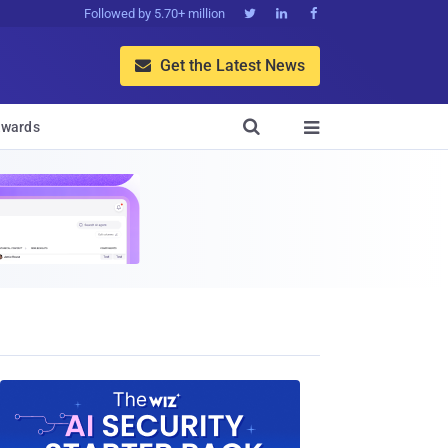
Followed by 5.70+ million



Get the Latest News


wards
