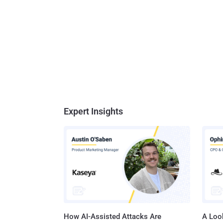
Expert Insights
How AI-Assisted Attacks Are
A Look