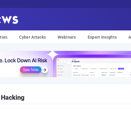
ties
Cyber Attacks
Webinars
Expert Insights
A
 Hacking