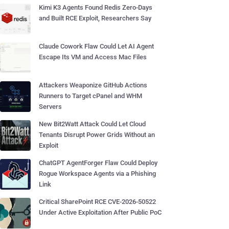
Kimi K3 Agents Found Redis Zero-Days
and Built RCE Exploit, Researchers Say
Claude Cowork Flaw Could Let AI Agent
Escape Its VM and Access Mac Files
Attackers Weaponize GitHub Actions
Runners to Target cPanel and WHM
Servers
New Bit2Watt Attack Could Let Cloud
Tenants Disrupt Power Grids Without an
Exploit
ChatGPT AgentForger Flaw Could Deploy
Rogue Workspace Agents via a Phishing
Link
Critical SharePoint RCE CVE-2026-50522
Under Active Exploitation After Public PoC