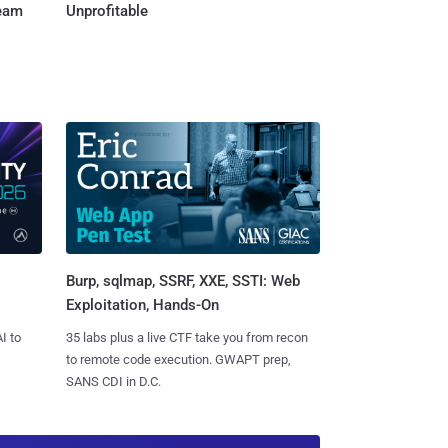
Team
Unprofitable
Burp, sqlmap, SSRF, XXE, SSTI: Web
Exploitation, Hands-On
I to
35 labs plus a live CTF take you from recon
to remote code execution. GWAPT prep,
SANS CDI in D.C.