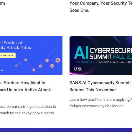
orm
Your Company. Your Security 
Sees One.
l Stories: How Identity
SANS AI Cybersecurity Summit
ure Unlocks Active Attack
Returns This November
Learn how practitioners are applying A
today's cybersecurity challenges.
ss-domain privilege escalation to
reach routes at key choke points.