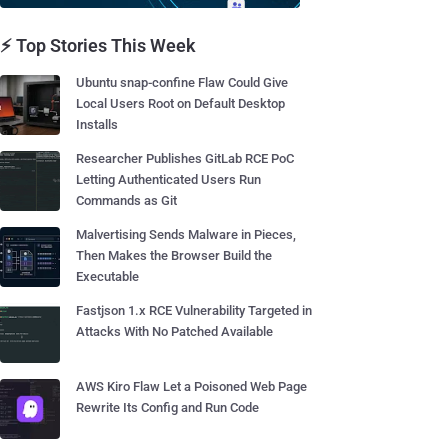
⚡ Top Stories This Week
Ubuntu snap-confine Flaw Could Give
Local Users Root on Default Desktop
Installs
Researcher Publishes GitLab RCE PoC
Letting Authenticated Users Run
Commands as Git
Malvertising Sends Malware in Pieces,
Then Makes the Browser Build the
Executable
Fastjson 1.x RCE Vulnerability Targeted in
Attacks With No Patched Available
AWS Kiro Flaw Let a Poisoned Web Page
Rewrite Its Config and Run Code