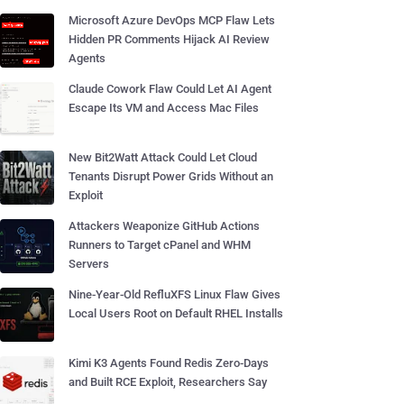
Microsoft Azure DevOps MCP Flaw Lets
Hidden PR Comments Hijack AI Review
Agents
Claude Cowork Flaw Could Let AI Agent
Escape Its VM and Access Mac Files
New Bit2Watt Attack Could Let Cloud
Tenants Disrupt Power Grids Without an
Exploit
Attackers Weaponize GitHub Actions
Runners to Target cPanel and WHM
Servers
Nine-Year-Old RefluXFS Linux Flaw Gives
Local Users Root on Default RHEL Installs
Kimi K3 Agents Found Redis Zero-Days
and Built RCE Exploit, Researchers Say