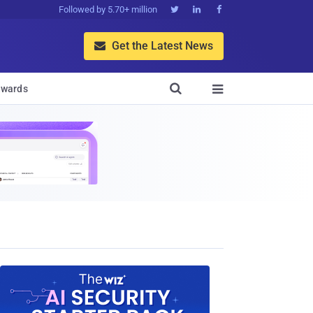
Followed by 5.70+ million



Get the Latest News


wards
