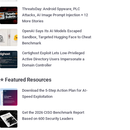
ThreatsDay: Android Spyware, PLC
Attacks, AI Image Prompt Injection + 12
More Stories
OpenAI Says Its AI Models Escaped
Sandbox, Targeted Hugging Face to Cheat
Benchmark
Certighost Exploit Lets Low-Privileged
Active Directory Users Impersonate a
Domain Controller
⭐ Featured Resources
Download the 5-Step Action Plan for AI-
Speed Exploitation
Get the 2026 CISO Benchmark Report
Based on 600 Security Leaders