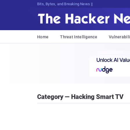
Bits, Bytes, and Breaking News
Home
Threat Intelligence
Vulnerabili
Category — Hacking Smart TV