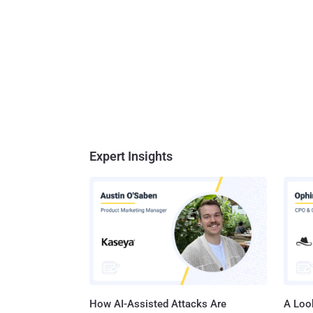
Expert Insights
How AI-Assisted Attacks Are
A Look