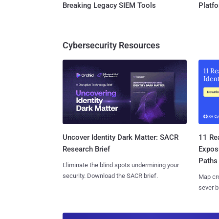
Breaking Legacy SIEM Tools
Platf
Cybersecurity Resources
11 Rea
Uncover Identity Dark Matter: SACR
Expos
Research Brief
Paths
Eliminate the blind spots undermining your
security. Download the SACR brief.
Map cro
sever b