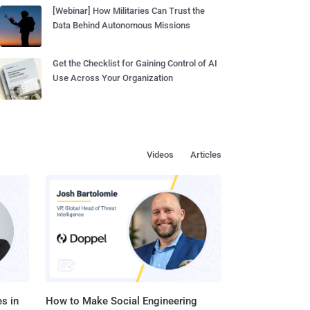
[Webinar] How Militaries Can Trust the
Data Behind Autonomous Missions
Get the Checklist for Gaining Control of AI
Use Across Your Organization
Videos
Articles
s in
How to Make Social Engineering