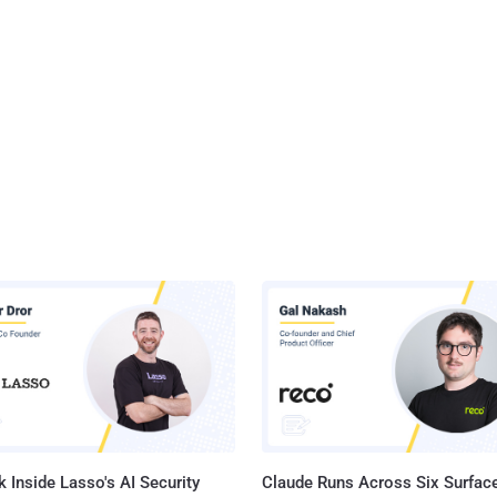
 Inside Lasso's AI Security
Claude Runs Across Six Surface