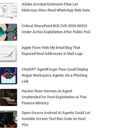
Adobe Acrobat Extension Flaw Let
Malicious Sites Read WhatsApp Web Data
Critical SharePoint RCE CVE-2026-50522
Under Active Exploitation After Public PoC
Apple Fixes Hide My Email Bug That
Exposed Real Addresses in Mail Logs
ChatGPT AgentForger Flaw Could Deploy
Rogue Workspace Agents via a Phishing
Link
Hacker Runs Hermes AI Agent
Unattended for Post-Exploitation at Thai
Finance Ministry
Open-Source Android AI Agents Could Let
Invisible Screen Text Run Code on Host
PCs