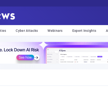
ties
Cyber Attacks
Webinars
Expert Insights
A