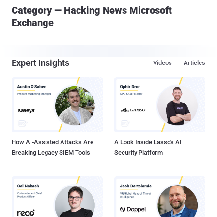
Category — Hacking News Microsoft
Exchange
Expert Insights
Videos
Articles
How AI-Assisted Attacks Are
A Look Inside Lasso's AI
Breaking Legacy SIEM Tools
Security Platform