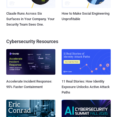
Claude Runs Across Six
How to Make Social Engineering
Surfaces in Your Company. Your
Unprofitable
Security Team Sees One.
Cybersecurity Resources
Accelerate Incident Response:
11 Real Stories: How Identity
95% Faster Containment
Exposure Unlocks Active Attack
Paths