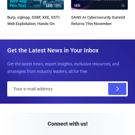
Burp, sqlmap, SSRF, XXE, SSTI:
SANS AI Cybersecurity Summit
Web Exploitation, Hands-On
Returns This November
Get the Latest News in Your Inbox
Get the latest news, expert insights, exclusive resources, and
strategies from industry leaders, all for free.
E
m
a
i
l
Connect with us!