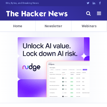
Bits, Bytes, and Breaking News





Home
Newsletter
Webinars