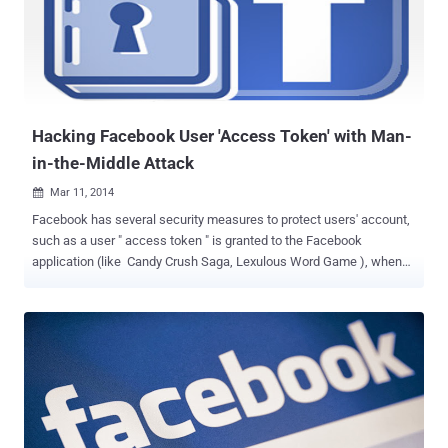
the company's security policy diving. The session was conducted
after a recent report revealed by The Intercept , suggested the
National Security Agency (NSA) may have masqueraded as the
social network to infect a number of target’s computers, according
to Edward Snowden documents. He said, “ no one co...
Hacking Facebook User 'Access Token' with Man-
in-the-Middle Attack
Mar 11, 2014

Facebook has several security measures to protect users' account,
such as a user " access token " is granted to the Facebook
application (like Candy Crush Saga, Lexulous Word Game ), when
the user authorizes it, it provides temporary and secure access to
Facebook APIs. To make this possible, users have to ' allow or
accep t' the application request so that an app can access your
account information with the required permissions. The Access
Token stores information about permissions that have been granted
as well as information about when the token will expire and which
app generated it. Approved Facebook apps can publish or delete
content on your behalf using the access tokens, rather than your