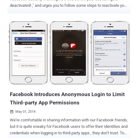
deactivated! ," and urges you to follow some steps to reactivate your
Facebook account, then just ignore it; It's a Facebook Scam!
Facebook has become one of the most popular website with more
than one billion active users this year. Hundreds of people join the
social networking website to reconnect with their old friends and
get a chance to make new friends. But, with the increase in various
scams on Facebook to target users, it became very clear that not
only does the social networking platform provide special
opportunities for people to connect and share information; it also
serves as a great and useful platform for scammers. Once again
scammers have targeted Facebook users by spreading new kind of
scam that threatens users with account deactivation if they don't
register it again. " Attention : to all facebook users Your ...
Facebook Introduces Anonymous Login to Limit
Third-party App Permissions
May 01, 2014

We're comfortable in sharing information with our Facebook friends,
but it is quite sneaky for Facebook users to offer their Identities and
credentials when logging in to third-party apps , they don’t trust. To