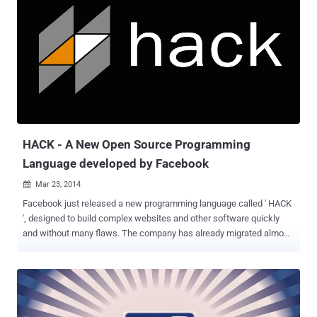
iBanking app installed on victims’ phone has capabilities to spy on
user’s communications. The bot allows an attacker to spoof SMS,
redirect calls to any pre-defined phone number, capture audio using
the device's microphone and steal other confidential data like call
history log and the phone book contacts. According to new report
from ESET security researchers, now this iBanking Trojan (
Android/Spy.Agent.AF ) is targeting Facebook users by tricking them
to download a malware application. The malware uses ...
HACK - A New Open Source Programming
Language developed by Facebook
Mar 23, 2014

Facebook just released a new programming language called ' HACK
', designed to build complex websites and other software quickly
and without many flaws. The company has already migrated almost
all of its PHP-based social networking site to HACK over the last
year, but it has nothing to do with Hacking. When Social Networking
website Facebook was started 10 years ago, it was coded in PHP by
Mark Zuckerberg and team, but as the company grew, PHP
Programming platform became difficult to manage and bug-free.