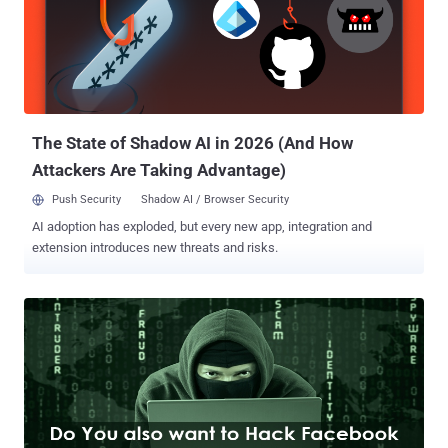
would have never known about the backdoor if a whitehat hacker
had never spotted the backdoor script while hunting for
vulnerabilities. Also Read: Ever Wondered How Facebook Decides,
How much Bounty Should be Paid? Security researcher Orange Tsai
of Taiwanese security vendor DEVCORE accidentally came across a
backdoor script on one of Facebook’s corporate servers while
finding bugs to earn cash reward fr...
The State of Shadow AI in 2026 (And How
Attackers Are Taking Advantage)
Push Security
Shadow AI / Browser Security
AI adoption has exploded, but every new app, integration and
extension introduces new threats and risks.