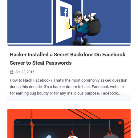
Hacker Installed a Secret Backdoor On Facebook
Server to Steal Passwords
Apr 22, 2016

How to Hack Facebook? That’s the most commonly asked question
during this decade. It’s a hacker dream to hack Facebook website
for earning bug bounty or for any malicious purpose. Facebook
security team recently found that someone, probably a blackhat
hacker with malicious intent, has breached into its server and
installed a backdoor that was configured to steal Facebook
employees' login credentials. Since the backdoor discovered in the
Facebook’s corporate server, not on its main server, Facebook user
accounts are not affected by this incident. Though the company