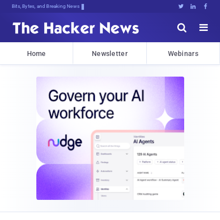
Bits, Bytes, and Breaking News





Home
Newsletter
Webinars