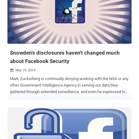
Thus, Hack was born! Facebook Team decides to develop a new
programming language that could combine elements of static- type
programming languages such as C or C++ with dynamic-type
languages like PHP, now called " HACK Programming Language ". "
Hack has deep roots in PHP. In fact, most PHP files are already valid
Hack files. " Facebook said, " We have also added many new
features that we believe will help make developers more productiv...
Snowden's disclosures haven't changed much
about Facebook Security
Mar 19, 2014

Mark Zuckerberg is continually denying working with the NSA or any
other Government Intelligence Agency in serving out data they
gathered through extended surveillance, and even he expressed his
indignation over the damage the Government is creating for all, on
the phone call to the US President Obama . " I've called President
Obama to express my frustration over the damage the government
is creating for all of our future ," he said in a blog post. Facebook -
HTTPS Now, just yesterday morning, Facebook's Chief Security
Officer Joe Sullivan sat down whiteboard session on social
networks in Silicon Valley headquarters for providing information on