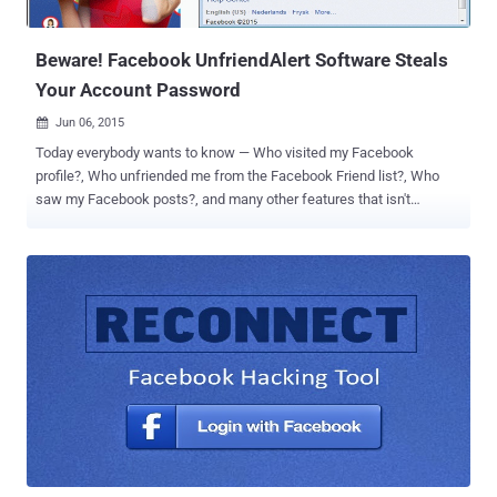
New York Times – claims to connect these needy people to
professional ...
Beware! Facebook UnfriendAlert Software Steals
Your Account Password
Jun 06, 2015

Today everybody wants to know — Who visited my Facebook
profile?, Who unfriended me from the Facebook Friend list?, Who
saw my Facebook posts?, and many other features that isn't
provided by Facebook by default. So most Facebook users try to find
out a software and fall victim to one that promises to accomplish
their desired task. Hackers make use of this weakness and often
design malicious programs in order to victimize broad audience.
Following I am going to disclose the realities behind one such
software designed cleverly to trick Facebook users to make them
believe it is genuine. UnfriendAlert , a free application that notifies
you whenever someone removes you from the Facebook friend list,
has been found collecting its users' Facebook credentials.
UnfriendAlert Stealing your Facebook Credentials: Security
researchers at Malwarebytes have warned users of the
UnfriendAlert app saying that the notorious app asks users to login