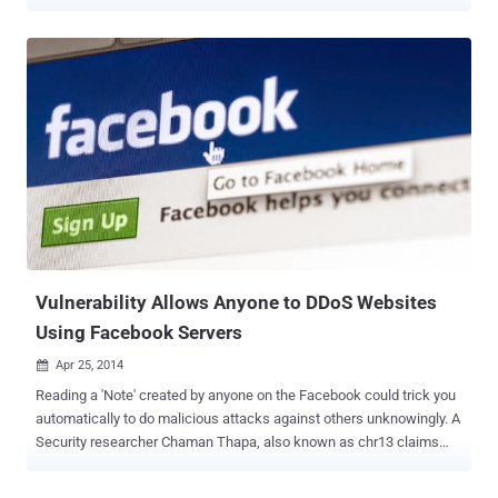
deal with this issue, the social network giant has plans to improve
the way users login to the third party apps with more privacy
controls on the web as well as mobile devices. ANONYMOUS
LOGIN At Facebook’s F8 developer conference in San Francisco on
Wednesday, Keynote speaker - Chief Executive Mark Zuckerberg
announced the new Facebook’s login tool, " Anonymous Login " that
would let users sign into apps and websites anonymously without
sharing their personal information-Biggest news for Facebook
users. " Today, we want to do more to put control and power back
into people's hands, " Zuckerberg said at the conference. " Up until
now, your friends have been able to share your data via using apps.
Now we're changing this, so every...
Vulnerability Allows Anyone to DDoS Websites
Using Facebook Servers
Apr 25, 2014

Reading a 'Note' created by anyone on the Facebook could trick you
automatically to do malicious attacks against others unknowingly. A
Security researcher Chaman Thapa, also known as chr13 claims
that the flaw resides in 'Notes' section of the most popular social
networking site - Facebook, that could allow anyone to launch the