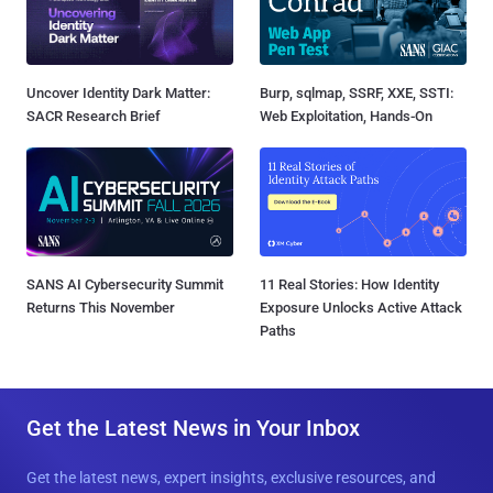
Uncover Identity Dark Matter:
Burp, sqlmap, SSRF, XXE, SSTI:
SACR Research Brief
Web Exploitation, Hands-On
SANS AI Cybersecurity Summit
11 Real Stories: How Identity
Returns This November
Exposure Unlocks Active Attack
Paths
Get the Latest News in Your Inbox
Get the latest news, expert insights, exclusive resources, and