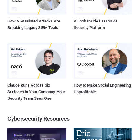
very realistic-looking mockup of a YouTube page, where the
hackers will try to imme...
How AI-Assisted Attacks Are
A Look Inside Lasso's AI
Breaking Legacy SIEM Tools
Security Platform
Claude Runs Across Six
How to Make Social Engineering
Surfaces in Your Company. Your
Unprofitable
Security Team Sees One.
Cybersecurity Resources