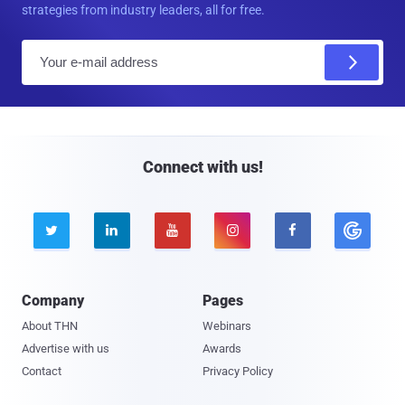
strategies from industry leaders, all for free.
E
m
a
i
l
Connect with us!





Company
Pages
About THN
Webinars
Advertise with us
Awards
Contact
Privacy Policy