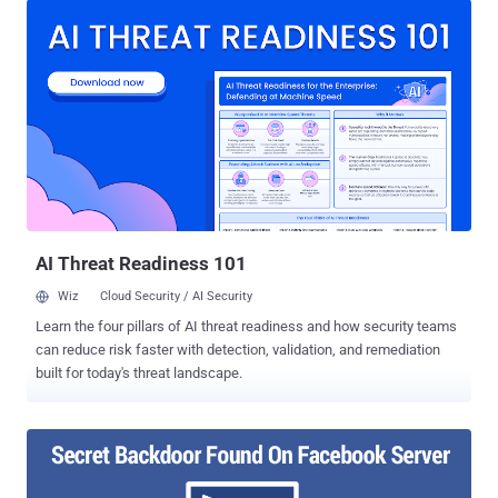
password is or how much extra security measures you have taken.
No joke! Gurkirat Singh from California recently discovered a
loophole in Facebook's password reset mechanism that could have
given hackers complete access to the victim's Facebook account,
allowing them to view message conversations and payment card
details, post anything and do whatever the real account holder can.
The attack vector is simple, though the execution is quite difficult.
The issue, Gurkirat ( @GurkiratSpeca ) says, actually resides in the
way Facebook allows you to reset your password. The social
network uses an algorithm that generates a random 6-digit
passcode ‒ ...
AI Threat Readiness 101
Wiz
Cloud Security / AI Security
Learn the four pillars of AI threat readiness and how security teams
can reduce risk faster with detection, validation, and remediation
built for today's threat landscape.