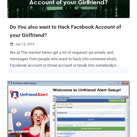
Do You also want to Hack Facebook Account of
your Girlfriend?
Jun 13, 2015

We at The Hacker News get a lot of requests via emails and
messages from people who want to hack into someone else’s
Facebook account or Gmail account or break into somebody’s
network. However, 80 to 90 percent requests we receive every day
are from people who want to hack into their girlfriend, boyfriend,
wife, or husband’s Facebook account in order to read their private
conversations and reveal their secret relationships, if any. Even
though we strongly deny any such requests because accessing
someone else’s account without their knowledge or permission is a
crime… ...but there are demands from people – those cheated by
their love, betrayal of trust, driven by greed or revenge – to break into
the Facebook accounts of other people. So, what about Hiring a
Hacker? As money could buy everything, a service received a lot of
popularity earlier this year – even featured on the front page of the