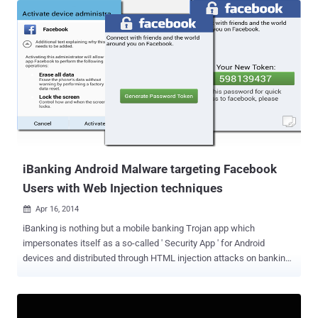
distributed denial-of-service (DDoS) attack of more than 800 Mbps
Bandwidth on any website. A Distributed Denial-of-Service (DDoS)
attack is one in which multiple compromised systems attacks a
single target system or service to make it unavailable to its intended
users. The flood of incoming requests essentially forces the target
system or service to shut down, thereby denying service to the
system to its legitimate users. While demonstrating the vulnerability
on his blog , he explained that Facebook allows its users to include
tags inside the post in order to draft a note with beautiful related
images from any source. Faceb...
iBanking Android Malware targeting Facebook
Users with Web Injection techniques
Apr 16, 2014

iBanking is nothing but a mobile banking Trojan app which
impersonates itself as a so-called ' Security App ' for Android
devices and distributed through HTML injection attacks on banking
sites, in order to deceive its victims. Recently, its source code has
been leaked online through an underground forum that gave the
opportunities to a larger number of cyber criminals to launch attacks
using this kind of ready-made mobile malware. The malicious