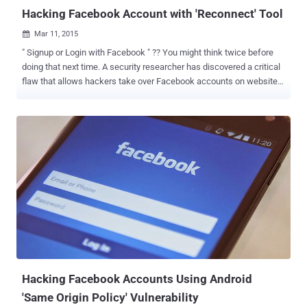
with their Facebook ...
Hacking Facebook Account with 'Reconnect' Tool
Mar 11, 2015

" Signup or Login with Facebook " ?? You might think twice before
doing that next time. A security researcher has discovered a critical
flaw that allows hackers take over Facebook accounts on websites
that leverage ' Login with Facebook ' feature. The vulnerability
doesn't grant hackers access to your actual Facebook password,
but it does allow them to access your accounts using Facebook
application developed by third-party websites such as Bit.ly ,
Mashable , Vimeo , About.me , Stumbleupon , Angel.co and possibly
many more. FLAW EXPLOITS THREE CSRFs PROTECTION Egor
Homakov , a researcher with pentesting company Sakurity, made
the social network giant aware of the bug a year ago, but the
company refused to fix the vulnerability because doing so would
have ruined compatibility of Facebook with a vast number of
websites over the Internet. The critical flaw abuses the lack of
CSRF ( Cross-Site Request Forgery ) protection for three different
proce...
Hacking Facebook Accounts Using Android
'Same Origin Policy' Vulnerability