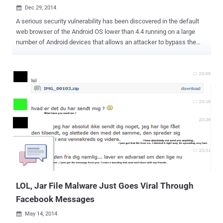
Dec 29, 2014

A serious security vulnerability has been discovered in the default
web browser of the Android OS lower than 4.4 running on a large
number of Android devices that allows an attacker to bypass the
Same Origin Policy (SOP). The Android Same Origin Policy (SOP)
vulnerability ( CVE-2014-6041 ) was first disclosed right at the
beginning of September 2014 by an independent security researcher
Rafay Baloch. He found that the AOSP (Android Open Source
Platform) browser installed on Android 4.2.1 is vulnerable to Same
Origin Policy (SOP) bypass bug that allows one website to steal
data from another. Security researchers at Trend micro in
collaboration with Facebook have discovered many cases of
Facebook users being targeted by cyber attacks that actively
attempt to exploit this particular flaw in the web browser because
the Metasploit exploit code is publicly available, which made the
exploitation of the vulnerability much easier. The Same Origin Policy
is one of the guidin...
LOL, Jar File Malware Just Goes Viral Through
Facebook Messages
May 14, 2014
