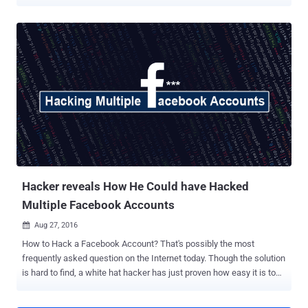
another significant reason to immediately switch to the latest
version of the Chrome web browser. Ron Masas, a security
researcher from Imperva, has discovered a vulnerability in web
browsers that could allow attackers to find everything other web
platforms, like Facebook and Google, knows about you—and all they
need is just trick you into visiting a website. The vulnerability,
identified as CVE-2018-6177 , takes advantage of a weakness in
audio/video HTML tags and affects all web browsers powered by
"Blink Engine," including Google Chrome. To illustrate the attack
scenario, the researcher took an example of Facebook, a popular
social media platform that collects in-depth profiling information on
its users, including their age, gender, where you have been (loca...
Hacker reveals How He Could have Hacked
Multiple Facebook Accounts
Aug 27, 2016

How to Hack a Facebook Account? That's possibly the most
frequently asked question on the Internet today. Though the solution
is hard to find, a white hat hacker has just proven how easy it is to
hack multiple Facebook accounts with some basic computer skills.
Your Facebook account can be hacked, no matter how strong your