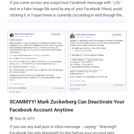
If you came across any suspicious Facebook message with ‘ LOL ’
text or a fake Image file send by any of your Facebook friend, avoid
clicking it. A Trojan horse is currently circulating in wild through the
Facebook social network that could steal your Facebook account
data and Credentials. Security researchers spotted this malware
campaign first in the beginning of March this year, where the Trojan
spreads itself through the Facebook’s Messenger service (inbox) by
messaging a victim pretending to be one of their friends saying
"LOL" with a zip file attached, which appears to be a photo, named "
IMG_xxxx.zip ". In Past two weeks, many of our readers informed us
that they received similar ZIP files from their trusted Facebook
friends. The Hacker News team also noticed that despite after
several warnings in media, once again the malware campaign just
goes viral like any other video scam , but this time directly through
users’ inbox-to-inbox. HOW DOES...
SCAMMYY! Mark Zuckerberg Can Deactivate Your
Facebook Account Anytime
May 06, 2014

If you see any wall post or inbox message -- saying, “ Warning!!!
Facebook Security Warning!!! Do this before your account gets