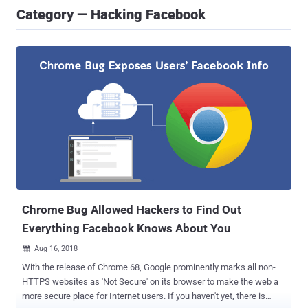
Category — Hacking Facebook
Chrome Bug Allowed Hackers to Find Out
Everything Facebook Knows About You
Aug 16, 2018

With the release of Chrome 68, Google prominently marks all non-
HTTPS websites as 'Not Secure' on its browser to make the web a
more secure place for Internet users. If you haven't yet, there is