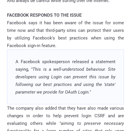
And always be careful while surfing over the Internet.
FACEBOOK RESPONDS TO THE ISSUE
Facebook says it has been aware of the issue for some
time now and that third-party sites can protect their users
by utilizing Facebook's best practices when using the
Facebook sign-in feature.
A Facebook spokesperson released a statement
saying,
"This is a well-understood behaviour. Site
developers using Login can prevent this issue by
following our best practices and using the 'state'
parameter we provide for OAuth Login."
The company also added that they have also made various
changes in order to help prevent login CSRF and are
evaluating others while
"aiming to preserve necessary
functionality for a large number of sites that rely upon