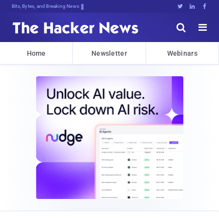
Bits, Bytes, and Breaking News





Home
Newsletter
Webinars