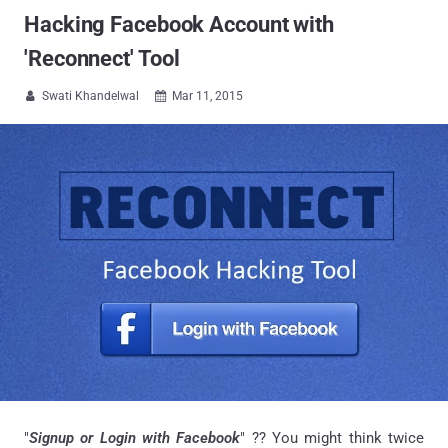
Hacking Facebook Account with
'Reconnect' Tool
Swati Khandelwal
Mar 11, 2015


"
Signup or Login with Facebook
" ?? You might think twice