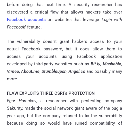
before doing that next time. A security researcher has
discovered a critical flaw that allows hackers take over
Facebook accounts
on websites that leverage '
Login with
Facebook
' feature.
The vulnerability doesn't grant hackers access to your
actual Facebook password, but it does allow them to
access your accounts using Facebook application
developed by third-party websites such as
Bit.ly
,
Mashable
,
Vimeo
,
About.me
,
Stumbleupon
,
Angel.co
and possibly many
more.
FLAW EXPLOITS THREE CSRFs PROTECTION
Egor Homakov
, a researcher with pentesting company
Sakurity, made the social network giant aware of the bug a
year ago, but the company refused to fix the vulnerability
because doing so would have ruined compatibility of