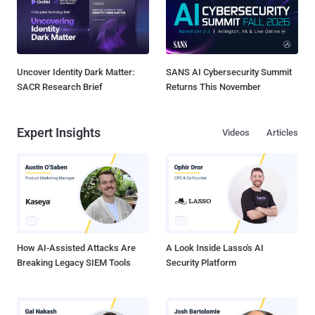
Uncover Identity Dark Matter:
SANS AI Cybersecurity Summit
SACR Research Brief
Returns This November
Expert Insights
Videos
Articles
How AI-Assisted Attacks Are
A Look Inside Lasso's AI
Breaking Legacy SIEM Tools
Security Platform