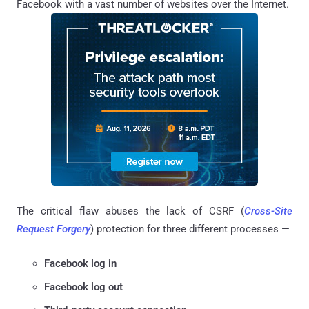
Facebook with a vast number of websites over the Internet.
The critical flaw abuses the lack of CSRF (
Cross-Site
Request Forgery
) protection for three different processes —
Facebook log in
Facebook log out