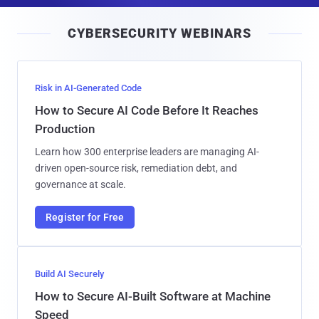
i
CYBERSECURITY WEBINARS
l
Risk in AI-Generated Code
How to Secure AI Code Before It Reaches
Production
Learn how 300 enterprise leaders are managing AI-
driven open-source risk, remediation debt, and
governance at scale.
Register for Free
Build AI Securely
How to Secure AI-Built Software at Machine
Speed