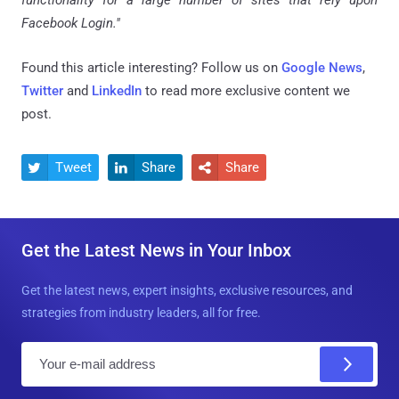
Facebook Login."
Found this article interesting? Follow us on
Google News
,
Twitter
and
LinkedIn
to read more exclusive content we
post.
Tweet
Share
Share



Get the Latest News in Your Inbox
Get the latest news, expert insights, exclusive resources, and
strategies from industry leaders, all for free.
E
m
a