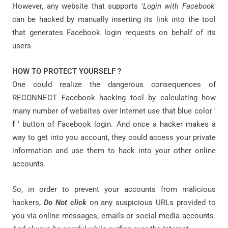
However, any website that supports '
Login with Facebook
'
can be hacked by manually inserting its link into the tool
that generates Facebook login requests on behalf of its
users.
HOW TO PROTECT YOURSELF ?
One could realize the dangerous consequences of
RECONNECT Facebook hacking tool by calculating how
many number of websites over Internet use that blue color '
f
' button of Facebook login. And once a hacker makes a
way to get into you account, they could access your private
information and use them to hack into your other online
accounts.
So, in order to prevent your accounts from malicious
hackers,
Do Not click
on any suspicious URLs provided to
you via online messages, emails or social media accounts.