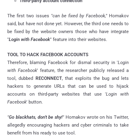
Third-party account connection
The first two issues
"can be fixed by Facebook,"
Homakov
said, but have not done yet. However, the third one needs to
be fixed by the website owners those who have integrate
"
Login with Facebook
" feature into their websites.
TOOL TO HACK FACEBOOK ACCOUNTS
Therefore, blaming Facebook for dismal security in '
Login
with Facebook
' feature, the researcher publicly released a
tool, dubbed
RECONNECT
, that exploits the bug and lets
hackers to generate URLs that can be used to hijack
accounts on third-party websites that use '
Login with
Facebook
' button.
"
Go blackhats, don’t be shy!
"
Homakov wrote on his Twitter,
allegedly encouraging hackers and cyber criminals to take
benefit from his ready to use tool.