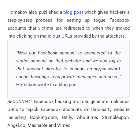
Homakov also published a
blog post
which gives hackers a
step-by-step process for setting up rogue Facebook
accounts that victims are redirected to when they tricked
into clicking on malicious URLs provided by the attackers.
"Now our Facebook account is connected to the
victim account on that website and we can log in
that account directly to change email/password,
cancel bookings, read private messages and so on,"
Homakov wrote in a blog post.
RECONNECT
Facebook hacking tool can generate malicious
URLs to hijack Facebook accounts on third-party website
including Booking.com, Bit.ly, About.me, Stumbleupon,
Angel.co, Mashable and Vimeo.