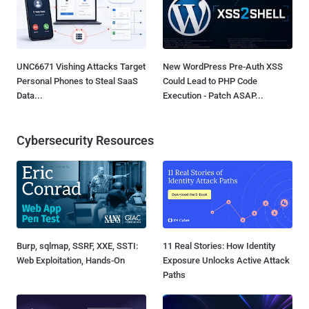
UNC6671 Vishing Attacks Target
New WordPress Pre-Auth XSS
Personal Phones to Steal SaaS
Could Lead to PHP Code
Data...
Execution - Patch ASAP...
Cybersecurity Resources
Burp, sqlmap, SSRF, XXE, SSTI:
11 Real Stories: How Identity
Web Exploitation, Hands-On
Exposure Unlocks Active Attack
Paths