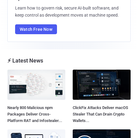
Learn how to govern risk, secure AI-built software, and
keep control as development moves at machine speed.
Watch Free Now
⚡ Latest News
Nearly 800 Malicious npm
ClickFix Attacks Deliver macOS
Packages Deliver Cross-
Stealer That Can Drain Crypto
Platform RAT and Infostealer...
Wallets...