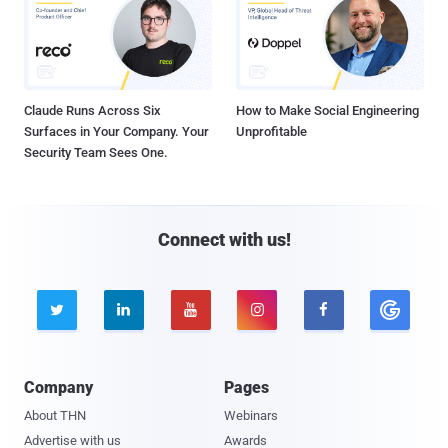
Claude Runs Across Six
How to Make Social Engineering
Surfaces in Your Company. Your
Unprofitable
Security Team Sees One.
Connect with us!





Company
Pages
About THN
Webinars
Advertise with us
Awards