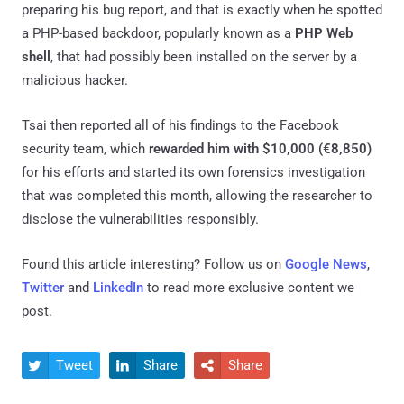
preparing his bug report, and that is exactly when he spotted
a PHP-based backdoor, popularly known as a
PHP Web
shell
, that had possibly been installed on the server by a
malicious hacker.
Tsai then reported all of his findings to the Facebook
security team, which
rewarded him with $10,000 (€8,850)
for his efforts and started its own forensics investigation
that was completed this month, allowing the researcher to
disclose the vulnerabilities responsibly.
Found this article interesting? Follow us on
Google News
,
Twitter
and
LinkedIn
to read more exclusive content we
post.
Tweet
Share
Share


