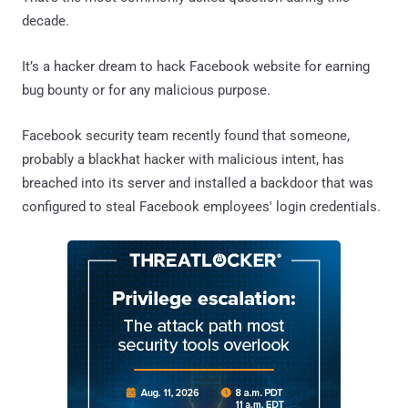
decade.
It’s a hacker dream to hack Facebook website for earning
bug bounty or for any malicious purpose.
Facebook security team recently found that someone,
probably a blackhat hacker with malicious intent, has
breached into its server and installed a backdoor that was
configured to steal Facebook employees' login credentials.