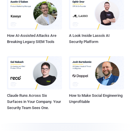
How AI-Assisted Attacks Are
A Look Inside Lasso's AI
Breaking Legacy SIEM Tools
Security Platform
Claude Runs Across Six
How to Make Social Engineering
Surfaces in Your Company. Your
Unprofitable
Security Team Sees One.