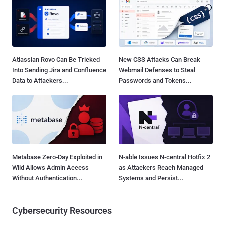
Atlassian Rovo Can Be Tricked
New CSS Attacks Can Break
Into Sending Jira and Confluence
Webmail Defenses to Steal
Data to Attackers...
Passwords and Tokens...
Metabase Zero-Day Exploited in
N-able Issues N-central Hotfix 2
Wild Allows Admin Access
as Attackers Reach Managed
Without Authentication...
Systems and Persist...
Cybersecurity Resources