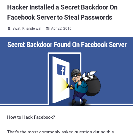
Hacker Installed a Secret Backdoor On
Facebook Server to Steal Passwords
Swati Khandelwal
Apr 22, 2016


How to Hack Facebook?
That’s the most commonly asked question during this