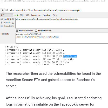
The researcher then used the vulnerabilities he found in the
Accellion Secure FTA and gained access to Facebook's
server.
After successfully achieving his goal, Tsai started analyzing
logs information available on the Facebook’s server for