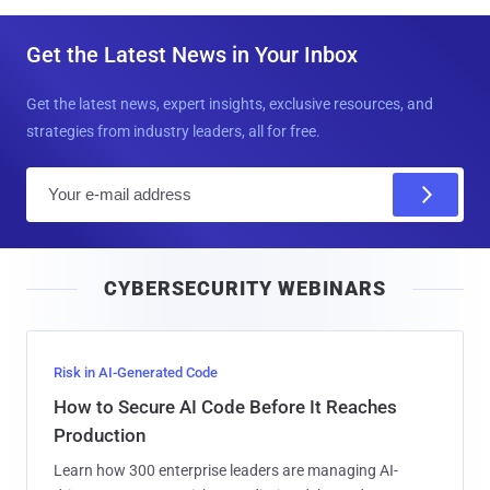
Get the Latest News in Your Inbox
Get the latest news, expert insights, exclusive resources, and
strategies from industry leaders, all for free.
E
m
a
i
CYBERSECURITY WEBINARS
l
Risk in AI-Generated Code
How to Secure AI Code Before It Reaches
Production
Learn how 300 enterprise leaders are managing AI-