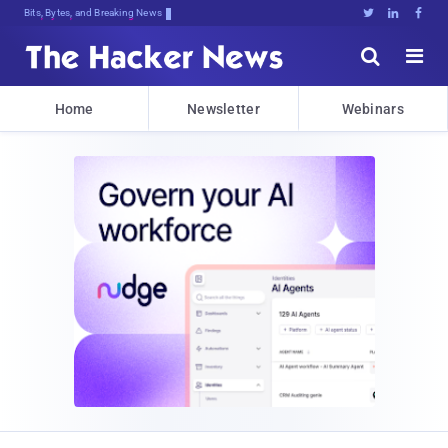
Bits, Bytes, and Breaking News





Home
Newsletter
Webinars