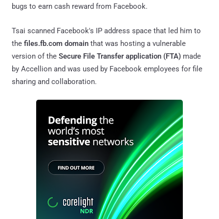
bugs to earn cash reward from Facebook.
Tsai scanned Facebook's IP address space that led him to
the
files.fb.com domain
that was hosting a vulnerable
version of the
Secure File Transfer application (FTA)
made
by Accellion and was used by Facebook employees for file
sharing and collaboration.