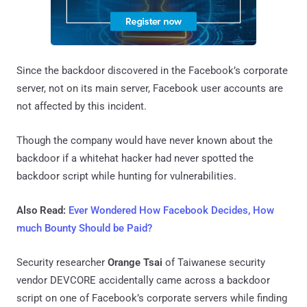
Since the backdoor discovered in the Facebook’s corporate
server, not on its main server, Facebook user accounts are
not affected by this incident.
Though the company would have never known about the
backdoor if a whitehat hacker had never spotted the
backdoor script while hunting for vulnerabilities.
Also Read:
Ever Wondered How Facebook Decides, How
much Bounty Should be Paid?
Security researcher
Orange Tsai
of Taiwanese security
vendor DEVCORE accidentally came across a backdoor
script on one of Facebook’s corporate servers while finding