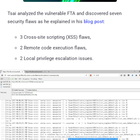
Tsai analyzed the vulnerable FTA and discovered seven
security flaws as he explained in his
blog post
:
3 Cross-site scripting (XSS) flaws,
2 Remote code execution flaws,
2 Local privilege escalation issues.