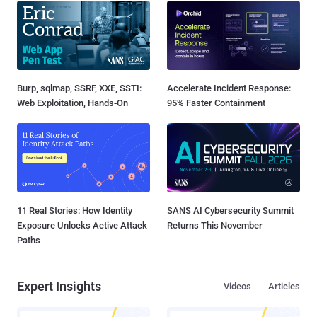
Burp, sqlmap, SSRF, XXE, SSTI:
Accelerate Incident Response:
Web Exploitation, Hands-On
95% Faster Containment
11 Real Stories: How Identity
SANS AI Cybersecurity Summit
Exposure Unlocks Active Attack
Returns This November
Paths
Expert Insights
Videos
Articles