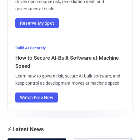
driven open-source risk, remediation debt, and
governance at scale.
Reserve My Spot
Build AI Securely
How to Secure AI-Built Software at Machine
Speed
Learn how to govern risk, secure AI-built software, and
keep control as development moves at machine speed.
Watch Free Now
⚡ Latest News