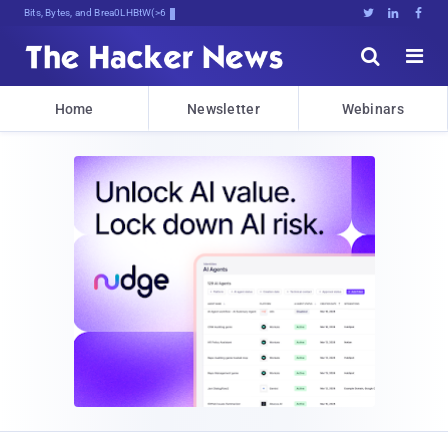
Bits, Bytes, and Breaking News





Home
Newsletter
Webinars