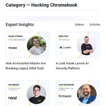
Category — Hacking Chromebook
Expert Insights
Videos
Articles
How AI-Assisted Attacks Are
A Look Inside Lasso's AI
Breaking Legacy SIEM Tools
Security Platform