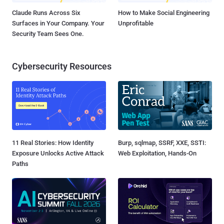
Claude Runs Across Six
How to Make Social Engineering
Surfaces in Your Company. Your
Unprofitable
Security Team Sees One.
Cybersecurity Resources
11 Real Stories: How Identity
Burp, sqlmap, SSRF, XXE, SSTI:
Exposure Unlocks Active Attack
Web Exploitation, Hands-On
Paths