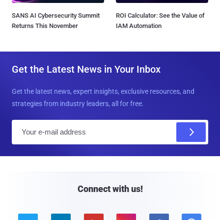
SANS AI Cybersecurity Summit
ROI Calculator: See the Value of
Returns This November
IAM Automation
Get the Latest News in Your Inbox
Get the latest news, expert insights, exclusive resources, and
strategies from industry leaders, all for free.
E
m
a
i
l
Connect with us!