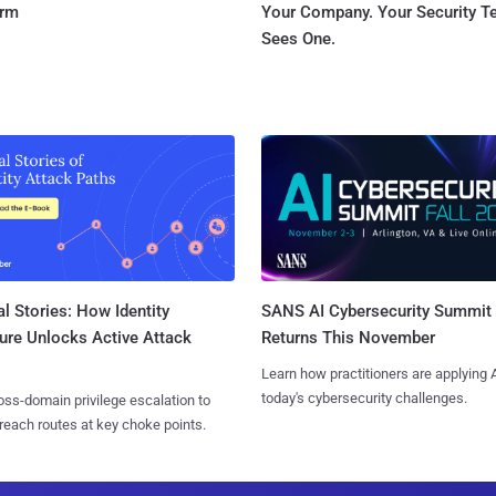
orm
Your Company. Your Security 
Sees One.
l Stories: How Identity
SANS AI Cybersecurity Summit
ure Unlocks Active Attack
Returns This November
Learn how practitioners are applying A
today's cybersecurity challenges.
ss-domain privilege escalation to
reach routes at key choke points.