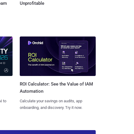
Team
Unprofitable
ROI Calculator: See the Value of IAM
Automation
I to
Calculate your savings on audits, app
onboarding, and discovery. Try it now.