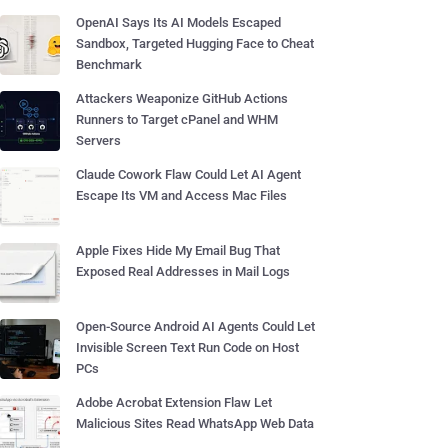
OpenAI Says Its AI Models Escaped
Sandbox, Targeted Hugging Face to Cheat
Benchmark
Attackers Weaponize GitHub Actions
Runners to Target cPanel and WHM
Servers
Claude Cowork Flaw Could Let AI Agent
Escape Its VM and Access Mac Files
Apple Fixes Hide My Email Bug That
Exposed Real Addresses in Mail Logs
Open-Source Android AI Agents Could Let
Invisible Screen Text Run Code on Host
PCs
Adobe Acrobat Extension Flaw Let
Malicious Sites Read WhatsApp Web Data