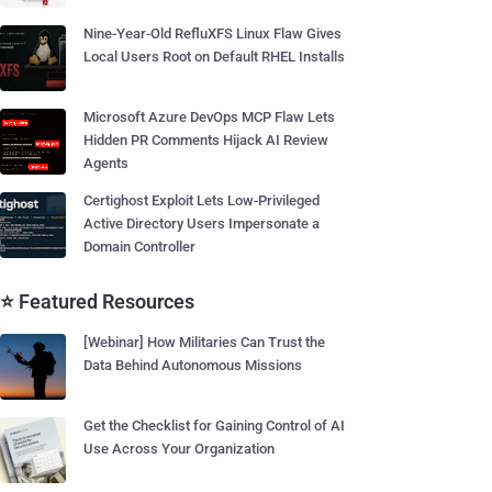
Nine-Year-Old RefluXFS Linux Flaw Gives
Local Users Root on Default RHEL Installs
Microsoft Azure DevOps MCP Flaw Lets
Hidden PR Comments Hijack AI Review
Agents
Certighost Exploit Lets Low-Privileged
Active Directory Users Impersonate a
Domain Controller
⭐ Featured Resources
[Webinar] How Militaries Can Trust the
Data Behind Autonomous Missions
Get the Checklist for Gaining Control of AI
Use Across Your Organization