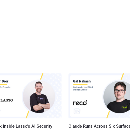
 Inside Lasso's AI Security
Claude Runs Across Six Surface