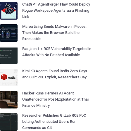
ChatGPT AgentForger Flaw Could Deploy
Rogue Workspace Agents via a Phishing
Link
Malvertising Sends Malware in Pieces,
Then Makes the Browser Build the
Executable
Fastjson 1.x RCE Vulnerability Targeted in
Attacks With No Patched Available
Kimi K3 Agents Found Redis Zero-Days
and Built RCE Exploit, Researchers Say
Hacker Runs Hermes AI Agent
Unattended for Post-Exploitation at Thai
Finance Ministry
Researcher Publishes GitLab RCE PoC
Letting Authenticated Users Run
Commands as Git