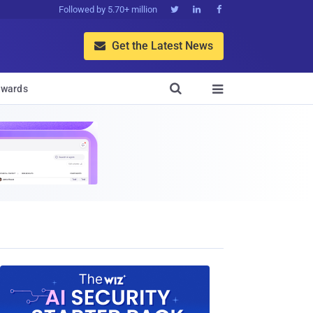
Followed by 5.70+ million



Get the Latest News


wards
