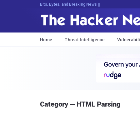
Bits, Bytes, and Breaking News
Home
Threat Intelligence
Vulnerabili
Category — HTML Parsing