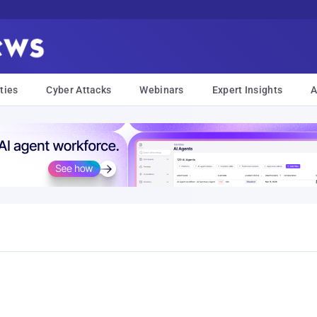
ties
Cyber Attacks
Webinars
Expert Insights
A