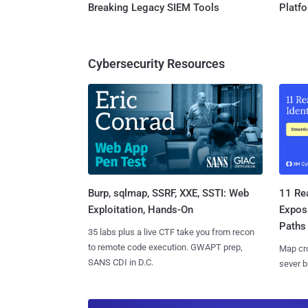
Breaking Legacy SIEM Tools
Platf
Cybersecurity Resources
Burp, sqlmap, SSRF, XXE, SSTI: Web
11 Rea
Exploitation, Hands-On
Expos
Paths
35 labs plus a live CTF take you from recon
to remote code execution. GWAPT prep,
Map cro
SANS CDI in D.C.
sever b