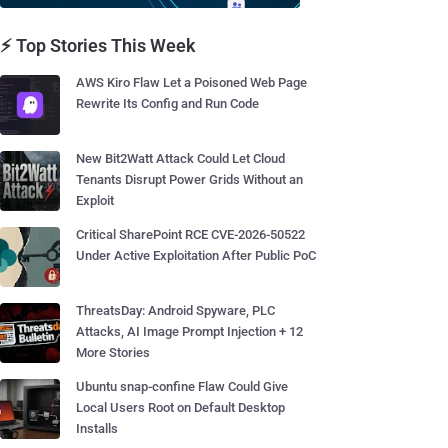
⚡ Top Stories This Week
AWS Kiro Flaw Let a Poisoned Web Page
Rewrite Its Config and Run Code
New Bit2Watt Attack Could Let Cloud
Tenants Disrupt Power Grids Without an
Exploit
Critical SharePoint RCE CVE-2026-50522
Under Active Exploitation After Public PoC
ThreatsDay: Android Spyware, PLC
Attacks, AI Image Prompt Injection + 12
More Stories
Ubuntu snap-confine Flaw Could Give
Local Users Root on Default Desktop
Installs