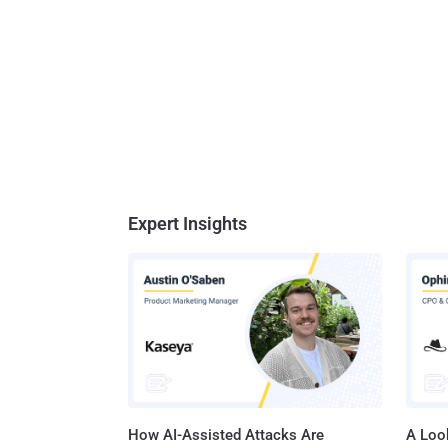
Expert Insights
How AI-Assisted Attacks Are
A Look