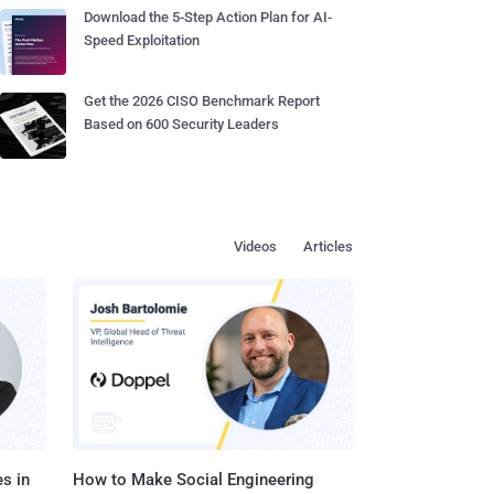
Download the 5-Step Action Plan for AI-
Speed Exploitation
Get the 2026 CISO Benchmark Report
Based on 600 Security Leaders
Videos
Articles
s in
How to Make Social Engineering