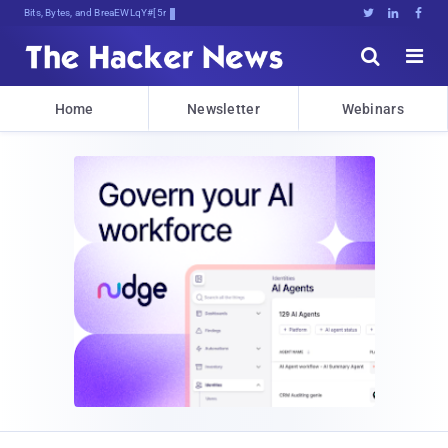
Bits, Bytes, and Breaking News





Home
Newsletter
Webinars