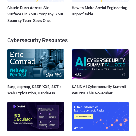
Claude Runs Across Six
How to Make Social Engineering
Surfaces in Your Company. Your
Unprofitable
Security Team Sees One.
Cybersecurity Resources
Burp, sqlmap, SSRF, XXE, SSTI:
SANS AI Cybersecurity Summit
Web Exploitation, Hands-On
Returns This November