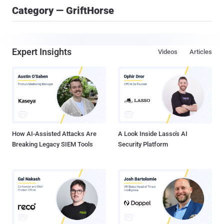
Category — GriftHorse
Expert Insights
Videos
Articles
How AI-Assisted Attacks Are
A Look Inside Lasso's AI
Breaking Legacy SIEM Tools
Security Platform