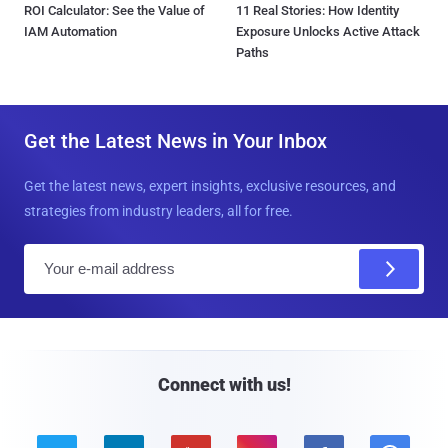
ROI Calculator: See the Value of
11 Real Stories: How Identity
IAM Automation
Exposure Unlocks Active Attack
Paths
Get the Latest News in Your Inbox
Get the latest news, expert insights, exclusive resources, and
strategies from industry leaders, all for free.
E
m
a
i
l
Connect with us!