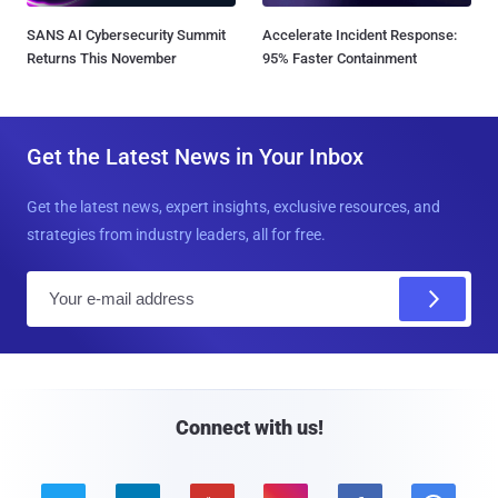
SANS AI Cybersecurity Summit
Accelerate Incident Response:
Returns This November
95% Faster Containment
Get the Latest News in Your Inbox
Get the latest news, expert insights, exclusive resources, and
strategies from industry leaders, all for free.
E
m
a
i
l
Connect with us!