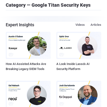
Category — Google Titan Security Keys
Expert Insights
Videos
Articles
How AI-Assisted Attacks Are
A Look Inside Lasso's AI
Breaking Legacy SIEM Tools
Security Platform