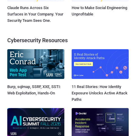
Claude Runs Across Six
How to Make Social Engineering
Surfaces in Your Company. Your
Unprofitable
Security Team Sees One.
Cybersecurity Resources
Burp, sqlmap, SSRF, XXE, SSTI:
11 Real Stories: How Identity
Web Exploitation, Hands-On
Exposure Unlocks Active Attack
Paths