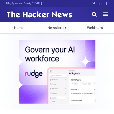
Bits, Bytes, and Breaking News





Home
Newsletter
Webinars