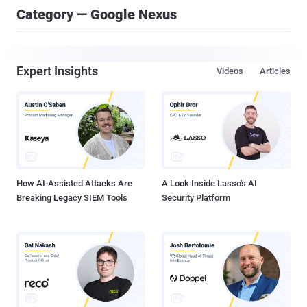
Category — Google Nexus
Expert Insights
Videos
Articles
How AI-Assisted Attacks Are
A Look Inside Lasso's AI
Breaking Legacy SIEM Tools
Security Platform