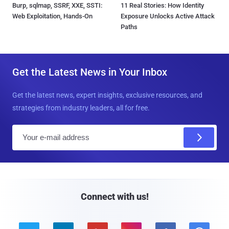
Burp, sqlmap, SSRF, XXE, SSTI:
11 Real Stories: How Identity
Web Exploitation, Hands-On
Exposure Unlocks Active Attack
Paths
Get the Latest News in Your Inbox
Get the latest news, expert insights, exclusive resources, and
strategies from industry leaders, all for free.
E
m
a
i
l
Connect with us!