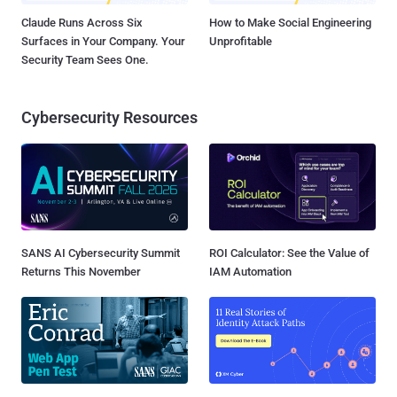
Claude Runs Across Six
How to Make Social Engineering
Surfaces in Your Company. Your
Unprofitable
Security Team Sees One.
Cybersecurity Resources
SANS AI Cybersecurity Summit
ROI Calculator: See the Value of
Returns This November
IAM Automation