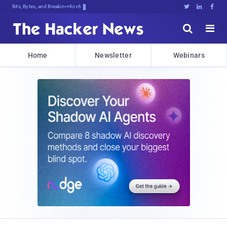
Bits, Bytes, and Breaking News





Home
Newsletter
Webinars