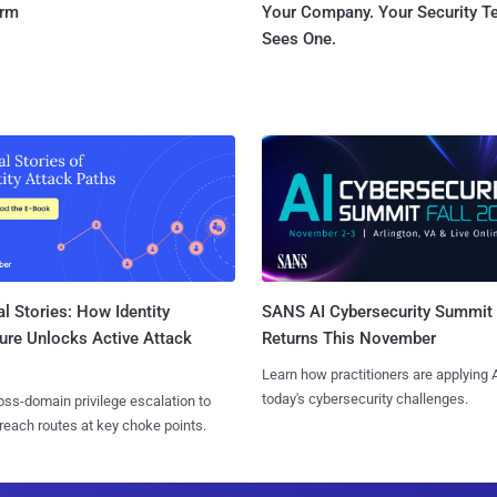
orm
Your Company. Your Security 
Sees One.
l Stories: How Identity
SANS AI Cybersecurity Summit
ure Unlocks Active Attack
Returns This November
Learn how practitioners are applying A
today's cybersecurity challenges.
ss-domain privilege escalation to
reach routes at key choke points.