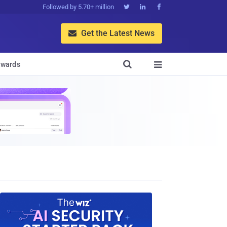
Followed by 5.70+ million



Get the Latest News


wards
