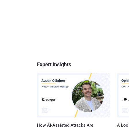
Expert Insights
How AI-Assisted Attacks Are
A Look