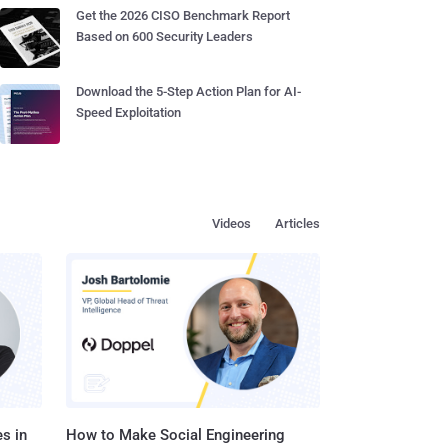
Get the 2026 CISO Benchmark Report
Based on 600 Security Leaders
Download the 5-Step Action Plan for AI-
Speed Exploitation
Videos
Articles
s in
How to Make Social Engineering