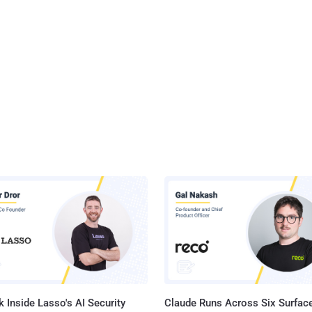
 Inside Lasso's AI Security
Claude Runs Across Six Surface