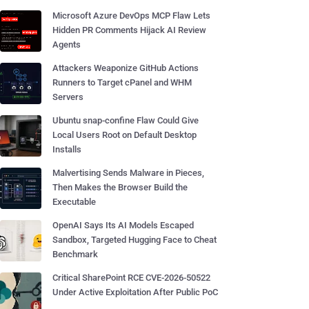
Microsoft Azure DevOps MCP Flaw Lets
Hidden PR Comments Hijack AI Review
Agents
Attackers Weaponize GitHub Actions
Runners to Target cPanel and WHM
Servers
Ubuntu snap-confine Flaw Could Give
Local Users Root on Default Desktop
Installs
Malvertising Sends Malware in Pieces,
Then Makes the Browser Build the
Executable
OpenAI Says Its AI Models Escaped
Sandbox, Targeted Hugging Face to Cheat
Benchmark
Critical SharePoint RCE CVE-2026-50522
Under Active Exploitation After Public PoC