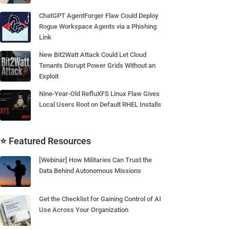
ChatGPT AgentForger Flaw Could Deploy
Rogue Workspace Agents via a Phishing
Link
New Bit2Watt Attack Could Let Cloud
Tenants Disrupt Power Grids Without an
Exploit
Nine-Year-Old RefluXFS Linux Flaw Gives
Local Users Root on Default RHEL Installs
⭐ Featured Resources
[Webinar] How Militaries Can Trust the
Data Behind Autonomous Missions
Get the Checklist for Gaining Control of AI
Use Across Your Organization