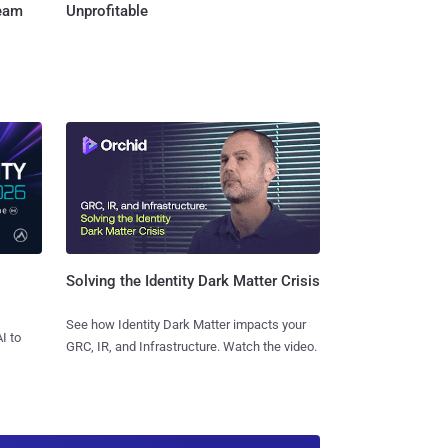
Team
Unprofitable
Solving the Identity Dark Matter Crisis
See how Identity Dark Matter impacts your
I to
GRC, IR, and Infrastructure. Watch the video.