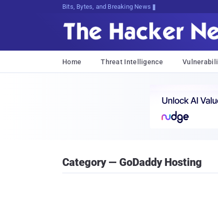
Bits, Bytes, and Breaking News
Home
Threat Intelligence
Vulnerabili
Category — GoDaddy Hosting