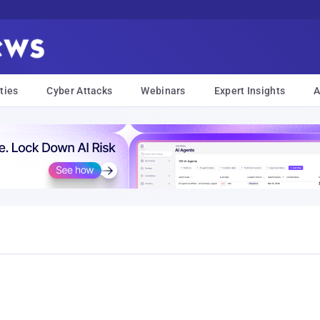
ties
Cyber Attacks
Webinars
Expert Insights
A