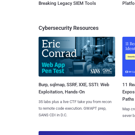
Breaking Legacy SIEM Tools
Platf
Cybersecurity Resources
Burp, sqlmap, SSRF, XXE, SSTI: Web
11 Rea
Exploitation, Hands-On
Expos
Paths
35 labs plus a live CTF take you from recon
to remote code execution. GWAPT prep,
Map cro
SANS CDI in D.C.
sever b