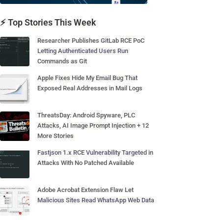
⚡ Top Stories This Week
Researcher Publishes GitLab RCE PoC
Letting Authenticated Users Run
Commands as Git
Apple Fixes Hide My Email Bug That
Exposed Real Addresses in Mail Logs
ThreatsDay: Android Spyware, PLC
Attacks, AI Image Prompt Injection + 12
More Stories
Fastjson 1.x RCE Vulnerability Targeted in
Attacks With No Patched Available
Adobe Acrobat Extension Flaw Let
Malicious Sites Read WhatsApp Web Data