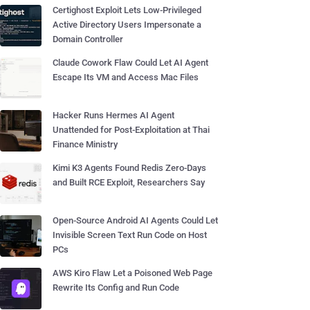
Certighost Exploit Lets Low-Privileged
Active Directory Users Impersonate a
Domain Controller
Claude Cowork Flaw Could Let AI Agent
Escape Its VM and Access Mac Files
Hacker Runs Hermes AI Agent
Unattended for Post-Exploitation at Thai
Finance Ministry
Kimi K3 Agents Found Redis Zero-Days
and Built RCE Exploit, Researchers Say
Open-Source Android AI Agents Could Let
Invisible Screen Text Run Code on Host
PCs
AWS Kiro Flaw Let a Poisoned Web Page
Rewrite Its Config and Run Code