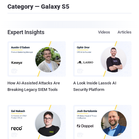
Category — Galaxy S5
Expert Insights
Videos
Articles
How AI-Assisted Attacks Are
A Look Inside Lasso's AI
Breaking Legacy SIEM Tools
Security Platform