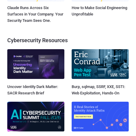
Claude Runs Across Six
How to Make Social Engineering
Surfaces in Your Company. Your
Unprofitable
Security Team Sees One.
Cybersecurity Resources
Uncover Identity Dark Matter:
Burp, sqlmap, SSRF, XXE, SSTI:
SACR Research Brief
Web Exploitation, Hands-On