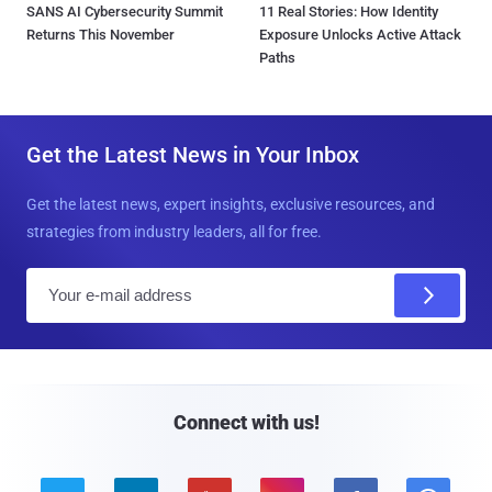
SANS AI Cybersecurity Summit
11 Real Stories: How Identity
Returns This November
Exposure Unlocks Active Attack
Paths
Get the Latest News in Your Inbox
Get the latest news, expert insights, exclusive resources, and
strategies from industry leaders, all for free.
E
m
a
i
l
Connect with us!