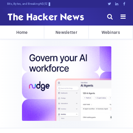
Bits, Bytes, and Breaking News





Home
Newsletter
Webinars