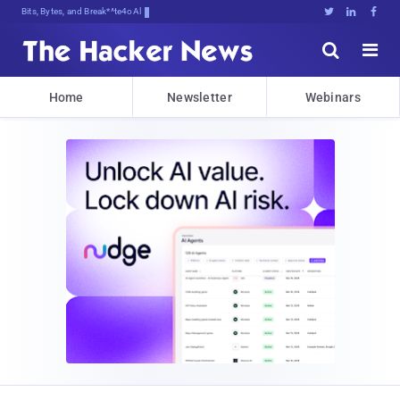
Bits, Bytes, and Breaking News





Home
Newsletter
Webinars