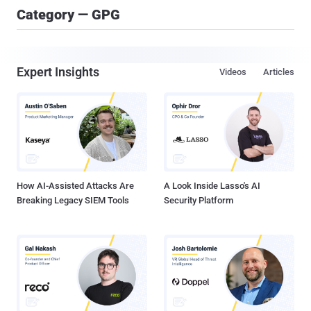
Category — GPG
Expert Insights
Videos
Articles
How AI-Assisted Attacks Are
A Look Inside Lasso's AI
Breaking Legacy SIEM Tools
Security Platform