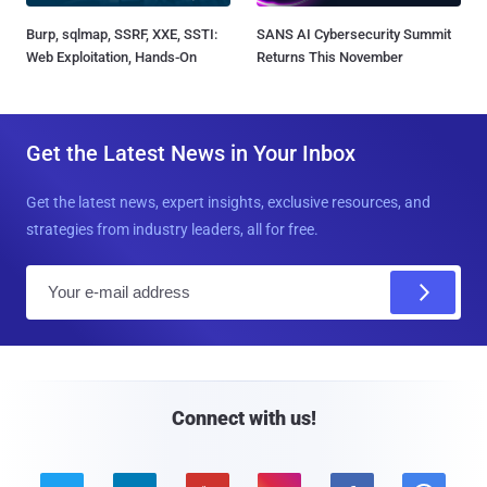
Burp, sqlmap, SSRF, XXE, SSTI:
SANS AI Cybersecurity Summit
Web Exploitation, Hands-On
Returns This November
Get the Latest News in Your Inbox
Get the latest news, expert insights, exclusive resources, and
strategies from industry leaders, all for free.
E
m
a
i
l
Connect with us!