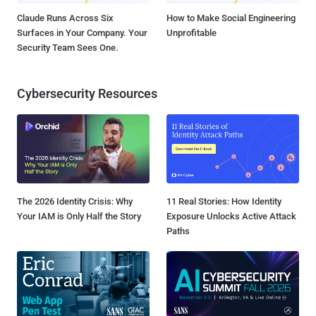
Claude Runs Across Six
How to Make Social Engineering
Surfaces in Your Company. Your
Unprofitable
Security Team Sees One.
Cybersecurity Resources
The 2026 Identity Crisis: Why
11 Real Stories: How Identity
Your IAM is Only Half the Story
Exposure Unlocks Active Attack
Paths