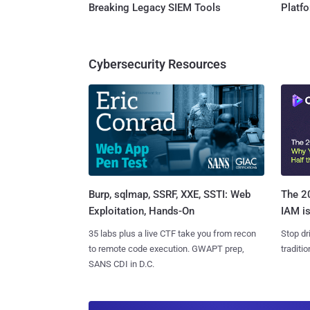
Breaking Legacy SIEM Tools
Platf
Cybersecurity Resources
Burp, sqlmap, SSRF, XXE, SSTI: Web
The 20
Exploitation, Hands-On
IAM is
35 labs plus a live CTF take you from recon
Stop dr
to remote code execution. GWAPT prep,
traditi
SANS CDI in D.C.