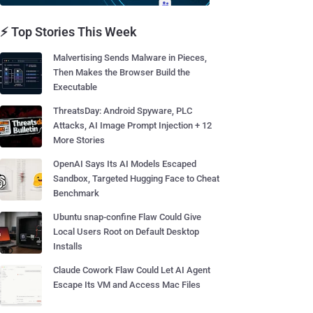
⚡ Top Stories This Week
Malvertising Sends Malware in Pieces,
Then Makes the Browser Build the
Executable
ThreatsDay: Android Spyware, PLC
Attacks, AI Image Prompt Injection + 12
More Stories
OpenAI Says Its AI Models Escaped
Sandbox, Targeted Hugging Face to Cheat
Benchmark
Ubuntu snap-confine Flaw Could Give
Local Users Root on Default Desktop
Installs
Claude Cowork Flaw Could Let AI Agent
Escape Its VM and Access Mac Files