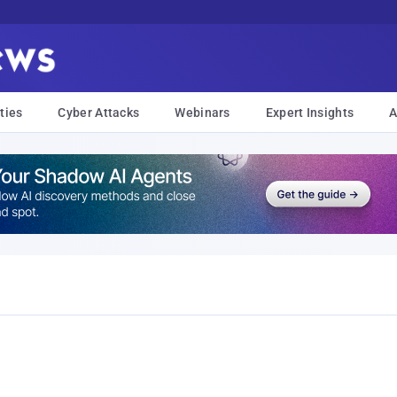
ties
Cyber Attacks
Webinars
Expert Insights
A