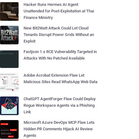
Hacker Runs Hermes AI Agent
Unattended for Post-Exploitation at Thai
Finance Ministry
New Bit2Watt Attack Could Let Cloud
Tenants Disrupt Power Grids Without an
Exploit
Fastjson 1.x RCE Vulnerability Targeted in
Attacks With No Patched Available
Adobe Acrobat Extension Flaw Let
Malicious Sites Read WhatsApp Web Data
ChatGPT AgentForger Flaw Could Deploy
Rogue Workspace Agents via a Phishing
Link
Microsoft Azure DevOps MCP Flaw Lets
Hidden PR Comments Hijack AI Review
Agents