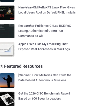
Nine-Year-Old RefluXFS Linux Flaw Gives
Local Users Root on Default RHEL Installs
Researcher Publishes GitLab RCE PoC
Letting Authenticated Users Run
Commands as Git
Apple Fixes Hide My Email Bug That
Exposed Real Addresses in Mail Logs
⭐ Featured Resources
[Webinar] How Militaries Can Trust the
Data Behind Autonomous Missions
Get the 2026 CISO Benchmark Report
Based on 600 Security Leaders