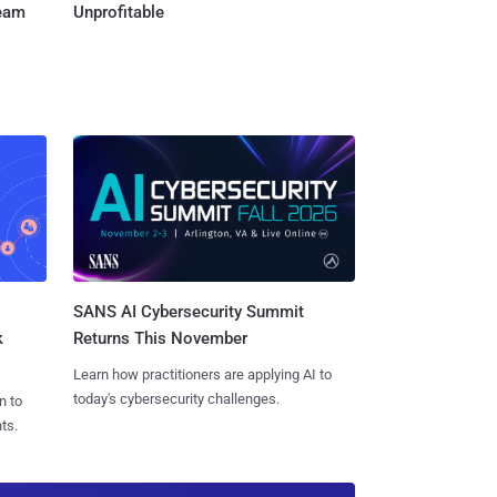
Team
Unprofitable
SANS AI Cybersecurity Summit
k
Returns This November
Learn how practitioners are applying AI to
today's cybersecurity challenges.
n to
ts.