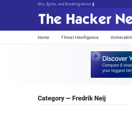
Bits, Bytes, and Breaking News
Home
Threat Intelligence
Vulnerabili
Category — Fredrik Neij