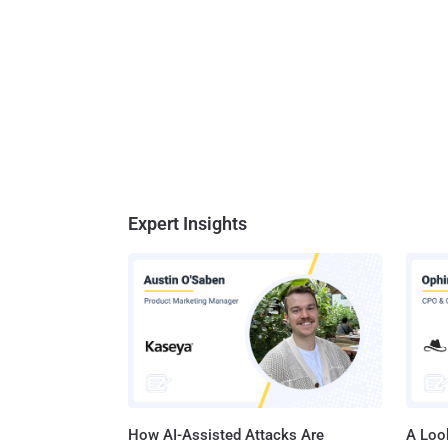
Expert Insights
How AI-Assisted Attacks Are
A Look