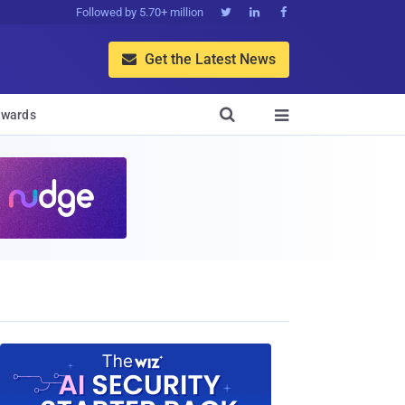
Followed by 5.70+ million



Get the Latest News


wards
