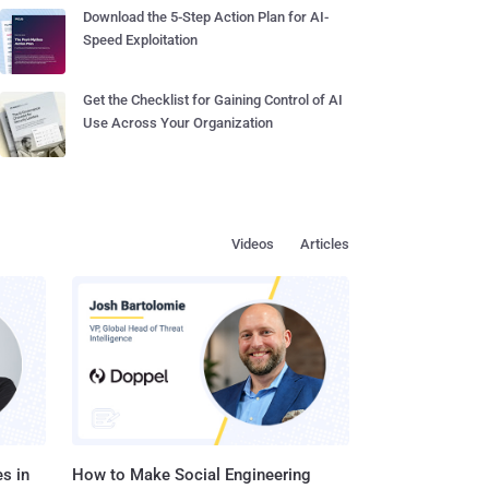
Download the 5-Step Action Plan for AI-
Speed Exploitation
Get the Checklist for Gaining Control of AI
Use Across Your Organization
Videos
Articles
s in
How to Make Social Engineering