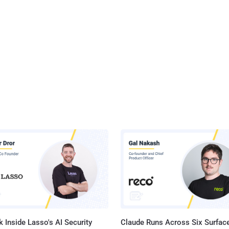
 Inside Lasso's AI Security
Claude Runs Across Six Surface