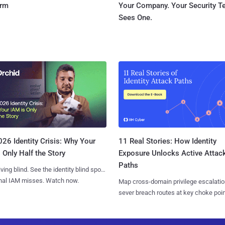
orm
Your Company. Your Security 
Sees One.
11 Real Stories: How Identity
26 Identity Crisis: Why Your
Exposure Unlocks Active Attac
 Only Half the Story
Paths
iving blind. See the identity blind spots
onal IAM misses. Watch now.
Map cross-domain privilege escalatio
sever breach routes at key choke poin