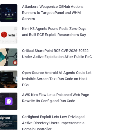
Attackers Weaponize GitHub Actions
Runners to Target cPanel and WHM
Servers
Kimi K3 Agents Found Redis Zero-Days
and Built RCE Exploit, Researchers Say
Critical SharePoint RCE CVE-2026-50522
Under Active Exploitation After Public PoC
Open-Source Android AI Agents Could Let
Invisible Screen Text Run Code on Host
PCs
AWS Kiro Flaw Let a Poisoned Web Page
Rewrite Its Config and Run Code
Certighost Exploit Lets Low-Privileged
Active Directory Users Impersonate a
Domain Controller