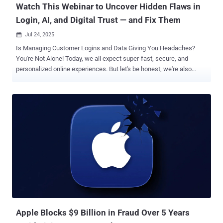
Watch This Webinar to Uncover Hidden Flaws in
Login, AI, and Digital Trust — and Fix Them
Jul 24, 2025

Is Managing Customer Logins and Data Giving You Headaches?
You're Not Alone! Today, we all expect super-fast, secure, and
personalized online experiences. But let's be honest, we're also
more careful about how our data is used. If something feels off,
trust can vanish in an instant. Add to that the lightning-fast changes
AI is bringing to everything from how we log in to spotting online
fraud, and it's a whole new ball game! If you're dealing with logins,
data privacy, bringing new users on board, or building digital trust,
this webinar is for you . Join us for " Navigating Customer Identity in
the AI Era ," where we'll dive into the Auth0 2025 Customer Identity
Trends Report . We'll show you what's working, what's not, and how
to tweak your strategy for the year ahead. In just one session, you'll
get practical answers to real-world challenges like: How AI is
changing what users expect – and where they're starting to push
ba...
Apple Blocks $9 Billion in Fraud Over 5 Years