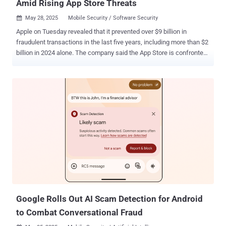
Amid Rising App Store Threats
May 28, 2025
Mobile Security / Software Security

Apple on Tuesday revealed that it prevented over $9 billion in
fraudulent transactions in the last five years, including more than $2
billion in 2024 alone. The company said the App Store is confronted
by a wide range of threats that seek to defraud users in various
ways, ranging from "deceptive apps designed to steal personal
information to fraudulent payment schemes that attempt to exploit
users." The tech giant said it terminated more than 46,000 developer
accounts over fraud concerns and rejected an additional 139,000
developer enrollment as part of efforts to prevent bad actors from
submitting their apps to the App Store. Furthermore, the company
said it rejected over 711 million customer account creations and
deactivated nearly 129 million customer accounts last year with an
aim to block these accounts from conducting nefarious activity,
such as spamming or manipulating ratings and reviews, charts, and
search results that could compromise the integrity of the App S...
Google Rolls Out AI Scam Detection for Android
to Combat Conversational Fraud