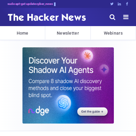
sudo apt-get update cyber_news





Home
Newsletter
Webinars