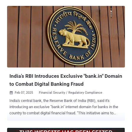
This article explores how these changes are impacting business,
and how cybersecurity leaders can respond. Impersonation attacks:
using a trusted identity Traditional forms of defense were already
struggling to solve social engineering, the ‘cause of most data
breaches’ according to Thomson Reuters. The next generation of
AI-powered cyber attacks and threat actors can now launch these
attacks with unprecedented speed, scale, and realism. The old
way: Silicone masks By impersonating a French government
minister, two fraudsters were able to extract over €55 million from
multiple victims. During video calls, one would wear a silicone mask
of Jean-Yves Le Drian. To add a layer of believability, they also sat in
a rec...
India’s RBI Introduces Exclusive "bank.in" Domain
to Combat Digital Banking Fraud
Feb 07, 2025
Financial Security / Regulatory Compliance

India's central bank, the Reserve Bank of India (RBI), said it's
introducing an exclusive "bank.in" internet domain for banks in the
country to combat digital financial fraud. "This initiative aims to
reduce cyber security threats and malicious activities like phishing;
and, streamline secure financial services, thereby enhancing trust in
digital banking and payment services," the RBI said in a statement