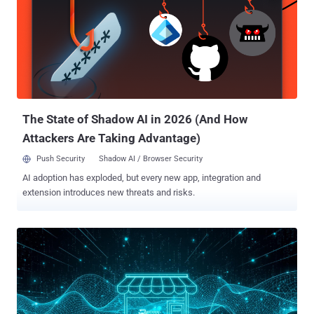
government-funded national initiative . Coordinated by the
Innovation Agency Lithuania, the project aims to strengthen the
country’s e-security and digital resilience. Under this umbrella,
universities and companies with long-standing expertise are
working hand in hand to transform scientific knowledge into market-
ready, high-value innovations. Several of these solutions are already
being tested in real environments, for example, in public institutions
and criti...
The State of Shadow AI in 2026 (And How
Attackers Are Taking Advantage)
Push Security
Shadow AI / Browser Security
AI adoption has exploded, but every new app, integration and
extension introduces new threats and risks.