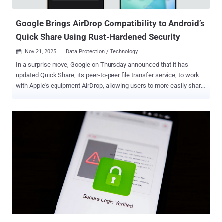
on the website. "Reporting about such calls help...
Google Brings AirDrop Compatibility to Android’s
Quick Share Using Rust-Hardened Security
Nov 21, 2025
Data Protection / Technology

In a surprise move, Google on Thursday announced that it has
updated Quick Share, its peer-to-peer file transfer service, to work
with Apple's equipment AirDrop, allowing users to more easily share
files and photos between Android and iPhone devices. The cross-
platform sharing feature is currently limited to the Pixel 10 lineup
and works with iPhone, iPad, and macOS devices, with plans to
expand to additional Android devices in the future. In order to
transfer a file from a Pixel 10 phone over AirDrop, the only caveat is
that the owner of the Apple device is required to make sure their
iPhone (or iPad or Mac) is discoverable to anyone – which can be
enabled for 10 minutes. Likewise, to receive content from an Apple
device, Android device users will need to adjust their Quick Share
visibility settings to Everyone for 10 minutes or be in Receive mode
on the Quick Share page, according to a support document
published by Google. "We built Quick Share's interoperability...