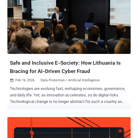
Safe and Inclusive E‑Society: How Lithuania Is
Bracing for AI‑Driven Cyber Fraud
Feb 16, 2026
Data Protection / Artificial Intelligence

Technologies are evolving fast, reshaping economies, governance,
and daily life. Yet, as innovation accelerates, so do digital risks.
Technological change is no longer abstract for such a country as
Lithuania, as well. From e-signatures to digital health records, the
country depends on secure systems. Cybersecurity has become
not only a technical challenge but a societal one – demanding the
cooperation of scientists, business leaders, and policymakers. In
Lithuania, this cooperation has taken a concrete form – the