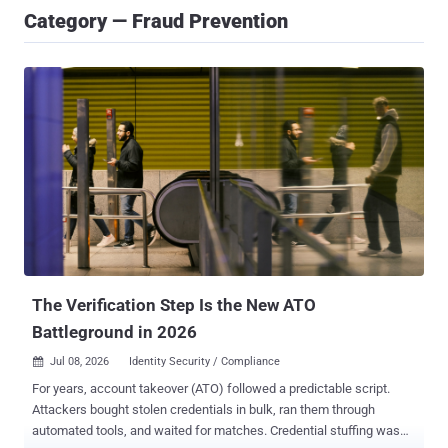
Category — Fraud Prevention
The Verification Step Is the New ATO
Battleground in 2026
Jul 08, 2026
Identity Security / Compliance

For years, account takeover (ATO) followed a predictable script.
Attackers bought stolen credentials in bulk, ran them through
automated tools, and waited for matches. Credential stuffing was