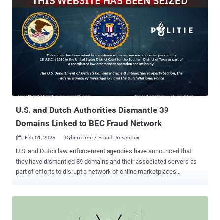
issued today. To that end, the Institute for Development and
Research in Banking Technology (IDRBT) will act as the exclusive
registrar. Registrations for the domains are expected to start from
April 2025. The RBI also said it plans to roll out a separate exclusive
domain "fin.in" for other non-bank entities in the financial sector. As
part of broader efforts to enhance trust in online payments, the RBI
said it's also debuting what's called Additional Factor of
Authentication ( AFA ) for cross-border card-not-present ( CNP )
online t...
U.S. and Dutch Authorities Dismantle 39
Domains Linked to BEC Fraud Network
Feb 01, 2025
Cybercrime / Fraud Prevention

U.S. and Dutch law enforcement agencies have announced that
they have dismantled 39 domains and their associated servers as
part of efforts to disrupt a network of online marketplaces
originating from Pakistan. The action, which took place on January
29, 2025, has been codenamed Operation Heart Blocker. The vast
array of sites in question peddled phishing toolkits and fraud-
enabling tools and was operated by a group known as Saim Raza