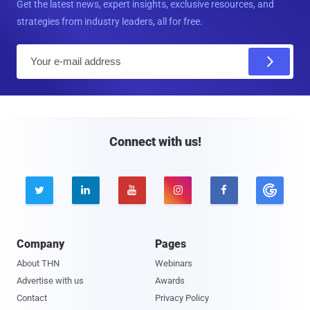
Get the latest news, expert insights, exclusive resources, and
strategies from industry leaders, all for free.
E
m
a
i
l
Connect with us!





Company
Pages
About THN
Webinars
Advertise with us
Awards
Contact
Privacy Policy