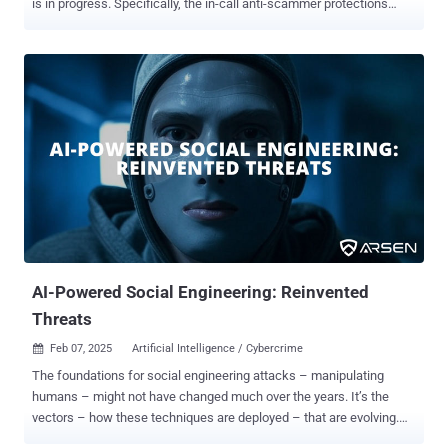
is in progress. Specifically, the in-call anti-scammer protections
include preventing users from turning on settings to install apps
from unknown sources and granting accessibility access. The
development was first reported by Android Authority. Users who
attempt to do so during phone calls are served the message:
"Scammers often request this type of action during phone call
conversations, so it's blocked to protect you. If you are being guided
to take this action by someone you don't know, it might be a scam."
Furthermore, it blocks users from giving an app access to
accessibility services over the course of a phone call. The feature is
currently live in Android 16 Beta 2, which was released earlier this
week. With this latest addition, the idea is to introduce more friction
to a tactic that has been commonly abused by maliciou...
AI-Powered Social Engineering: Reinvented
Threats
Feb 07, 2025
Artificial Intelligence / Cybercrime

The foundations for social engineering attacks – manipulating
humans – might not have changed much over the years. It’s the
vectors – how these techniques are deployed – that are evolving.
And like most industries these days, AI is accelerating its evolution.