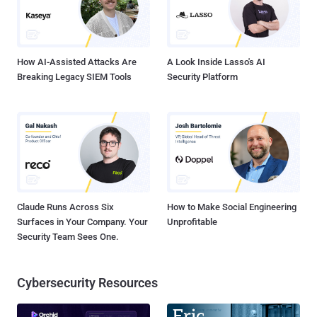
deepfakes impersonated multiple executives. KnowBe4, a
cybersecurity leader, was duped by deepfakes during hiring
interviews, allowing a North Korean attacker to be onboarded to the
organization. CEO of ...
How AI-Assisted Attacks Are
A Look Inside Lasso's AI
Breaking Legacy SIEM Tools
Security Platform
Claude Runs Across Six
How to Make Social Engineering
Surfaces in Your Company. Your
Unprofitable
Security Team Sees One.
Cybersecurity Resources