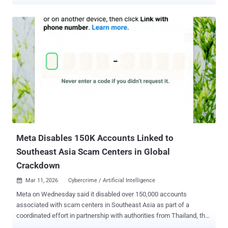
cheap, scalable, and for defenders, relatively well understood. That
era is ending. Not because attackers gave up, but because the front
door finally got harder to kick in. Passkeys are now mainstream.
According to the FIDO Alliance's 2026 research, 75% of global
consumers have enabled a passkey on at least one account. At the
same time, passkeys are becoming more common in the
workplace, with 68% of companies now using, testing, or
introducing them for employee sign-ins. Phishing-resistant,
passwordless authentication is no longer aspirational, it's becoming
the default. When the password disappears, so does the value of a
stolen password. So where does the attack go next? It moves
downstream, to the moments where systems still trust a human to
prove who they are. The attac...
Meta Disables 150K Accounts Linked to
Southeast Asia Scam Centers in Global
Crackdown
Mar 11, 2026
Cybercrime / Artificial Intelligence

Meta on Wednesday said it disabled over 150,000 accounts
associated with scam centers in Southeast Asia as part of a
coordinated effort in partnership with authorities from Thailand, the
U.S., the U.K., Canada, Korea, Japan, Singapore, the Philippines,