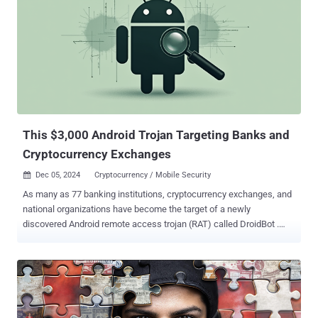
since at least 2020, which is also known as HeartSender. These
offerings were then used by transnational organized crime groups to
target several victims in the United States as part of various
business email compromise ( BEC ) schemes, leading to losses
totaling over $3 million. "The Saim Raza-run websites operated as
marketplaces that advertised and facilitated the sale of tools such
as phishing kits, scam pages, and email extractors, often used to
build and maintain fraud operations," the U.S. Department of Justice
(DoJ) said . "N...
This $3,000 Android Trojan Targeting Banks and
Cryptocurrency Exchanges
Dec 05, 2024
Cryptocurrency / Mobile Security

As many as 77 banking institutions, cryptocurrency exchanges, and
national organizations have become the target of a newly
discovered Android remote access trojan (RAT) called DroidBot .
"DroidBot is a modern RAT that combines hidden VNC and overlay
attack techniques with spyware-like capabilities, such as
keylogging and user interface monitoring," Cleafy researchers
Simone Mattia, Alessandro Strino, and Federico Valentini said .
"Moreover, it leverages dual-channel communication, transmitting
outbound data through MQTT and receiving inbound commands via