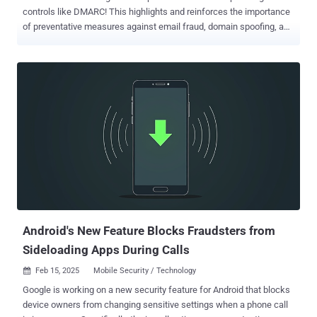
controls like DMARC! This highlights and reinforces the importance
of preventative measures against email fraud, domain spoofing, and
phishing in the financial space. While not a mandate or a
requirement for PCI DSS compliance, DMARC and supporting email
authentication technologies like SPF and DKIM play a pivotal role in
protecting domain names against misuse. Organizations can sign
up for a DMARC analyzer trial to simplify their DMARC
implementation, without the need for technical expertise. With more
than 94% of organizations falling victim to phishing, this is the cue
for businesses of all sizes to strengthen domain security and
prevent the next big cyber attack. Many organizations turn to email
authentication management solutions like PowerDMARC to simplify
implementation, monitor authentication, and ensure continuous
protection. On the flip side, it also presents a golden opportunity for
MSPs to sell DMARC to th...
Android's New Feature Blocks Fraudsters from
Sideloading Apps During Calls
Feb 15, 2025
Mobile Security / Technology

Google is working on a new security feature for Android that blocks
device owners from changing sensitive settings when a phone call