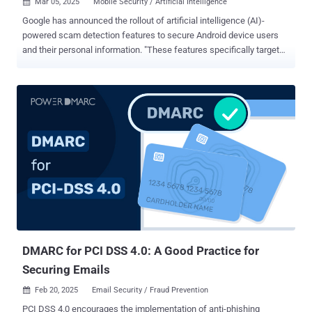
Mar 05, 2025
Mobile Security / Artificial Intelligence

Google has announced the rollout of artificial intelligence (AI)-
powered scam detection features to secure Android device users
and their personal information. "These features specifically target
conversational scams, which can often appear initially harmless
before evolving into harmful situations," Google said . "And more
phone calling scammers are using spoofing techniques to hide their
real numbers and pretend to be trusted companies." The company
said it has partnered with financial institutions to better understand
the nature of scams customers are encountering, thereby allowing it
to devise AI models that can flag suspicious patterns and deliver
real-time warnings over the course of a conversation without
sacrificing user privacy. These models run completely on-device ,
alerting users in the event of a likely scam. Users then have an
option to either dismiss or report and block the sender. The setting
is enabled by default and applies only to conversatio...
DMARC for PCI DSS 4.0: A Good Practice for
Securing Emails
Feb 20, 2025
Email Security / Fraud Prevention

PCI DSS 4.0 encourages the implementation of anti-phishing