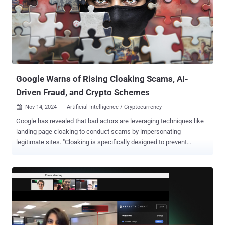
HTTPS, providing enhanced operation flexibility and resilience." The
Italian fraud prevention company said it discovered the malware in
late October 2024, although there is evidence to suggest that it has
been active since at least June, operating under a malware-as-a-
service (MaaS) model for a monthly fee of $3,000. No less than 17
affiliate groups have been identified as paying for access to the
offering. ...
Google Warns of Rising Cloaking Scams, AI-
Driven Fraud, and Crypto Schemes
Nov 14, 2024
Artificial Intelligence / Cryptocurrency

Google has revealed that bad actors are leveraging techniques like
landing page cloaking to conduct scams by impersonating
legitimate sites. "Cloaking is specifically designed to prevent
moderation systems and teams from reviewing policy-violating
content which enables them to deploy the scam directly to users,"
Laurie Richardson, VP and Head of Trust and Safety at Google, said
. "The landing pages often mimic well-known sites and create a
sense of urgency to manipulate users into purchasing counterfeit
products or unrealistic products." Cloaking refers to the practice of
serving different content to search engines like Google and users