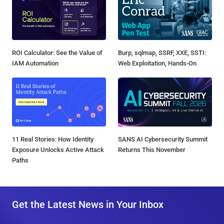
ROI Calculator: See the Value of
Burp, sqlmap, SSRF, XXE, SSTI:
IAM Automation
Web Exploitation, Hands-On
11 Real Stories: How Identity
SANS AI Cybersecurity Summit
Exposure Unlocks Active Attack
Returns This November
Paths
Get the Latest News in Your Inbox