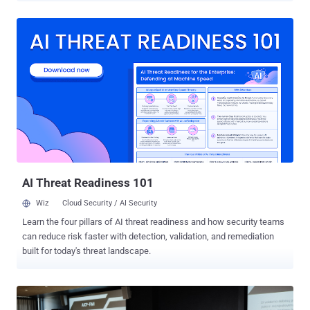
Australia, New Zealand, and Indonesia. The effort also led to 21
arrests made by the Royal Thai Police, the company said. The action
builds upon a pilot initiative in December 2025 that resulted in Meta
removing 59,000 accounts, Pages, and Groups from its platforms
and six arrest warrants. " Online scams have become significantly
more sophisticated and industrialized in recent years, with criminal
networks often based in Southeast Asia in countries like Cambodia,
Myanmar, and Laos running what amount to full-scale business
operations," Meta said in a statement. "These operations cause real
harm – they upend lives, destroy trust, and are deliberately designed
to avoid detection and disruption." In tandem, Meta ...
AI Threat Readiness 101
Wiz
Cloud Security / AI Security
Learn the four pillars of AI threat readiness and how security teams
can reduce risk faster with detection, validation, and remediation
built for today's threat landscape.