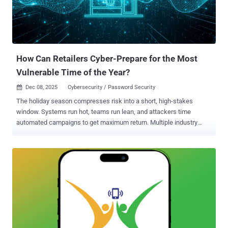
How Can Retailers Cyber-Prepare for the Most
Vulnerable Time of the Year?
Dec 08, 2025
Cybersecurity / Password Security

The holiday season compresses risk into a short, high-stakes
window. Systems run hot, teams run lean, and attackers time
automated campaigns to get maximum return. Multiple industry
threat reports show that bot-driven fraud, credential stuffing and
account takeover attempts intensify around peak shopping events ,
especially the weeks around Black Friday and Christmas. Why
holiday peaks amplify credential risk Credential stuffing and
password reuse are attractive to attackers because they scale:
leaked username/password lists are tested automatically against
retail login portals and mobile apps, and successful logins unlock
stored payment tokens, loyalty balances and shipping addresses.
These are assets that can be monetized immediately. Industry