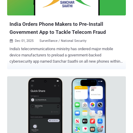
telemetry indicates adversaries “pre-stage” attack scripts and
configurations in the days before major sale events to ensure
access during peak traffic. Retail history also shows how vendor or
partner credentials exp...
India Orders Phone Makers to Pre-Install
Government App to Tackle Telecom Fraud
Dec 01, 2025
Surveillance / National Security

India's telecommunications ministry has ordered major mobile
device manufacturers to preload a government-backed
cybersecurity app named Sanchar Saathi on all new phones within
90 days. According to a report from Reuters, the app cannot be
deleted or disabled from users' devices. Sanchar Saathi , available
on the web and via mobile apps for Android and iOS, allows users to
report suspected fraud, spam, and malicious web links through call,
SMS, or WhatsApp; block stolen handsets; and allow a mobile
subscriber to check the number of mobile connections taken in their
name. One of its important features is the ability to report incoming
international calls that start with the country code for India (i.e., +91)
to facilitate fraud. "Such international calls are received by illegal
telecom setups over the internet from foreign countries and sent to
Indian citizens disguised as domestic calls," the government notes