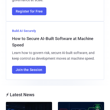
Register for Free
Build AI Securely
How to Secure AI-Built Software at Machine
Speed
Learn how to govern risk, secure AI-built software, and
keep control as development moves at machine speed.
Join the Session
⚡ Latest News