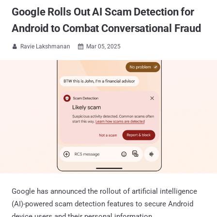
Google Rolls Out AI Scam Detection for
Android to Combat Conversational Fraud
Ravie Lakshmanan
Mar 05, 2025


Google has announced the rollout of artificial intelligence
(AI)-powered scam detection features to secure Android
device users and their personal information.