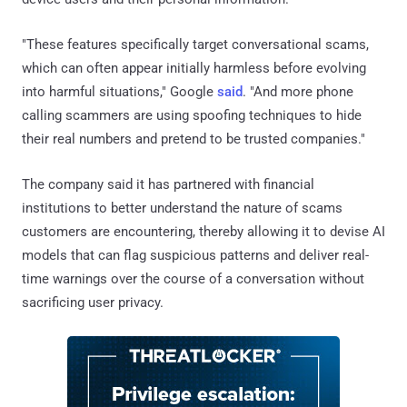
"These features specifically target conversational scams,
which can often appear initially harmless before evolving
into harmful situations," Google
said
. "And more phone
calling scammers are using spoofing techniques to hide
their real numbers and pretend to be trusted companies."
The company said it has partnered with financial
institutions to better understand the nature of scams
customers are encountering, thereby allowing it to devise AI
models that can flag suspicious patterns and deliver real-
time warnings over the course of a conversation without
sacrificing user privacy.