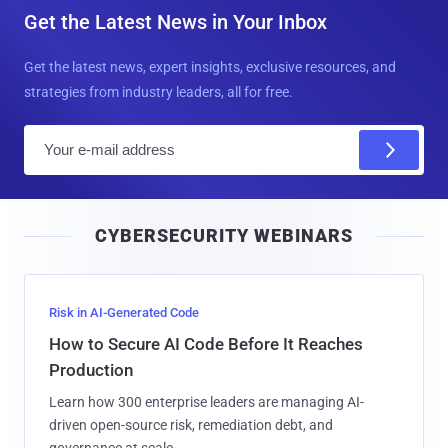
Get the Latest News in Your Inbox
Get the latest news, expert insights, exclusive resources, and
strategies from industry leaders, all for free.
E
m
a
i
CYBERSECURITY WEBINARS
l
Risk in AI-Generated Code
How to Secure AI Code Before It Reaches
Production
Learn how 300 enterprise leaders are managing AI-
driven open-source risk, remediation debt, and
governance at scale.