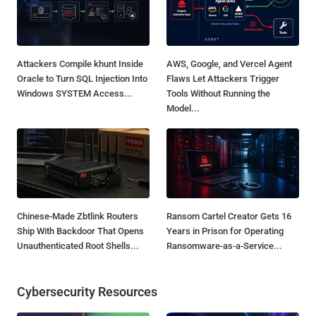
Attackers Compile khunt Inside
AWS, Google, and Vercel Agent
Oracle to Turn SQL Injection Into
Flaws Let Attackers Trigger
Windows SYSTEM Access...
Tools Without Running the
Model...
Chinese-Made Zbtlink Routers
Ransom Cartel Creator Gets 16
Ship With Backdoor That Opens
Years in Prison for Operating
Unauthenticated Root Shells...
Ransomware-as-a-Service...
Cybersecurity Resources