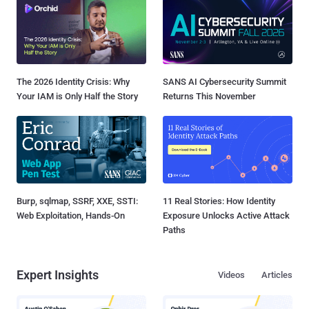
The 2026 Identity Crisis: Why
SANS AI Cybersecurity Summit
Your IAM is Only Half the Story
Returns This November
Burp, sqlmap, SSRF, XXE, SSTI:
11 Real Stories: How Identity
Web Exploitation, Hands-On
Exposure Unlocks Active Attack
Paths
Expert Insights
Videos
Articles