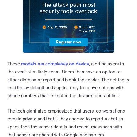
These
models run completely on-device
, alerting users in
the event of a likely scam. Users then have an option to
either dismiss or report and block the sender. The setting is
enabled by default and applies only to conversations with
phone numbers that are not in the device's contact list.
The tech giant also emphasized that users' conversations
remain private and that if they choose to report a chat as
spam, then the sender details and recent messages with
that sender are shared with Google and carriers.