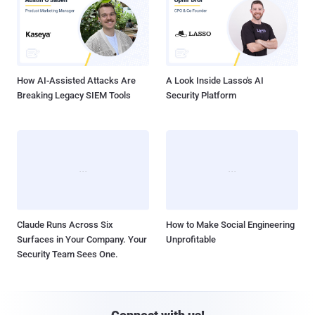
How AI-Assisted Attacks Are
A Look Inside Lasso's AI
Breaking Legacy SIEM Tools
Security Platform
Claude Runs Across Six
How to Make Social Engineering
Surfaces in Your Company. Your
Unprofitable
Security Team Sees One.