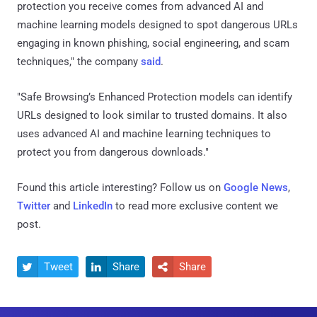
protection you receive comes from advanced AI and
machine learning models designed to spot dangerous URLs
engaging in known phishing, social engineering, and scam
techniques," the company
said
.
"Safe Browsing’s Enhanced Protection models can identify
URLs designed to look similar to trusted domains. It also
uses advanced AI and machine learning techniques to
protect you from dangerous downloads."
Found this article interesting? Follow us on
Google News
,
Twitter
and
LinkedIn
to read more exclusive content we
post.
Tweet
Share
Share


