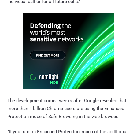
individual call or for all future calls."
The development comes weeks after Google revealed that
more than 1 billion Chrome users are using the Enhanced
Protection mode of Safe Browsing in the web browser.
"If you turn on Enhanced Protection, much of the additional