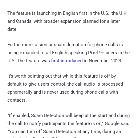
The feature is launching in English first in the U.S., the U.K.,
and Canada, with broader expansion planned for a later
date.
Furthermore, a similar scam detection for phone calls is
being expanded to all English-speaking Pixel 9+ users in the
U.S. The feature was
first introduced
in November 2024.
It's worth pointing out that while this feature is off by
default to give users control, the call audio is processed
ephemerally and is never used during phone calls with
contacts.
"If enabled, Scam Detection will beep at the start and during
the call to notify participants the feature is on," Google said.
"You can turn off Scam Detection at any time, during an