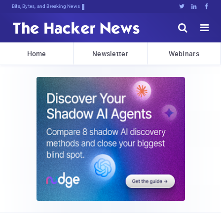
Bits, Bytes, and Breaking News





Home
Newsletter
Webinars