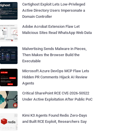
Certighost Exploit Lets Low-Privileged
Active Directory Users Impersonate a
Domain Controller
Adobe Acrobat Extension Flaw Let
Malicious Sites Read WhatsApp Web Data
Malvertising Sends Malware in Pieces,
Then Makes the Browser Build the
Executable
Microsoft Azure DevOps MCP Flaw Lets
Hidden PR Comments Hijack AI Review
Agents
Critical SharePoint RCE CVE-2026-50522
Under Active Exploitation After Public PoC
Kimi K3 Agents Found Redis Zero-Days
and Built RCE Exploit, Researchers Say