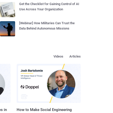
Get the Checklist for Gaining Control of AI
Use Across Your Organization
[Webinar] How Militaries Can Trust the
Data Behind Autonomous Missions
Videos
Articles
s in
How to Make Social Engineering