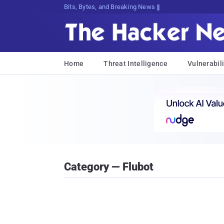
Bits, Bytes, and Breaking News
Home
Threat Intelligence
Vulnerabili
Category — Flubot