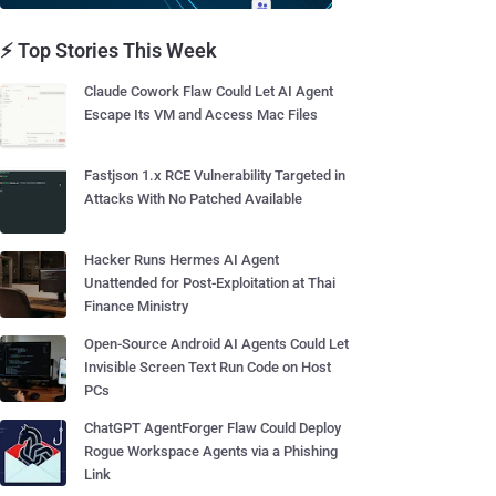
⚡ Top Stories This Week
Claude Cowork Flaw Could Let AI Agent
Escape Its VM and Access Mac Files
Fastjson 1.x RCE Vulnerability Targeted in
Attacks With No Patched Available
Hacker Runs Hermes AI Agent
Unattended for Post-Exploitation at Thai
Finance Ministry
Open-Source Android AI Agents Could Let
Invisible Screen Text Run Code on Host
PCs
ChatGPT AgentForger Flaw Could Deploy
Rogue Workspace Agents via a Phishing
Link