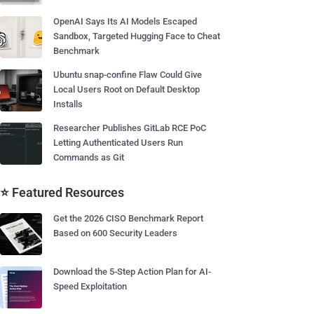
OpenAI Says Its AI Models Escaped
Sandbox, Targeted Hugging Face to Cheat
Benchmark
Ubuntu snap-confine Flaw Could Give
Local Users Root on Default Desktop
Installs
Researcher Publishes GitLab RCE PoC
Letting Authenticated Users Run
Commands as Git
⭐ Featured Resources
Get the 2026 CISO Benchmark Report
Based on 600 Security Leaders
Download the 5-Step Action Plan for AI-
Speed Exploitation