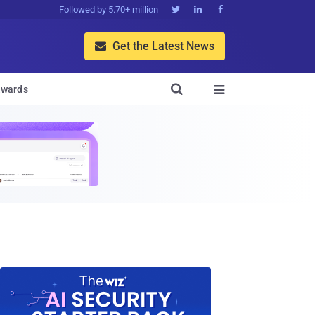
Followed by 5.70+ million



Get the Latest News


wards
