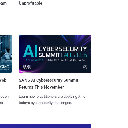
Team
Unprofitable
 Web
SANS AI Cybersecurity Summit
Returns This November
 recon
Learn how practitioners are applying AI to
ep,
today's cybersecurity challenges.