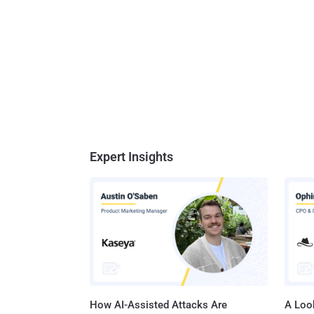
Expert Insights
How AI-Assisted Attacks Are
A Look