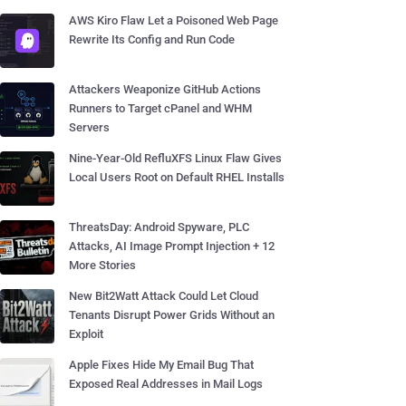
AWS Kiro Flaw Let a Poisoned Web Page
Rewrite Its Config and Run Code
Attackers Weaponize GitHub Actions
Runners to Target cPanel and WHM
Servers
Nine-Year-Old RefluXFS Linux Flaw Gives
Local Users Root on Default RHEL Installs
ThreatsDay: Android Spyware, PLC
Attacks, AI Image Prompt Injection + 12
More Stories
New Bit2Watt Attack Could Let Cloud
Tenants Disrupt Power Grids Without an
Exploit
Apple Fixes Hide My Email Bug That
Exposed Real Addresses in Mail Logs