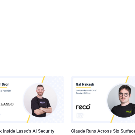
 Inside Lasso's AI Security
Claude Runs Across Six Surface