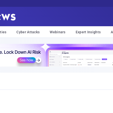
ties
Cyber Attacks
Webinars
Expert Insights
A