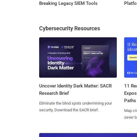
Breaking Legacy SIEM Tools
Platf
Cybersecurity Resources
11 Rea
Uncover Identity Dark Matter: SACR
Expos
Research Brief
Paths
Eliminate the blind spots undermining your
security. Download the SACR brief.
Map cro
sever b