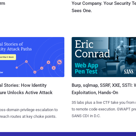
orm
Your Company. Your Security 
Sees One.
l Stories: How Identity
Burp, sqlmap, SSRF, XXE, SSTI:
ure Unlocks Active Attack
Exploitation, Hands-On
35 labs plus a live CTF take you from
to remote code execution. GWAPT pr
ss-domain privilege escalation to
SANS CDI in D.C.
reach routes at key choke points.