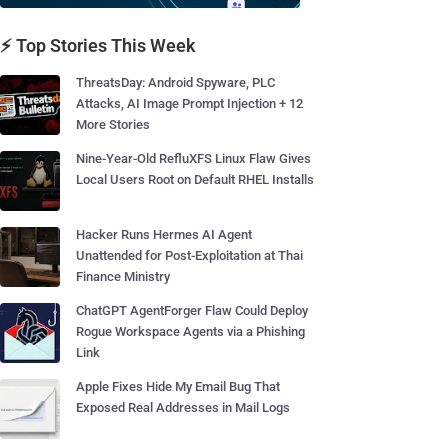
⚡ Top Stories This Week
ThreatsDay: Android Spyware, PLC
Attacks, AI Image Prompt Injection + 12
More Stories
Nine-Year-Old RefluXFS Linux Flaw Gives
Local Users Root on Default RHEL Installs
Hacker Runs Hermes AI Agent
Unattended for Post-Exploitation at Thai
Finance Ministry
ChatGPT AgentForger Flaw Could Deploy
Rogue Workspace Agents via a Phishing
Link
Apple Fixes Hide My Email Bug That
Exposed Real Addresses in Mail Logs