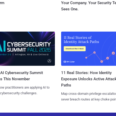
orm
Your Company. Your Security 
Sees One.
AI Cybersecurity Summit
11 Real Stories: How Identity
ns This November
Exposure Unlocks Active Attac
Paths
ow practitioners are applying AI to
 cybersecurity challenges.
Map cross-domain privilege escalatio
sever breach routes at key choke poin