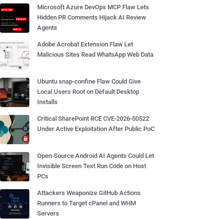
Microsoft Azure DevOps MCP Flaw Lets
Hidden PR Comments Hijack AI Review
Agents
Adobe Acrobat Extension Flaw Let
Malicious Sites Read WhatsApp Web Data
Ubuntu snap-confine Flaw Could Give
Local Users Root on Default Desktop
Installs
Critical SharePoint RCE CVE-2026-50522
Under Active Exploitation After Public PoC
Open-Source Android AI Agents Could Let
Invisible Screen Text Run Code on Host
PCs
Attackers Weaponize GitHub Actions
Runners to Target cPanel and WHM
Servers