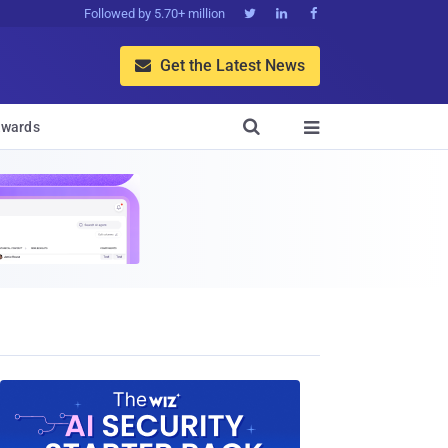
Followed by 5.70+ million



Get the Latest News


wards
