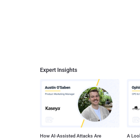
Expert Insights
How AI-Assisted Attacks Are
A Look