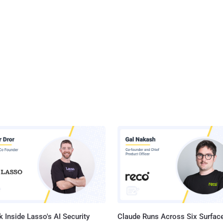
 Inside Lasso's AI Security
Claude Runs Across Six Surface