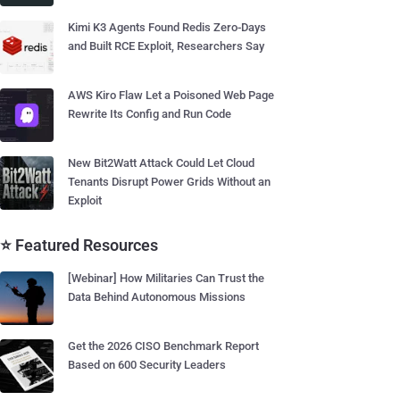
Kimi K3 Agents Found Redis Zero-Days
and Built RCE Exploit, Researchers Say
AWS Kiro Flaw Let a Poisoned Web Page
Rewrite Its Config and Run Code
New Bit2Watt Attack Could Let Cloud
Tenants Disrupt Power Grids Without an
Exploit
⭐ Featured Resources
[Webinar] How Militaries Can Trust the
Data Behind Autonomous Missions
Get the 2026 CISO Benchmark Report
Based on 600 Security Leaders