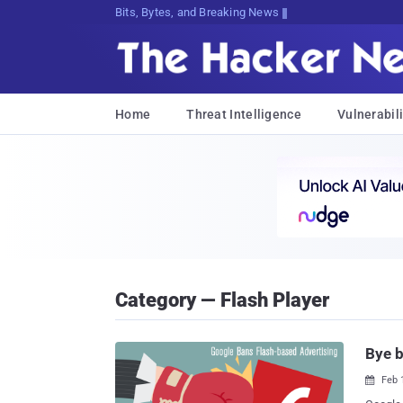
Bits, Bytes, and Breaking News
Home
Threat Intelligence
Vulnerabili
Category — Flash Player
Bye b
Feb 
