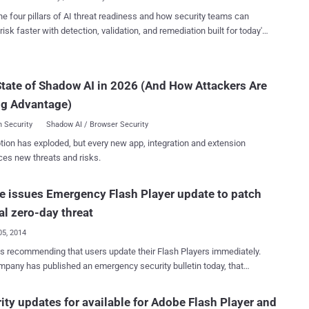
. "A tag may...
ials and other sensitive data by injecting fake SSL certificates to the
he four pillars of AI threat readiness and how security teams can
ebsites impersonating Social media, e-commerce, and financial
risk faster with detection, validation, and remediation built for today's
NG FAKE DIGITAL CERTIFICATES WIDELY A
landscape.
n-Shung Huang , Alex Ricey , Erling Ellingseny and
Jackson , from the Carnegie Mellon University in collaboration with
tate of Shadow AI in 2026 (And How Attackers Are
k have analyzed [ PDF ] more than 3 million SSL connections and
trong evidence that at least 6;845 (0:2%) of them were in fact
ng Advantage)
d with forged certiﬁcates i.e. self-signed di...
 Security
Shadow AI / Browser Security
tion has exploded, but every new app, integration and extension
ces new threats and risks.
 issues Emergency Flash Player update to patch
cal zero-day threat
05, 2014
s recommending that users update their Flash Players immediately.
any has published an emergency security bulletin today, that
es vulnerabilities the Flash Player and released a patch to fix a
bility which is currently being exploited in a sophisticated cyber
ity updates for available for Adobe Flash Player and