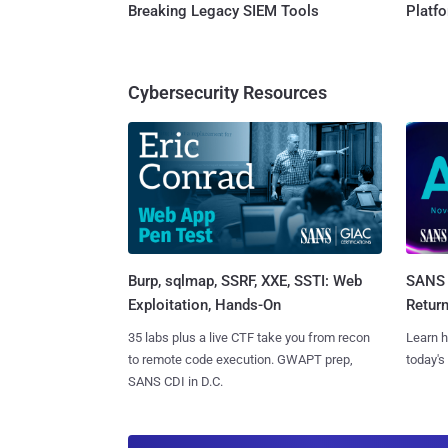
Breaking Legacy SIEM Tools
Platf
Cybersecurity Resources
Burp, sqlmap, SSRF, XXE, SSTI: Web
SANS 
Exploitation, Hands-On
Retur
35 labs plus a live CTF take you from recon
Learn h
to remote code execution. GWAPT prep,
today's
SANS CDI in D.C.