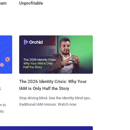
Team
Unprofitable
The 2026 Identity Crisis: Why Your
k
IAM is Only Half the Story
Stop driving blind. See the identity blind spots
traditional IAM misses. Watch now.
n to
ts.