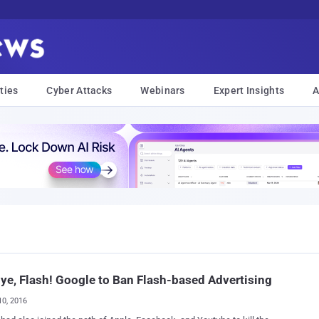
ties
Cyber Attacks
Webinars
Expert Insights
A
ye, Flash! Google to Ban Flash-based Advertising
10, 2016