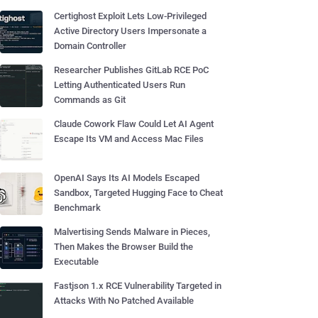
Certighost Exploit Lets Low-Privileged
Active Directory Users Impersonate a
Domain Controller
Researcher Publishes GitLab RCE PoC
Letting Authenticated Users Run
Commands as Git
Claude Cowork Flaw Could Let AI Agent
Escape Its VM and Access Mac Files
OpenAI Says Its AI Models Escaped
Sandbox, Targeted Hugging Face to Cheat
Benchmark
Malvertising Sends Malware in Pieces,
Then Makes the Browser Build the
Executable
Fastjson 1.x RCE Vulnerability Targeted in
Attacks With No Patched Available