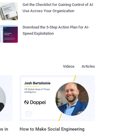
Get the Checklist for Gaining Control of AI
Use Across Your Organization
Download the 5-Step Action Plan for AI-
Speed Exploitation
Videos
Articles
s in
How to Make Social Engineering