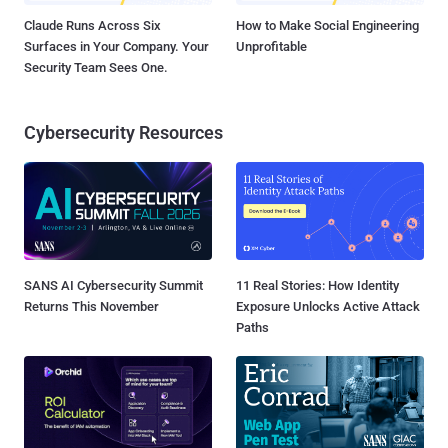
Claude Runs Across Six
How to Make Social Engineering
Surfaces in Your Company. Your
Unprofitable
Security Team Sees One.
Cybersecurity Resources
SANS AI Cybersecurity Summit
11 Real Stories: How Identity
Returns This November
Exposure Unlocks Active Attack
Paths