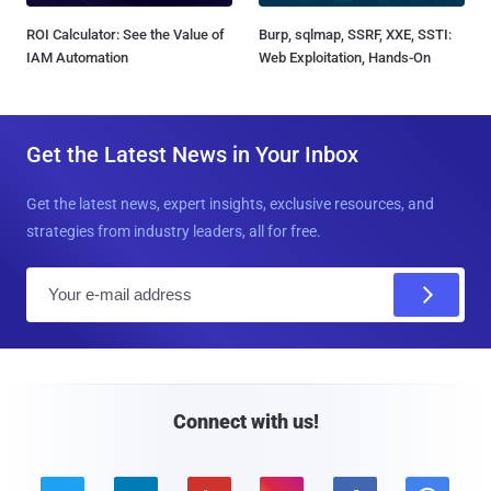
ROI Calculator: See the Value of
Burp, sqlmap, SSRF, XXE, SSTI:
IAM Automation
Web Exploitation, Hands-On
Get the Latest News in Your Inbox
Get the latest news, expert insights, exclusive resources, and
strategies from industry leaders, all for free.
E
m
a
i
l
Connect with us!