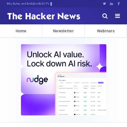
Bits, Bytes, and Breaking News





Home
Newsletter
Webinars