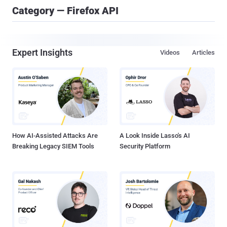
Category — Firefox API
Expert Insights
Videos
Articles
How AI-Assisted Attacks Are
A Look Inside Lasso's AI
Breaking Legacy SIEM Tools
Security Platform