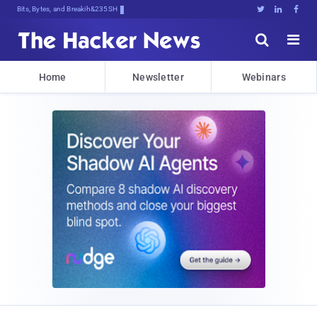
Bits, Bytes, and Breaking News





Home
Newsletter
Webinars