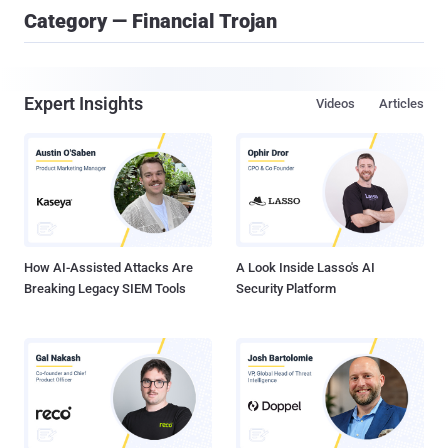
Category — Financial Trojan
Expert Insights
Videos
Articles
How AI-Assisted Attacks Are
A Look Inside Lasso's AI
Breaking Legacy SIEM Tools
Security Platform