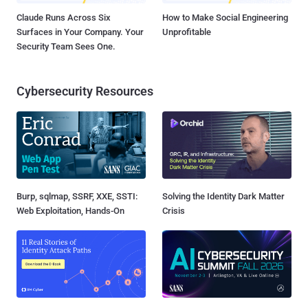
Claude Runs Across Six
How to Make Social Engineering
Surfaces in Your Company. Your
Unprofitable
Security Team Sees One.
Cybersecurity Resources
Burp, sqlmap, SSRF, XXE, SSTI:
Solving the Identity Dark Matter
Web Exploitation, Hands-On
Crisis