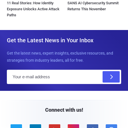
11 Real Stories: How Identity
SANS AI Cybersecurity Summit
Exposure Unlocks Active Attack
Returns This November
Paths
Get the Latest News in Your Inbox
Get the latest news, expert insights, exclusive resources, and
strategies from industry leaders, all for free.
E
m
a
i
l
Connect with us!