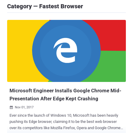
Category — Fastest Browser
Microsoft Engineer Installs Google Chrome Mid-
Presentation After Edge Kept Crashing
Nov 01, 2017

Ever since the launch of Windows 10, Microsoft has been heavily
pushing its Edge browser, claiming it to be the best web browser
over its competitors like Mozilla Firefox, Opera and Google Chrome