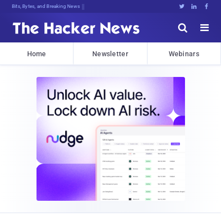
Bits, Bytes, and Breaking News





Home
Newsletter
Webinars