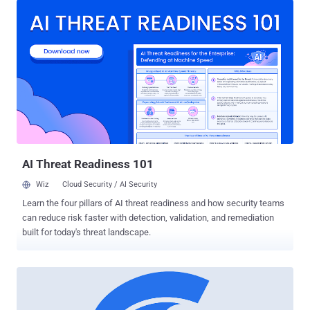
browsers to parse than the complete source code of a Web page or
an application. Bytecode is actually a machine-readable instruction
set that is faster for web browsers to load than high-level
languages. WebAssembly — A New File Format to Compile Code At
the moment, browsers use JavaScript to interpret the code and
allow functionality on websites such as dynamic content and forms.
By default, JavaScript files are downloaded from the server and then
compiled by the JavaScript engine in the web browser. However,
improvements have been made to load times via Asm.js — the
stripped-down JavaScript dialect described as an "assembly
language for ...
AI Threat Readiness 101
Wiz
Cloud Security / AI Security
Learn the four pillars of AI threat readiness and how security teams
can reduce risk faster with detection, validation, and remediation
built for today's threat landscape.