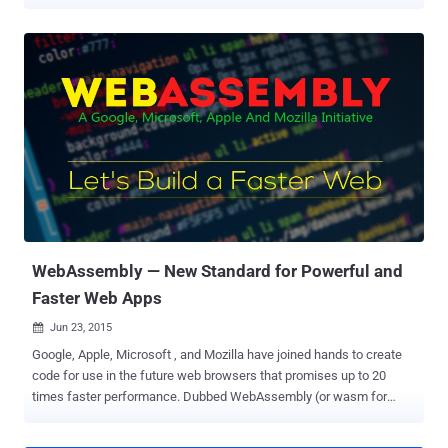
in terms of speed and battery performance. However, Microsoft
must admit that most users make use of Edge or Internet Explorer
only to download Chrome, which is by far the world's most popular
internet browser. Something hilarious happened recently during a
live demonstration when a Microsoft engineer caught on a video
switching from Edge to Chrome after the default Windows 10
browser stopped responding in the middle of the presentation. That
is really embarrassing. The incident happened in the middle of a
Microsoft Ignite conference, where the Microsoft presenter Michael
Leworthy was demonstrating how to one can migrate their
applications and data to Microsoft Azure cloud service. See what
happens in the video below: However, Leworthy was forced to
pause his Azure presenta...
WebAssembly — New Standard for Powerful and
Faster Web Apps
Jun 23, 2015

Google, Apple, Microsoft , and Mozilla have joined hands to create
code for use in the future web browsers that promises up to 20
times faster performance. Dubbed WebAssembly (or wasm for
short), a project to create a new portable bytecode for the Web that
will be more efficient for both desktop as well as mobile web