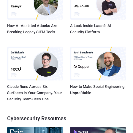
How AI-Assisted Attacks Are
A Look Inside Lasso's AI
Breaking Legacy SIEM Tools
Security Platform
Claude Runs Across Six
How to Make Social Engineering
Surfaces in Your Company. Your
Unprofitable
Security Team Sees One.
Cybersecurity Resources