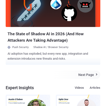
developer of the modern version of VLC. The browser, codenamed "
Spartan ," is a " light-weight " browser with extension support, and
multiple sources confirm that this new browser isn't IE12. Instead,
Spartan is an entirely new browser that will use Microsoft's Chakra
JavaScript engine and Trident rendering engine (as opposed to
WebKit...
The State of Shadow AI in 2026 (And How
Attackers Are Taking Advantage)
Push Security
Shadow AI / Browser Security
AI adoption has exploded, but every new app, integration and
extension introduces new threats and risks.
Next Page

Expert Insights
Videos
Articles