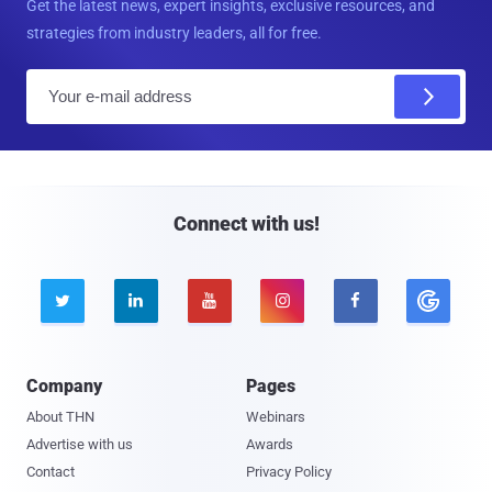
Get the latest news, expert insights, exclusive resources, and
strategies from industry leaders, all for free.
E
m
a
i
l
Connect with us!





Company
Pages
About THN
Webinars
Advertise with us
Awards
Contact
Privacy Policy