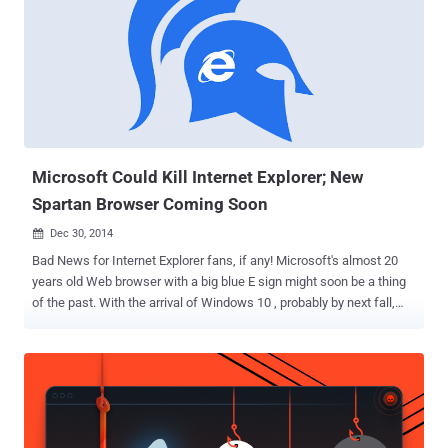
Microsoft Could Kill Internet Explorer; New
Spartan Browser Coming Soon
Dec 30, 2014

Bad News for Internet Explorer fans, if any! Microsoft's almost 20
years old Web browser with a big blue E sign might soon be a thing
of the past. With the arrival of Windows 10 , probably by next fall,
Microsoft could come up with its brand new browser that’s more
similar to Mozilla's Firefox and Google's Chrome, but less like
Internet Explorer (IE), according to a recent report published by
ZDNet. "Ok so Microsoft is about to launch a new browser that's not
Internet Explorer and will be the default browser in Windows 10,"
tweeted Thomas Nigro, a Microsoft Student Partner lead and