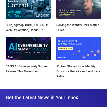
Burp, sqlmap, SSRF, XXE, SSTI:
Solving the Identity Dark Matter
Web Exploitation, Hands-On
Crisis
SANS AI Cybersecurity Summit
11 Real Stories: How Identity
Returns This November
Exposure Unlocks Active Attack
Paths
Get the Latest News in Your Inbox