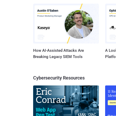
Faceboo
was eve
at that time. Since Facebook had been embroil
data sha
tweets 
How AI-Assisted Attacks Are
A Look
Breaking Legacy SIEM Tools
Platf
Cybersecurity Resources