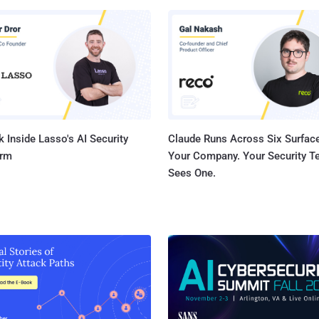
k was collecting this data on its users from last few years, which
n reported earlier in media, but the story did not get much attention
ed into controversies over its
ring practices after the Cambridge Analytica scandal last week,
from McKay went viral and has now fueled the never-ending privacy
debate. A Facebook spokespe...
 Inside Lasso's AI Security
Claude Runs Across Six Surface
orm
Your Company. Your Security 
Sees One.