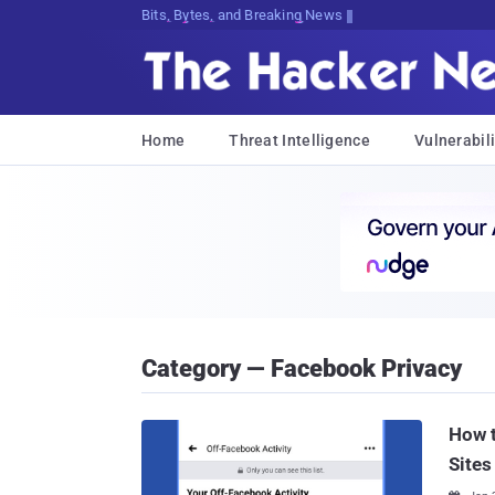
Bits, Bytes, and Breaking News
Home
Threat Intelligence
Vulnerabili
Category — Facebook Privacy
How t
Sites