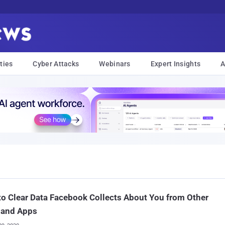
ties
Cyber Attacks
Webinars
Expert Insights
A
o Clear Data Facebook Collects About You from Other
 and Apps