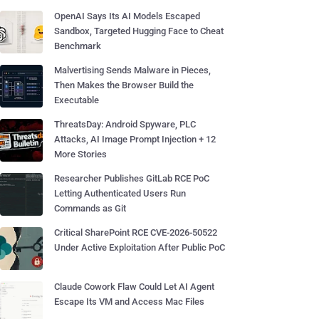
OpenAI Says Its AI Models Escaped
Sandbox, Targeted Hugging Face to Cheat
Benchmark
Malvertising Sends Malware in Pieces,
Then Makes the Browser Build the
Executable
ThreatsDay: Android Spyware, PLC
Attacks, AI Image Prompt Injection + 12
More Stories
Researcher Publishes GitLab RCE PoC
Letting Authenticated Users Run
Commands as Git
Critical SharePoint RCE CVE-2026-50522
Under Active Exploitation After Public PoC
Claude Cowork Flaw Could Let AI Agent
Escape Its VM and Access Mac Files