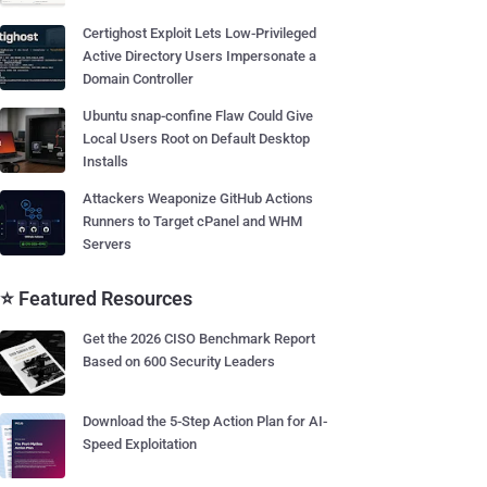
Certighost Exploit Lets Low-Privileged
Active Directory Users Impersonate a
Domain Controller
Ubuntu snap-confine Flaw Could Give
Local Users Root on Default Desktop
Installs
Attackers Weaponize GitHub Actions
Runners to Target cPanel and WHM
Servers
⭐ Featured Resources
Get the 2026 CISO Benchmark Report
Based on 600 Security Leaders
Download the 5-Step Action Plan for AI-
Speed Exploitation