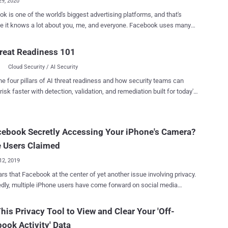
29, 2020
k is one of the world's biggest advertising platforms, and that's
t knows a lot about you, me, and everyone. Facebook uses many
o track people across the Internet, whether they have an account with
ial networking site or not, and most of them rely on the online activity
reat Readiness 101
 apps and websites share with Facebook. Everything we do online
Cloud Security / AI Security
es an extensive amount of behavioral data, from buying clothes to
 for hotels, which apps and websites often share with advertising
he four pillars of AI threat readiness and how security teams can
es, allowing them to build more accurate profiles of your interests
risk faster with detection, validation, and remediation built for today's
icism over privacy and data
landscape.
controversies, Facebook last summer announced a privacy tool,
Off-Facebook Activity , which gives users more control of their data
cebook Secretly Accessing Your iPhone's Camera?
Starting today on Data Privacy Day 2020 , the Off-
k Activity feature is now available to every user around the world,
 Users Claimed
s initiall...
12, 2019
ars that Facebook at the center of yet another issue involving privacy.
dly, multiple iPhone users have come forward on social media
ning that the Facebook app secretly activates their smartphone's
in the background while they scroll through their Facebook feeds or
his Privacy Tool to View and Clear Your 'Off-
he photos on the social network. As shown in the Twitter videos
ook Activity' Data
when users click on an image or video on the social media to full