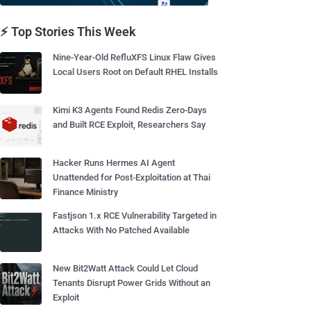
⚡ Top Stories This Week
Nine-Year-Old RefluXFS Linux Flaw Gives
Local Users Root on Default RHEL Installs
Kimi K3 Agents Found Redis Zero-Days
and Built RCE Exploit, Researchers Say
Hacker Runs Hermes AI Agent
Unattended for Post-Exploitation at Thai
Finance Ministry
Fastjson 1.x RCE Vulnerability Targeted in
Attacks With No Patched Available
New Bit2Watt Attack Could Let Cloud
Tenants Disrupt Power Grids Without an
Exploit