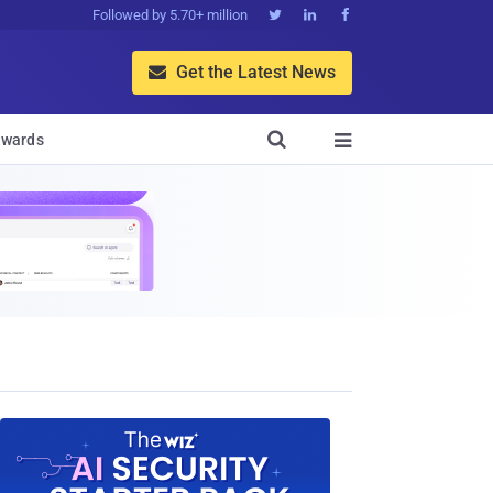
Followed by 5.70+ million



Get the Latest News


wards
