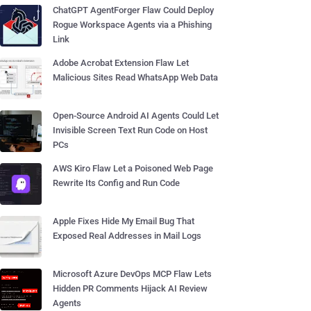
ChatGPT AgentForger Flaw Could Deploy
Rogue Workspace Agents via a Phishing
Link
Adobe Acrobat Extension Flaw Let
Malicious Sites Read WhatsApp Web Data
Open-Source Android AI Agents Could Let
Invisible Screen Text Run Code on Host
PCs
AWS Kiro Flaw Let a Poisoned Web Page
Rewrite Its Config and Run Code
Apple Fixes Hide My Email Bug That
Exposed Real Addresses in Mail Logs
Microsoft Azure DevOps MCP Flaw Lets
Hidden PR Comments Hijack AI Review
Agents