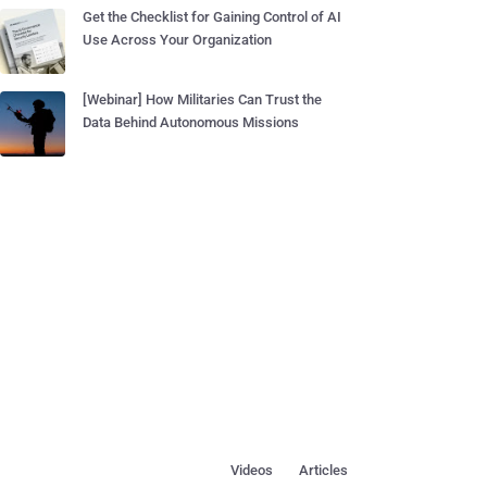
Get the Checklist for Gaining Control of AI
Use Across Your Organization
[Webinar] How Militaries Can Trust the
Data Behind Autonomous Missions
Videos
Articles