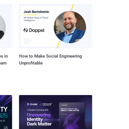
s in
How to Make Social Engineering
Team
Unprofitable