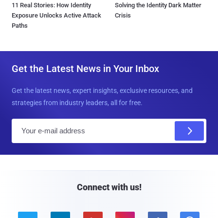
11 Real Stories: How Identity
Solving the Identity Dark Matter
Exposure Unlocks Active Attack
Crisis
Paths
Get the Latest News in Your Inbox
Get the latest news, expert insights, exclusive resources, and
strategies from industry leaders, all for free.
E
m
a
i
l
Connect with us!