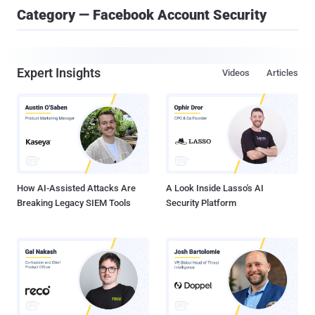
Category — Facebook Account Security
Expert Insights
Videos
Articles
How AI-Assisted Attacks Are
A Look Inside Lasso's AI
Breaking Legacy SIEM Tools
Security Platform