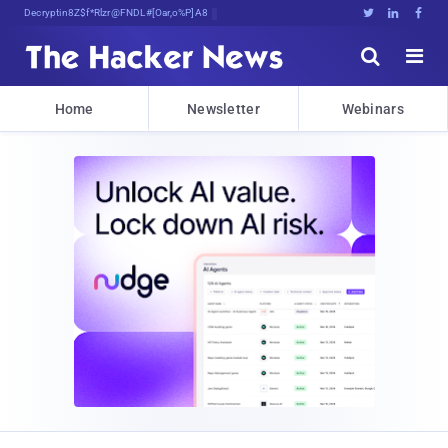
Decrypting Tomorrow's l%(R7&oP7x^)U





Home
Newsletter
Webinars