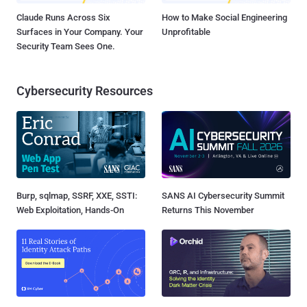
Claude Runs Across Six
How to Make Social Engineering
Surfaces in Your Company. Your
Unprofitable
Security Team Sees One.
Cybersecurity Resources
Burp, sqlmap, SSRF, XXE, SSTI:
SANS AI Cybersecurity Summit
Web Exploitation, Hands-On
Returns This November