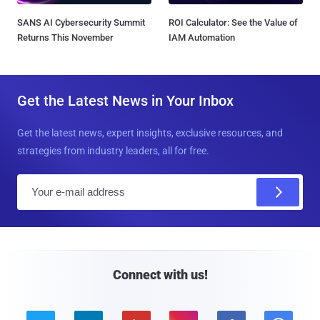
SANS AI Cybersecurity Summit
ROI Calculator: See the Value of
Returns This November
IAM Automation
Get the Latest News in Your Inbox
Get the latest news, expert insights, exclusive resources, and
strategies from industry leaders, all for free.
E
m
a
i
l
Connect with us!