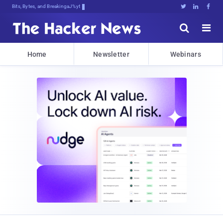
Bits, Bytes, and Breaking News





Home
Newsletter
Webinars