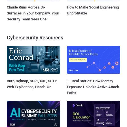
Claude Runs Across Six
How to Make Social Engineering
Surfaces in Your Company. Your
Unprofitable
Security Team Sees One.
Cybersecurity Resources
Burp, sqlmap, SSRF, XXE, SSTI:
11 Real Stories: How Identity
Web Exploitation, Hands-On
Exposure Unlocks Active Attack
Paths