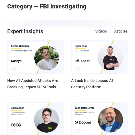
Category — FBI Investigating
Expert Insights
Videos
Articles
How AI-Assisted Attacks Are
A Look Inside Lasso's AI
Breaking Legacy SIEM Tools
Security Platform