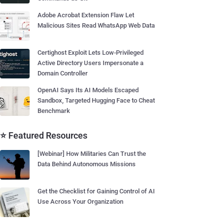
Adobe Acrobat Extension Flaw Let
Malicious Sites Read WhatsApp Web Data
Certighost Exploit Lets Low-Privileged
Active Directory Users Impersonate a
Domain Controller
OpenAI Says Its AI Models Escaped
Sandbox, Targeted Hugging Face to Cheat
Benchmark
⭐ Featured Resources
[Webinar] How Militaries Can Trust the
Data Behind Autonomous Missions
Get the Checklist for Gaining Control of AI
Use Across Your Organization