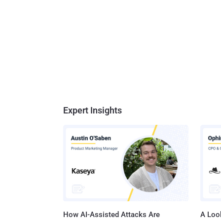
Expert Insights
How AI-Assisted Attacks Are
A Look