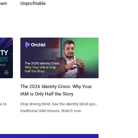
Team
Unprofitable
The 2026 Identity Crisis: Why Your
IAM is Only Half the Story
I to
Stop driving blind. See the identity blind spots
traditional IAM misses. Watch now.