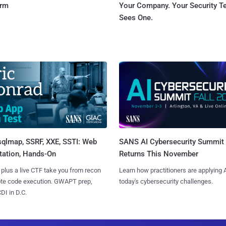
orm
Your Company. Your Security 
Sees One.
sqlmap, SSRF, XXE, SSTI: Web
SANS AI Cybersecurity Summit
tation, Hands-On
Returns This November
 plus a live CTF take you from recon
Learn how practitioners are applying A
ote code execution. GWAPT prep,
today's cybersecurity challenges.
I in D.C.