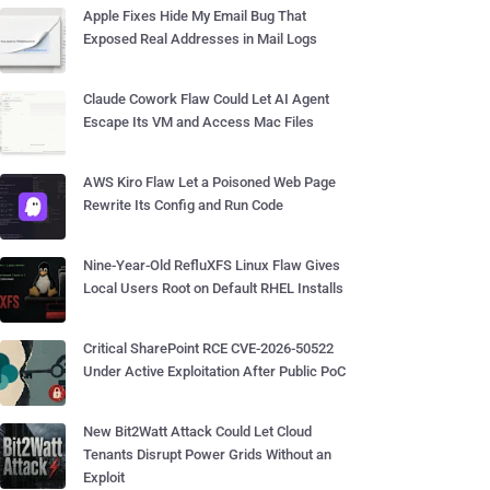
Apple Fixes Hide My Email Bug That
Exposed Real Addresses in Mail Logs
Claude Cowork Flaw Could Let AI Agent
Escape Its VM and Access Mac Files
AWS Kiro Flaw Let a Poisoned Web Page
Rewrite Its Config and Run Code
Nine-Year-Old RefluXFS Linux Flaw Gives
Local Users Root on Default RHEL Installs
Critical SharePoint RCE CVE-2026-50522
Under Active Exploitation After Public PoC
New Bit2Watt Attack Could Let Cloud
Tenants Disrupt Power Grids Without an
Exploit