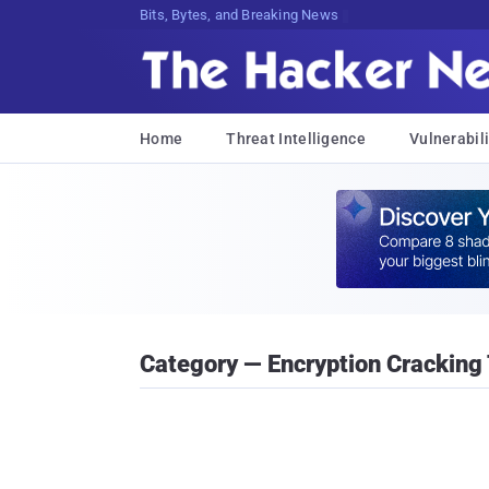
Bits, Bytes, and Breaking News
Home
Threat Intelligence
Vulnerabili
Category — Encryption Cracking 