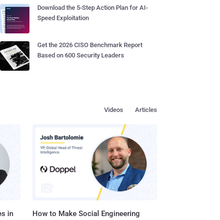
Download the 5-Step Action Plan for AI-
Speed Exploitation
Get the 2026 CISO Benchmark Report
Based on 600 Security Leaders
Videos
Articles
s in
How to Make Social Engineering