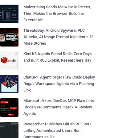
Malvertising Sends Malware in Pieces,
Then Makes the Browser Build the
Executable
ThreatsDay: Android Spyware, PLC
Attacks, AI Image Prompt Injection + 12
More Stories
Kimi K3 Agents Found Redis Zero-Days
and Built RCE Exploit, Researchers Say
ChatGPT AgentForger Flaw Could Deploy
Rogue Workspace Agents via a Phishing
Link
Microsoft Azure DevOps MCP Flaw Lets
Hidden PR Comments Hijack AI Review
Agents
Researcher Publishes GitLab RCE PoC
Letting Authenticated Users Run
Commands as Git