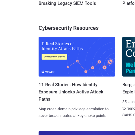
Breaking Legacy SIEM Tools
Platf
Cybersecurity Resources
11 Real Stories: How Identity
Burp, 
Exposure Unlocks Active Attack
Exploi
Paths
35 labs
to rem
Map cross-domain privilege escalation to
SANS CD
sever breach routes at key choke points.