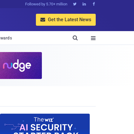
Followed by 5.70+ million



Get the Latest News


wards
