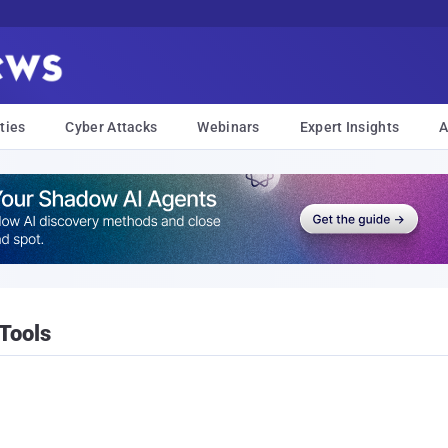
ties
Cyber Attacks
Webinars
Expert Insights
A
Tools