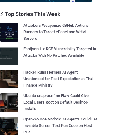
⚡ Top Stories This Week
Attackers Weaponize GitHub Actions
Runners to Target cPanel and WHM
Servers
Fastjson 1.x RCE Vulnerability Targeted in
Attacks With No Patched Available
Hacker Runs Hermes AI Agent
Unattended for Post-Exploitation at Thai
Finance Ministry
Ubuntu snap-confine Flaw Could Give
Local Users Root on Default Desktop
Installs
Open-Source Android AI Agents Could Let
Invisible Screen Text Run Code on Host
PCs