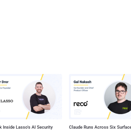
 Inside Lasso's AI Security
Claude Runs Across Six Surface