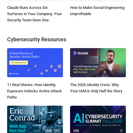
Claude Runs Across Six
How to Make Social Engineering
Surfaces in Your Company. Your
Unprofitable
Security Team Sees One.
Cybersecurity Resources
11 Real Stories: How Identity
The 2026 Identity Crisis: Why
Exposure Unlocks Active Attack
Your IAM is Only Half the Story
Paths