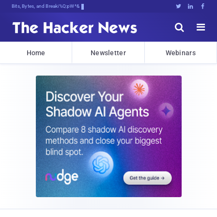
Bits, Bytes, and Breaking News





Home
Newsletter
Webinars