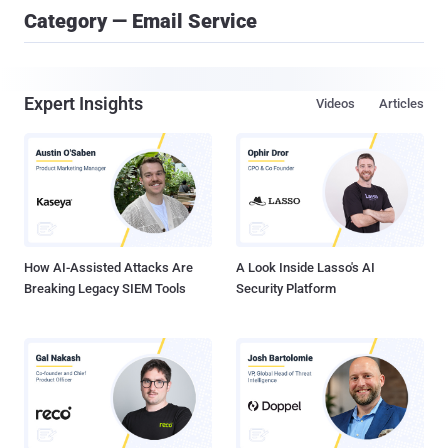
Category — Email Service
Expert Insights
Videos
Articles
How AI-Assisted Attacks Are
A Look Inside Lasso's AI
Breaking Legacy SIEM Tools
Security Platform