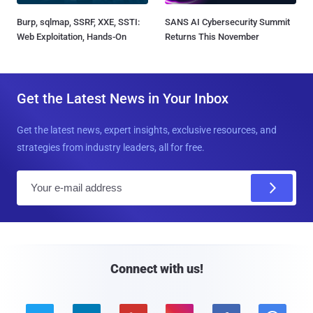
Burp, sqlmap, SSRF, XXE, SSTI:
SANS AI Cybersecurity Summit
Web Exploitation, Hands-On
Returns This November
Get the Latest News in Your Inbox
Get the latest news, expert insights, exclusive resources, and
strategies from industry leaders, all for free.
E
m
a
i
l
Connect with us!