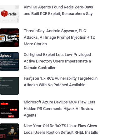
Kimi K3 Agents Found Redis Zero-Days
and Built RCE Exploit, Researchers Say
ThreatsDay: Android Spyware, PLC
Attacks, AI Image Prompt Injection + 12
More Stories
Certighost Exploit Lets Low-Privileged
Active Directory Users Impersonate a
Domain Controller
Fastjson 1.x RCE Vulnerability Targeted in
Attacks With No Patched Available
Microsoft Azure DevOps MCP Flaw Lets
Hidden PR Comments Hijack AI Review
Agents
Nine-Year-Old RefluXFS Linux Flaw Gives
Local Users Root on Default RHEL Installs