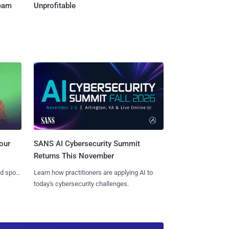
Team
Unprofitable
SANS AI Cybersecurity Summit
our
Returns This November
Learn how practitioners are applying AI to
nd spots
today's cybersecurity challenges.