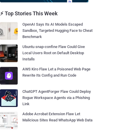
⚡ Top Stories This Week
OpenAI Says Its AI Models Escaped
Sandbox, Targeted Hugging Face to Cheat
Benchmark
Ubuntu snap-confine Flaw Could Give
Local Users Root on Default Desktop
Installs
AWS Kiro Flaw Let a Poisoned Web Page
Rewrite Its Config and Run Code
ChatGPT AgentForger Flaw Could Deploy
Rogue Workspace Agents via a Phishing
Link
Adobe Acrobat Extension Flaw Let
Malicious Sites Read WhatsApp Web Data