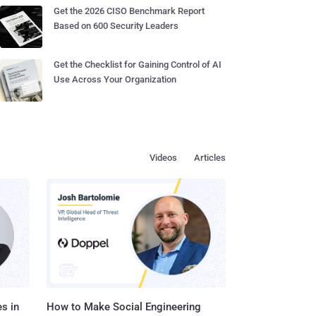
Get the 2026 CISO Benchmark Report
Based on 600 Security Leaders
Get the Checklist for Gaining Control of AI
Use Across Your Organization
Videos
Articles
s in
How to Make Social Engineering