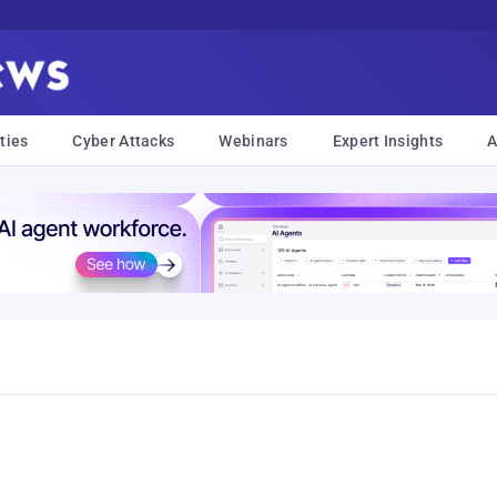
ties
Cyber Attacks
Webinars
Expert Insights
A