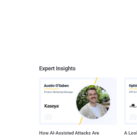
Expert Insights
How AI-Assisted Attacks Are
A Look