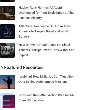
Hacker Runs Hermes AI Agent
Unattended for Post-Exploitation at Thai
Finance Ministry
Attackers Weaponize GitHub Actions
Runners to Target cPanel and WHM
Servers
New Bit2Watt Attack Could Let Cloud
Tenants Disrupt Power Grids Without an
Exploit
⭐ Featured Resources
[Webinar] How Militaries Can Trust the
Data Behind Autonomous Missions
Download the 5-Step Action Plan for AI-
Speed Exploitation