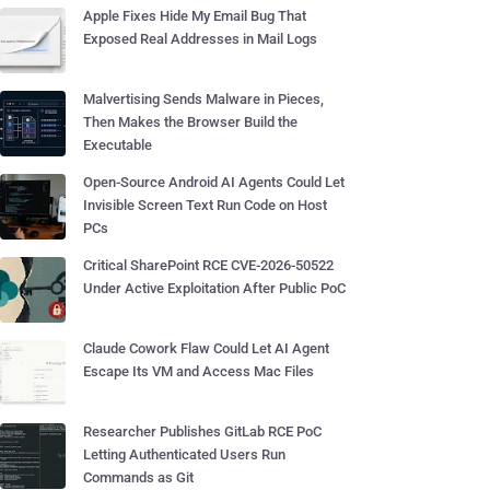
Apple Fixes Hide My Email Bug That
Exposed Real Addresses in Mail Logs
Malvertising Sends Malware in Pieces,
Then Makes the Browser Build the
Executable
Open-Source Android AI Agents Could Let
Invisible Screen Text Run Code on Host
PCs
Critical SharePoint RCE CVE-2026-50522
Under Active Exploitation After Public PoC
Claude Cowork Flaw Could Let AI Agent
Escape Its VM and Access Mac Files
Researcher Publishes GitLab RCE PoC
Letting Authenticated Users Run
Commands as Git