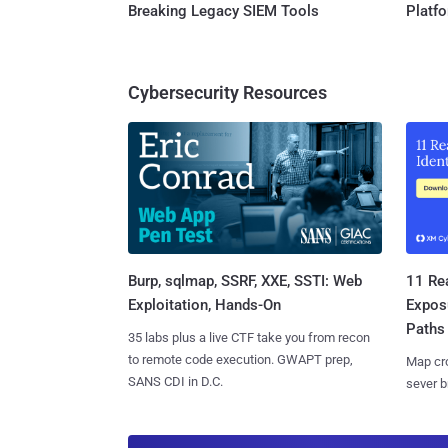
Breaking Legacy SIEM Tools
Platf
Cybersecurity Resources
Burp, sqlmap, SSRF, XXE, SSTI: Web
11 Rea
Exploitation, Hands-On
Expos
Paths
35 labs plus a live CTF take you from recon
to remote code execution. GWAPT prep,
Map cro
SANS CDI in D.C.
sever b