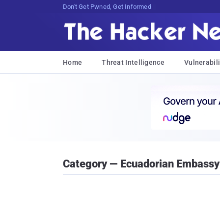
#1 Trusted Cybersecurity NeJOs%SrLh,:)
Home
Threat Intelligence
Vulnerabili
Category — Ecuadorian Embassy