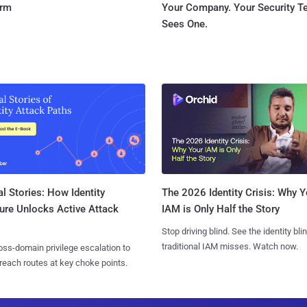
orm
Your Company. Your Security 
Sees One.
l Stories: How Identity
The 2026 Identity Crisis: Why Y
ure Unlocks Active Attack
IAM is Only Half the Story
Stop driving blind. See the identity bli
traditional IAM misses. Watch now.
ss-domain privilege escalation to
reach routes at key choke points.