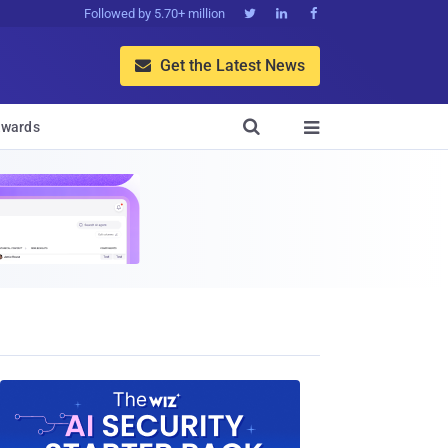
Followed by 5.70+ million



Get the Latest News


wards
