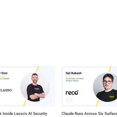
 Inside Lasso's AI Security
Claude Runs Across Six Surface