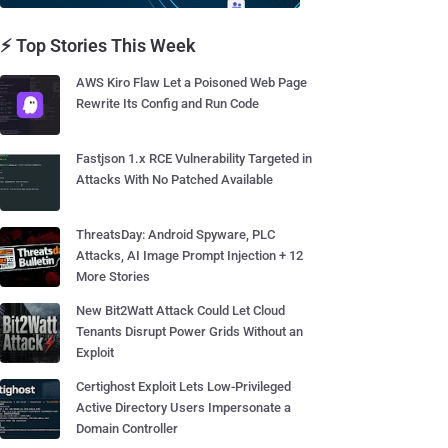
⚡ Top Stories This Week
AWS Kiro Flaw Let a Poisoned Web Page
Rewrite Its Config and Run Code
Fastjson 1.x RCE Vulnerability Targeted in
Attacks With No Patched Available
ThreatsDay: Android Spyware, PLC
Attacks, AI Image Prompt Injection + 12
More Stories
New Bit2Watt Attack Could Let Cloud
Tenants Disrupt Power Grids Without an
Exploit
Certighost Exploit Lets Low-Privileged
Active Directory Users Impersonate a
Domain Controller