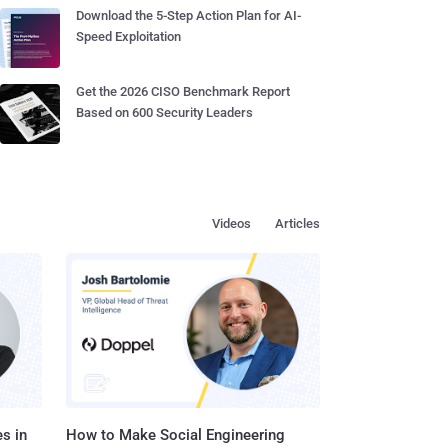
Download the 5-Step Action Plan for AI-
Speed Exploitation
Get the 2026 CISO Benchmark Report
Based on 600 Security Leaders
Videos
Articles
s in
How to Make Social Engineering