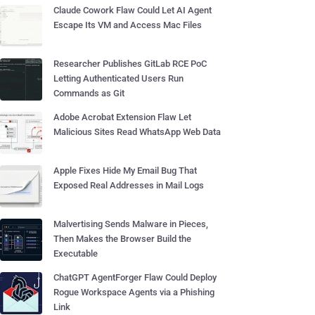
Claude Cowork Flaw Could Let AI Agent
Escape Its VM and Access Mac Files
Researcher Publishes GitLab RCE PoC
Letting Authenticated Users Run
Commands as Git
Adobe Acrobat Extension Flaw Let
Malicious Sites Read WhatsApp Web Data
Apple Fixes Hide My Email Bug That
Exposed Real Addresses in Mail Logs
Malvertising Sends Malware in Pieces,
Then Makes the Browser Build the
Executable
ChatGPT AgentForger Flaw Could Deploy
Rogue Workspace Agents via a Phishing
Link