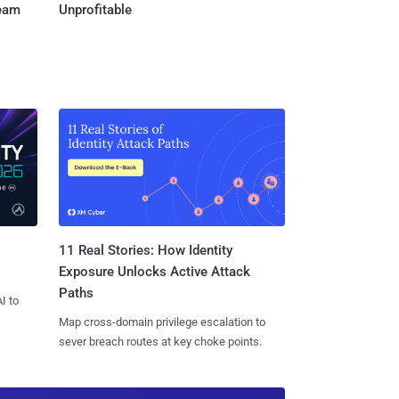
Team
Unprofitable
11 Real Stories: How Identity
Exposure Unlocks Active Attack
Paths
I to
Map cross-domain privilege escalation to
sever breach routes at key choke points.