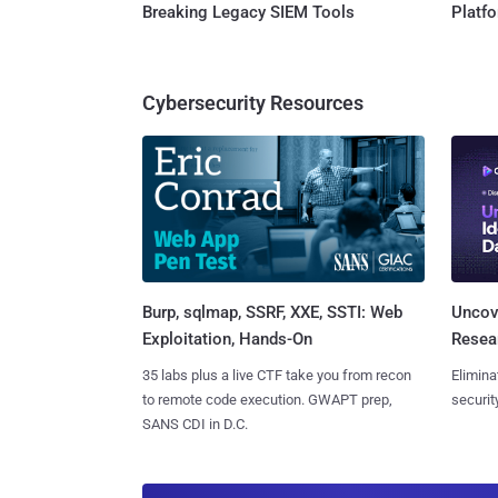
Breaking Legacy SIEM Tools
Platf
Cybersecurity Resources
Burp, sqlmap, SSRF, XXE, SSTI: Web
Uncove
Exploitation, Hands-On
Resear
35 labs plus a live CTF take you from recon
Elimina
to remote code execution. GWAPT prep,
securit
SANS CDI in D.C.