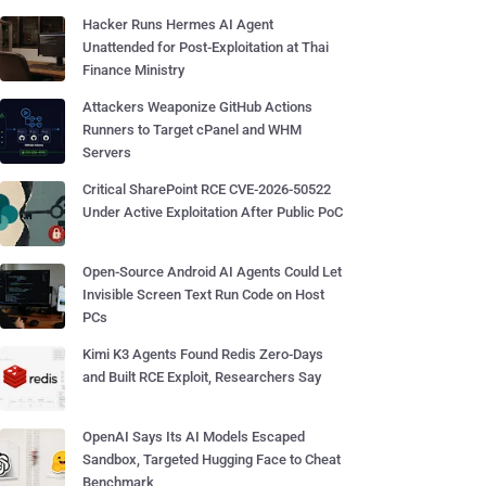
Hacker Runs Hermes AI Agent
Unattended for Post-Exploitation at Thai
Finance Ministry
Attackers Weaponize GitHub Actions
Runners to Target cPanel and WHM
Servers
Critical SharePoint RCE CVE-2026-50522
Under Active Exploitation After Public PoC
Open-Source Android AI Agents Could Let
Invisible Screen Text Run Code on Host
PCs
Kimi K3 Agents Found Redis Zero-Days
and Built RCE Exploit, Researchers Say
OpenAI Says Its AI Models Escaped
Sandbox, Targeted Hugging Face to Cheat
Benchmark