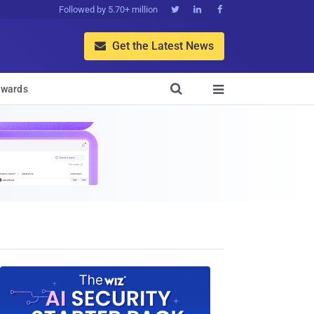
Followed by 5.70+ million



Get the Latest News


wards
