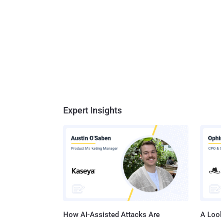
Expert Insights
How AI-Assisted Attacks Are
A Look