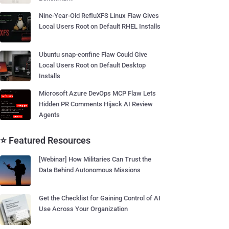
Nine-Year-Old RefluXFS Linux Flaw Gives
Local Users Root on Default RHEL Installs
Ubuntu snap-confine Flaw Could Give
Local Users Root on Default Desktop
Installs
Microsoft Azure DevOps MCP Flaw Lets
Hidden PR Comments Hijack AI Review
Agents
⭐ Featured Resources
[Webinar] How Militaries Can Trust the
Data Behind Autonomous Missions
Get the Checklist for Gaining Control of AI
Use Across Your Organization