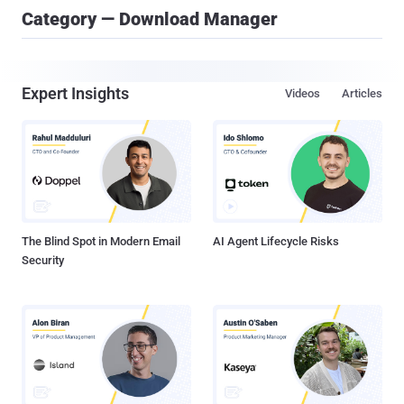
Category — Download Manager
Expert Insights
Videos
Articles
The Blind Spot in Modern Email
AI Agent Lifecycle Risks
Security