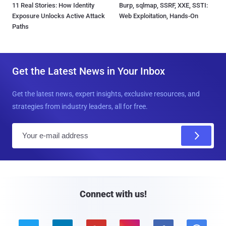
11 Real Stories: How Identity
Burp, sqlmap, SSRF, XXE, SSTI:
Exposure Unlocks Active Attack
Web Exploitation, Hands-On
Paths
Get the Latest News in Your Inbox
Get the latest news, expert insights, exclusive resources, and
strategies from industry leaders, all for free.
E
m
a
i
l
Connect with us!