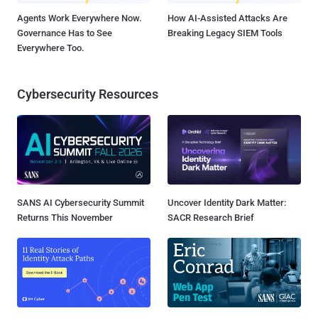
Agents Work Everywhere Now.
How AI-Assisted Attacks Are
Governance Has to See
Breaking Legacy SIEM Tools
Everywhere Too.
Cybersecurity Resources
SANS AI Cybersecurity Summit
Uncover Identity Dark Matter:
Returns This November
SACR Research Brief