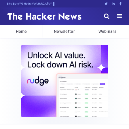
Bits, Bytes, and Breakinw^5JG4





Home
Newsletter
Webinars