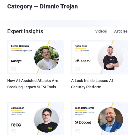
Category — Dimnie Trojan
Expert Insights
Videos
Articles
How AI-Assisted Attacks Are
A Look Inside Lasso's AI
Breaking Legacy SIEM Tools
Security Platform