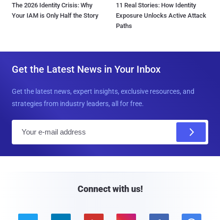
The 2026 Identity Crisis: Why
11 Real Stories: How Identity
Your IAM is Only Half the Story
Exposure Unlocks Active Attack
Paths
Get the Latest News in Your Inbox
Get the latest news, expert insights, exclusive resources, and
strategies from industry leaders, all for free.
E
m
a
i
l
Connect with us!