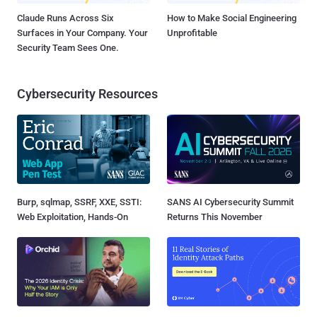
Claude Runs Across Six
How to Make Social Engineering
Surfaces in Your Company. Your
Unprofitable
Security Team Sees One.
Cybersecurity Resources
Burp, sqlmap, SSRF, XXE, SSTI:
SANS AI Cybersecurity Summit
Web Exploitation, Hands-On
Returns This November