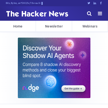
Bits, Bytes, and Breaking Ne*D





Home
Newsletter
Webinars