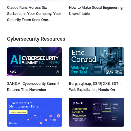
Claude Runs Across Six
How to Make Social Engineering
Surfaces in Your Company. Your
Unprofitable
Security Team Sees One.
Cybersecurity Resources
SANS AI Cybersecurity Summit
Burp, sqlmap, SSRF, XXE, SSTI:
Returns This November
Web Exploitation, Hands-On