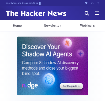
Bits, Bytes, and Breaking News





Home
Newsletter
Webinars