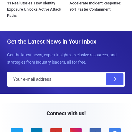
11 Real Stories: How Identity
Accelerate Incident Response:
Exposure Unlocks Active Attack
95% Faster Containment
Paths
Get the Latest News in Your Inbox
Get the latest news, expert insights, exclusive resources, and
strategies from industry leaders, all for free.
E
m
a
i
l
Connect with us!