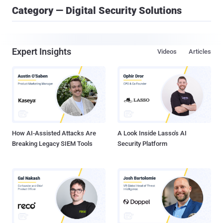
Category — Digital Security Solutions
Expert Insights
Videos
Articles
How AI-Assisted Attacks Are
A Look Inside Lasso's AI
Breaking Legacy SIEM Tools
Security Platform